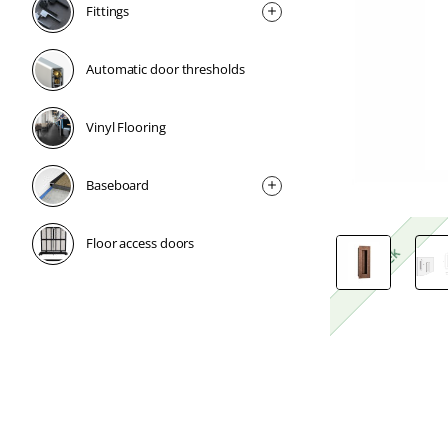
Fittings
Automatic door thresholds
Vinyl Flooring
Baseboard
Floor access doors
1 Week
1 Week