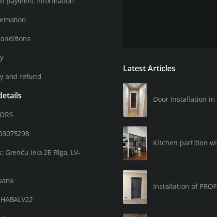
d payment information
ormation
onditions
cy
Latest Articles
cy and refund
etails
Door Installation 
OORS
203075298
Kitchen partition wi
: Grenču iela 2E Rīga, LV-
bank
Installation of PRO
: HABALV22