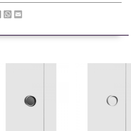
book
X
WhatsApp
Email