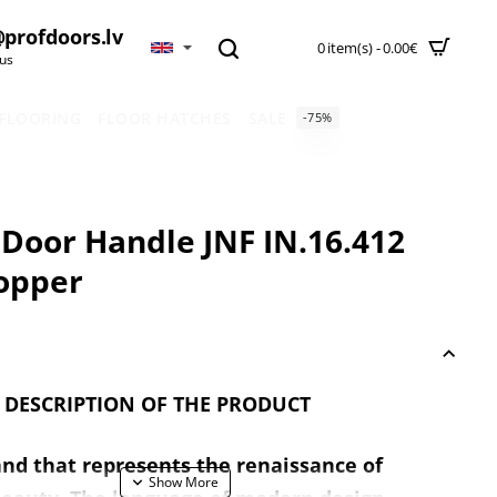
profdoors.lv
0 item(s) - 0.00€
 us
 FLOORING
FLOOR HATCHES
SALE
-75%
 Door Handle JNF IN.16.412
opper
 DESCRIPTION OF THE PRODUCT
and that represents the renaissance of