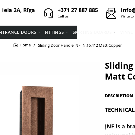
iela 2A, Rīga
+371 27 887 885
info@
Call us
Write to
NTRANCE DOORS
FITTINGS
SKIRTING BOARDS
VINYL
Sliding Door Handle JNF IN.16.412 Matt Copper
home
Sliding
Matt C
DESCRIPTION
TECHNICAL
JNF is a br