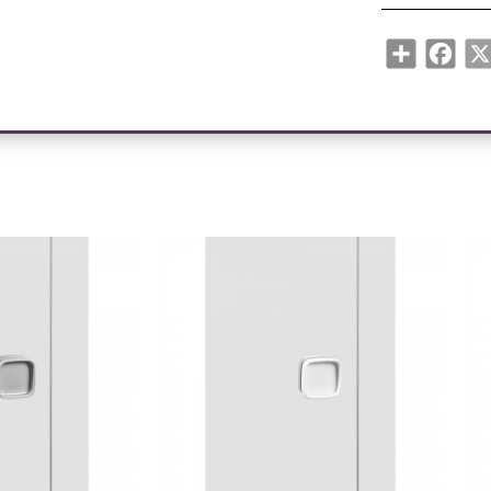
Share
Face