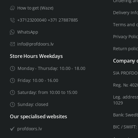
Ordering an
How to get (Waze)
Delivery Inf
+37123200040 +371 27887885
Terms and c
WhatsApp
Privacy Poli
info@profdoors.lv
Return poli
Store Hours Weekdays
Company d
Monday - Thursday: 10.00 - 18.00
SIA PROFD
Friday: 10.00 - 16.00
Reg. №: 40
Saturday: from 10:00 to 15:00
Leg. address
1029
Sunday: closed
Bank: Swed
Our specialised websites
BIC / SWIFT
profdoors.lv