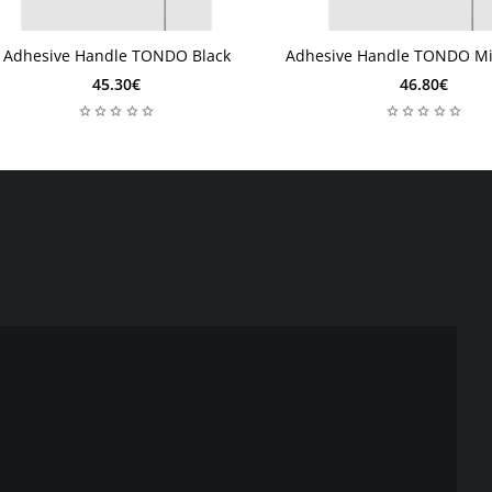
Adhesive Handle TONDO Black
Adhesive Handle TONDO Mi
 days
2 days
2 days
2 days
45.30€
46.80€