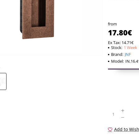
universal 
returns to
proportions
from
taking int
17.80€
looking for
Ex Tax: 14.71€
distancing
Stock:
1 Week
Brand:
JNF
temporary 
Model:
IN.16.
Add to Wish