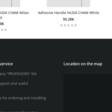
NUDA CHAM Milan
Adhesive Handle NUDA CHAM White
1 Week
2
1 Week
ay
55.20€
60€
service
Location on the map
any "PROFDOORS" SIA
upport and useful
 for ordering and installing