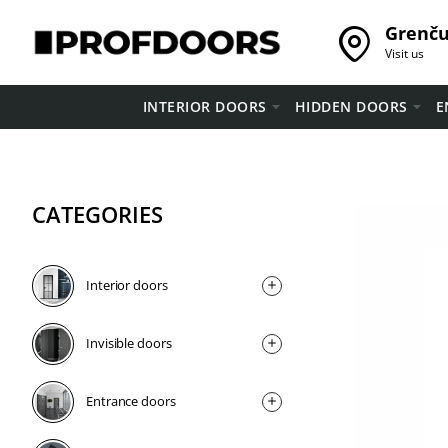
Grenču 
Visit us
INTERIOR DOORS
HIDDEN DOORS
E
CATEGORIES
Interior doors
Invisible doors
Entrance doors