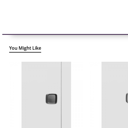
You Might Like