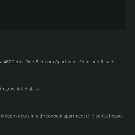
in a 467 Series One-Bedroom Apartment: Steps and Results
th gray tinted glass
F Modern doors in a three-room apartment (119 series house)