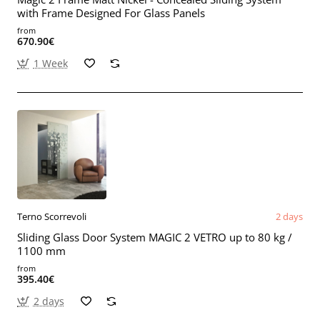
with Frame Designed For Glass Panels
from
670.90€
1 Week
Terno Scorrevoli
2 days
Sliding Glass Door System MAGIC 2 VETRO up to 80 kg /
1100 mm
from
395.40€
2 days