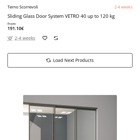
Terno Scorrevoli
2-4 weeks
Sliding Glass Door System VETRO 40 up to 120 kg
from
191.10€
2-4 weeks
Load Next Products