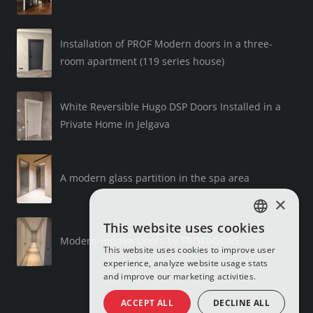
Installation of PROF Modern doors in a three-
room apartment (119 series house)
White Reversible Hugo DSP Doors Installed in a
Private Home in Jelgava
A modern glass partition in the spa area
×
This website uses cookies
LATVIAN
Modern Hidden Doors by PROFDOORS
This website uses cookies to improve user
RUSSIAN
experience, analyze website usage stats
and improve our marketing activities.
ENGLISH
ACCEPT ALL
DECLINE ALL