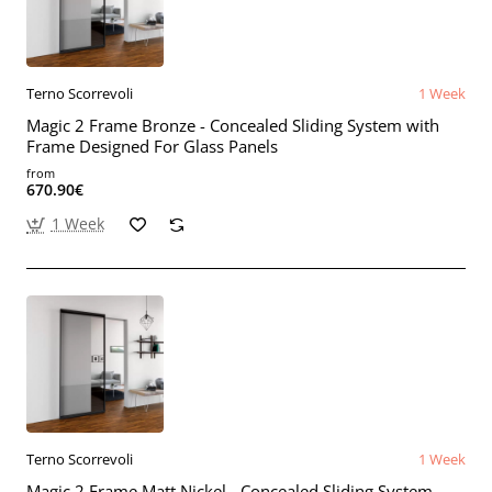
Terno Scorrevoli
1 Week
Magic 2 Frame Bronze - Concealed Sliding System with
Frame Designed For Glass Panels
from
670.90€
1 Week
Terno Scorrevoli
1 Week
Magic 2 Frame Matt Nickel - Concealed Sliding System