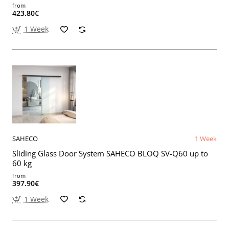
from
423.80€
1 Week
SAHECO
1 Week
Sliding Glass Door System SAHECO BLOQ SV-Q60 up to
60 kg
from
397.90€
1 Week