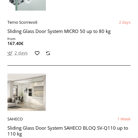
Terno Scorrevoli
2 days
Sliding Glass Door System MICRO 50 up to 80 kg
from
167.40€
2 days
SAHECO
1 Week
Sliding Glass Door System SAHECO BLOQ SV-Q110 up to
110 kg