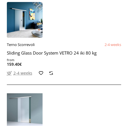
Terno Scorrevoli
2-4 weeks
Sliding Glass Door System VETRO 24 iki 80 kg
from
159.40€
2-4 weeks