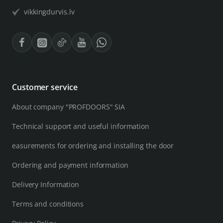
vikkingdurvis.lv
Customer service
About company "PROFDOORS" SIA
Technical support and useful information
easurements for ordering and installing the door
Ordering and payment information
Delivery Information
Terms and conditions