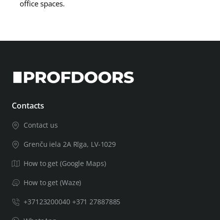
office spaces.
Contacts
Contact us
Grenču iela 2A Rīga, LV-1029
How to get (Google Maps)
How to get (Waze)
+37123200040 +371 27887885