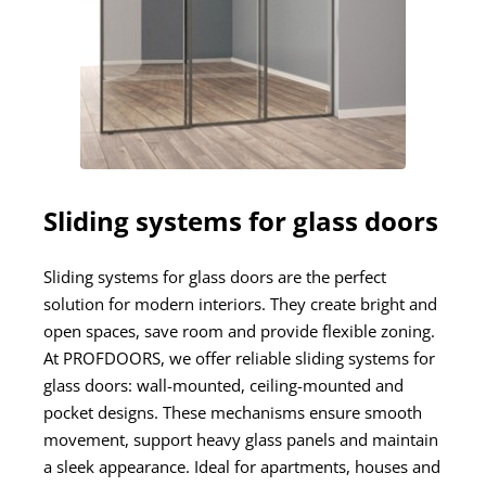
Sliding systems for glass doors
Sliding systems for glass doors are the perfect
solution for modern interiors. They create bright and
open spaces, save room and provide flexible zoning.
At PROFDOORS, we offer reliable sliding systems for
glass doors: wall-mounted, ceiling-mounted and
pocket designs. These mechanisms ensure smooth
movement, support heavy glass panels and maintain
a sleek appearance. Ideal for apartments, houses and