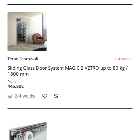
Terno Scorrevoli
2-4 weeks
Sliding Glass Door System MAGIC 2 VETRO up to 80 kg /
1800 mm
from
445.80€
2-4 weeks