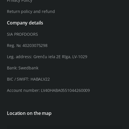
Privacy Policy
Return policy and refund
Company details
SIA PROFDOORS
Reg. №: 40203075298
Leg. address: Grenču iela 2E Rīga, LV-1029
Bank: Swedbank
BIC / SWIFT: HABALV22
Account number: LV40HABA0551044260009
Location on the map