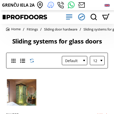
GRENČU IELA 2A
Fittings
Sliding door hardware
Sliding systems for 
home
Sliding systems for glass doors