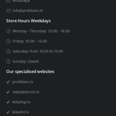
WhatsApp
info@profdoors.lv
Store Hours Weekdays
Monday - Thursday: 10.00 - 18.00
Friday: 10.00 - 16.00
Saturday: from 10:00 to 15:00
Sunday: closed
Our specialised websites
profdoors.lv
sleptasdurvis.lv
klikshop.lv
klikvinil.lv