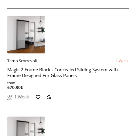
Terno Scorrevoli
1 Week
Magic 2 Frame Black - Concealed Sliding System with
Frame Designed For Glass Panels
from
670.90€
1 Week