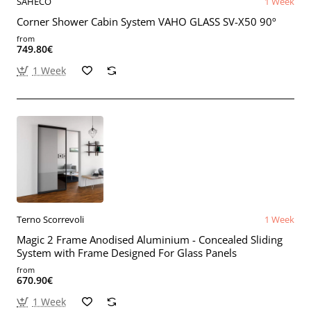
SAHECO
1 Week
Corner Shower Cabin System VAHO GLASS SV-X50 90º
from
749.80€
1 Week
Terno Scorrevoli
1 Week
Magic 2 Frame Anodised Aluminium - Concealed Sliding
System with Frame Designed For Glass Panels
from
670.90€
1 Week