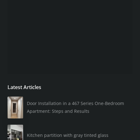
Latest Articles
Door Installation in a 467 Series One-Bedroom
Apartment: Steps and Results
Kitchen partition with gray tinted glass