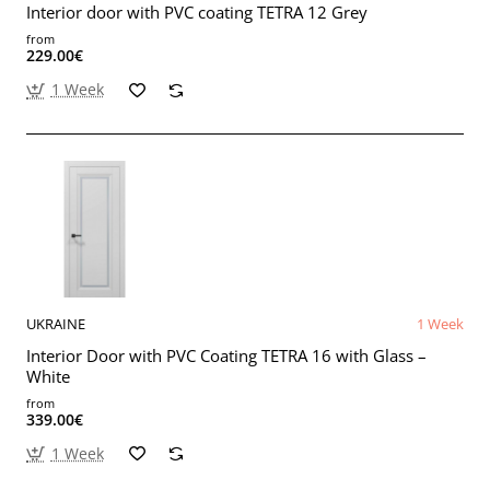
Interior door with PVC coating TETRA 12 Grey
from
229.00€
1 Week
UKRAINE
1 Week
Interior Door with PVC Coating TETRA 16 with Glass –
White
from
339.00€
1 Week