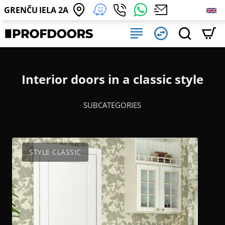
GRENČU IELA 2A
Interior doors in a classic style
SUBCATEGORIES
STYLE CLASSIC