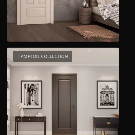
HAMPTON COLLECTION