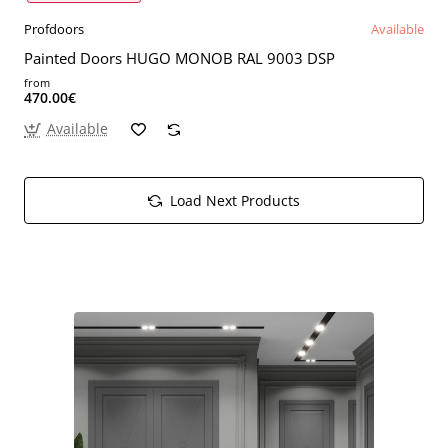
Profdoors
Available
Painted Doors HUGO MONOB RAL 9003 DSP
from
470.00€
Available
Load Next Products