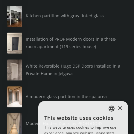
Kitchen partition with gray tinted glass
Installation of PROF Modern doors in a three-
room apartment (119 series house)
White Reversible Hugo DSP Doors Installed in a
Private Home in Jelgava
A modern glass partition in the spa area
×
This website uses cookies
LATVIAN
Modern Hidden Doors by PROFDOORS
This website uses cookies to improve user
RUSSIAN
experience, analyze website usage stats