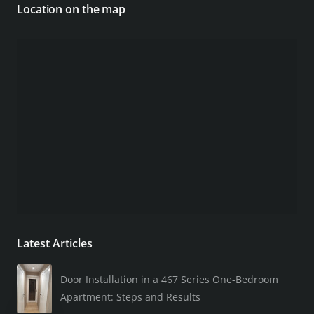
Location on the map
Latest Articles
Door Installation in a 467 Series One-Bedroom
Apartment: Steps and Results