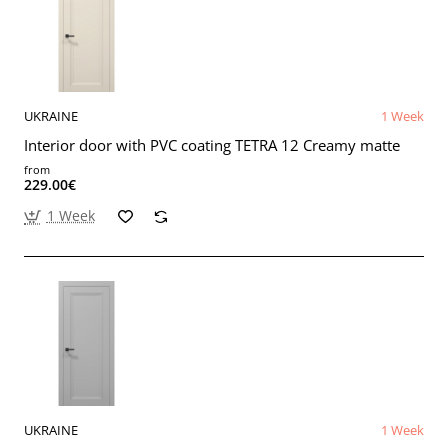
UKRAINE
1 Week
Interior door with PVC coating TETRA 12 Creamy matte
from
229.00€
1 Week
UKRAINE
1 Week