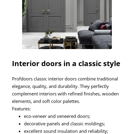
Interior doors in a classic style
Profdoors classic interior doors combine traditional
elegance, quality, and durability. They perfectly
complement interiors with refined finishes, wooden
elements, and soft color palettes.
Features:
eco-veneer and veneered doors;
decorative panels and classic moldings;
excellent sound insulation and reliability;