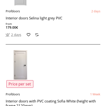
Profdoors
2 days
Interior doors Selina light grey PVC
from
179.00€
2 days
Price per set
Profdoors
1 Week
Interior doors with PVC coating Sofia White (height with
frame 2120mm)