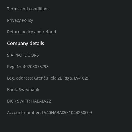
Terms and conditions
Privacy Policy
Return policy and refund
Company details
SIA PROFDOORS
Reg. №: 40203075298
Leg. address: Grenču iela 2E Rīga, LV-1029
Bank: Swedbank
BIC / SWIFT: HABALV22
Account number: LV40HABA0551044260009