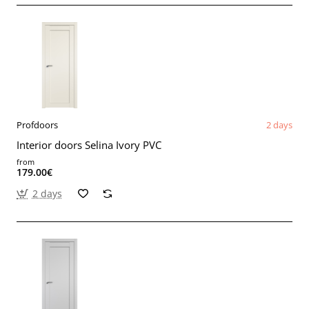
Profdoors
2 days
Interior doors Selina Ivory PVC
from
179.00€
2 days