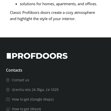
solutions for homes, apartments, and offices.
Classic Profdoors doors create a cozy atmosphere
and highlight the style of your interior.
Contacts
Contact us
Grenču iela 2A Rīga, LV-1029
How to get (Google Maps)
How to get (Waze)