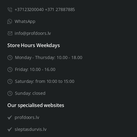
+37123200040 +371 27887885
WhatsApp
info@profdoors.lv
Store Hours Weekdays
Monday - Thursday: 10.00 - 18.00
Friday: 10.00 - 16.00
Saturday: from 10:00 to 15:00
Sunday: closed
Our specialised websites
profdoors.lv
sleptasdurvis.lv