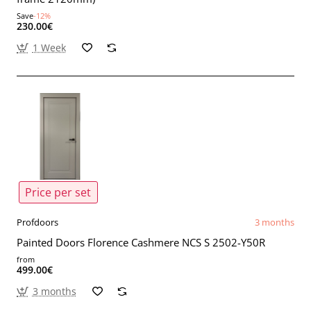
Save
-12%
230.00€
1 Week
Price per set
Profdoors
3 months
Painted Doors Florence Cashmere NCS S 2502-Y50R
from
499.00€
3 months