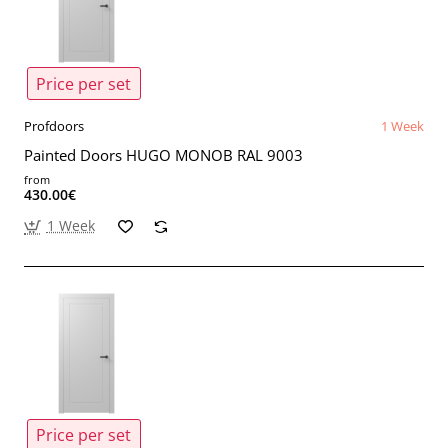
Price per set
Profdoors
1 Week
Painted Doors HUGO MONOB RAL 9003
from
430.00€
1 Week
Price per set