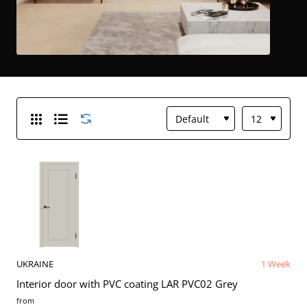
UKRAINE
1 Week
Interior door with PVC coating LAR PVC02 Grey
from