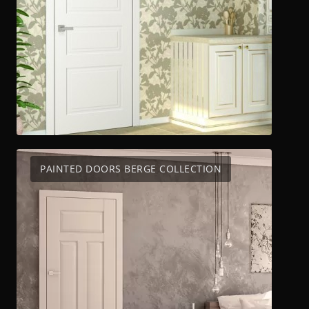
PAINTED DOORS BERGE COLLECTION