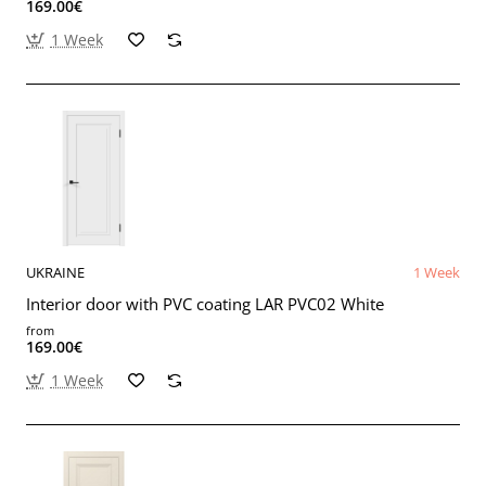
169.00€
1 Week
UKRAINE
1 Week
Interior door with PVC coating LAR PVC02 White
from
169.00€
1 Week