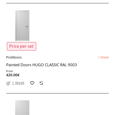
Price per set
Profdoors
1 Week
Painted Doors HUGO CLASSIC RAL 9003
from
420.00€
1 Week