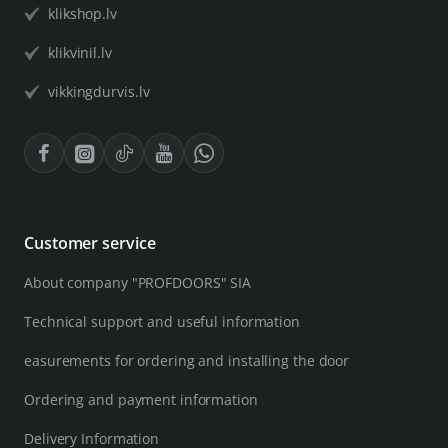
klikshop.lv
klikvinil.lv
vikkingdurvis.lv
Customer service
About company "PROFDOORS" SIA
Technical support and useful information
easurements for ordering and installing the door
Ordering and payment information
Delivery Information