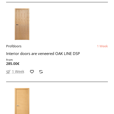
Profdoors
1 Week
Interior doors are veneered OAK LINE DSP
from
285.00€
1 Week