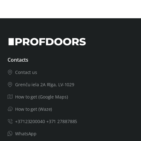
Contacts
Contact us
Grenču iela 2A Rīga, LV-1029
How to get (Google Maps)
How to get (Waze)
+37123200040 +371 27887885
WhatsApp