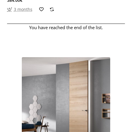
384.00€
3 months
You have reached the end of the list.