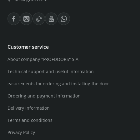
Customer service
About company "PROFDOORS" SIA
Technical support and useful information
easurements for ordering and installing the door
Ordering and payment information
Delivery Information
Terms and conditions
Privacy Policy