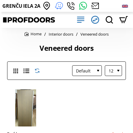
GRENČU IELA 2A
Interior doors
Veneered doors
home
Veneered doors