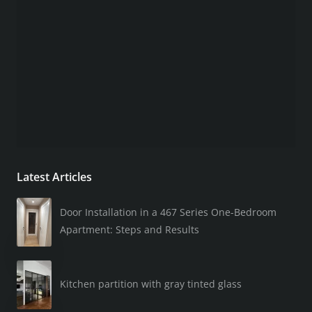
Latest Articles
Door Installation in a 467 Series One-Bedroom
Apartment: Steps and Results
Kitchen partition with gray tinted glass