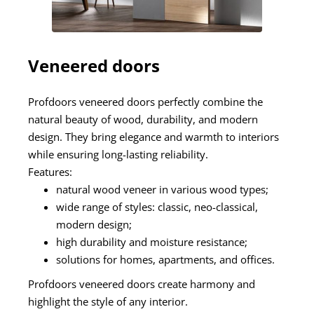
Veneered doors
Profdoors veneered doors perfectly combine the
natural beauty of wood, durability, and modern
design. They bring elegance and warmth to interiors
while ensuring long-lasting reliability.
Features:
natural wood veneer in various wood types;
wide range of styles: classic, neo-classical,
modern design;
high durability and moisture resistance;
solutions for homes, apartments, and offices.
Profdoors veneered doors create harmony and
highlight the style of any interior.