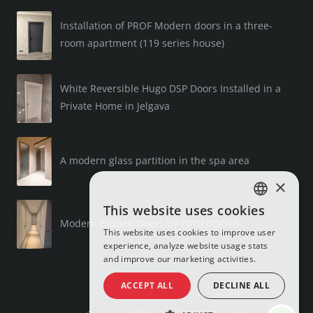
Installation of PROF Modern doors in a three-
room apartment (119 series house)
White Reversible Hugo DSP Doors Installed in a
Private Home in Jelgava
A modern glass partition in the spa area
×
This website uses cookies
LATVIAN
Modern Hidden Doors by PROFDOORS
This website uses cookies to improve user
RUSSIAN
experience, analyze website usage stats
and improve our marketing activities.
ENGLISH
ACCEPT ALL
DECLINE ALL