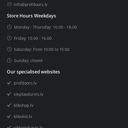
info@profdoors.lv
Store Hours Weekdays
Monday - Thursday: 10.00 - 18.00
Friday: 10.00 - 16.00
Saturday: from 10:00 to 15:00
Sunday: closed
Our specialised websites
profdoors.lv
sleptasdurvis.lv
klikshop.lv
klikvinil.lv
vikkingdurvis.lv