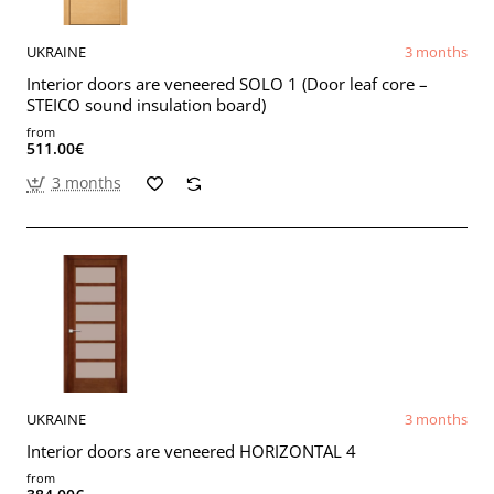
UKRAINE
3 months
Interior doors are veneered SOLO 1 (Door leaf core –
STEICO sound insulation board)
from
511.00€
3 months
UKRAINE
3 months
Interior doors are veneered HORIZONTAL 4
from