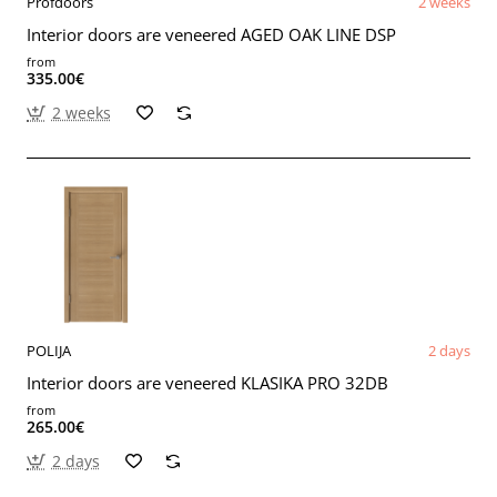
Profdoors
2 weeks
Interior doors are veneered AGED OAK LINE DSP
from
335.00€
2 weeks
POLIJA
2 days
Interior doors are veneered KLASIKA PRO 32DB
from
265.00€
2 days