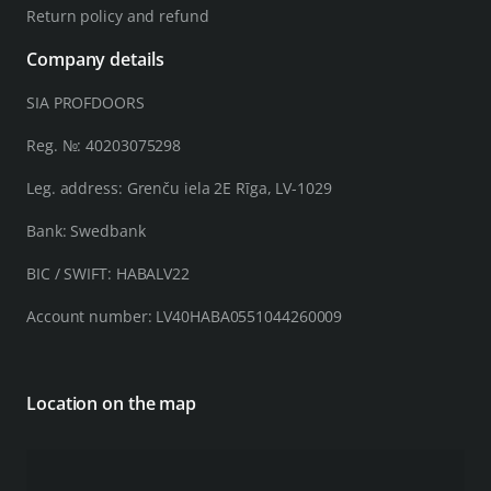
Return policy and refund
Company details
SIA PROFDOORS
Reg. №: 40203075298
Leg. address: Grenču iela 2E Rīga, LV-1029
Bank: Swedbank
BIC / SWIFT: HABALV22
Account number: LV40HABA0551044260009
Location on the map