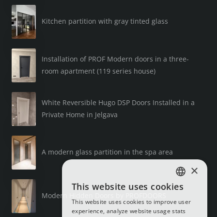
Kitchen partition with gray tinted glass
Installation of PROF Modern doors in a three-
room apartment (119 series house)
White Reversible Hugo DSP Doors Installed in a
Private Home in Jelgava
A modern glass partition in the spa area
×
This website uses cookies
LATVIAN
Modern Hidden Doors by PROFDOORS
This website uses cookies to improve user
RUSSIAN
experience, analyze website usage stats