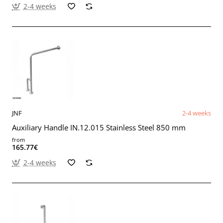
2-4 weeks
JNF
2-4 weeks
Auxiliary Handle IN.12.015 Stainless Steel 850 mm
from
165.77€
2-4 weeks