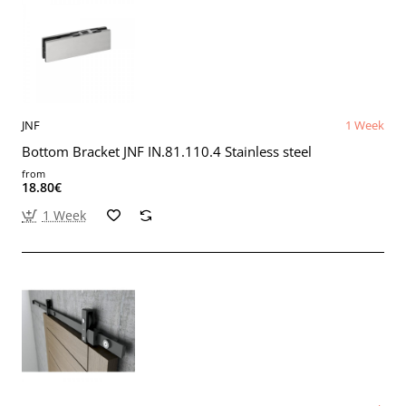
JNF
1 Week
Bottom Bracket JNF IN.81.110.4 Stainless steel
from
18.80€
1 Week