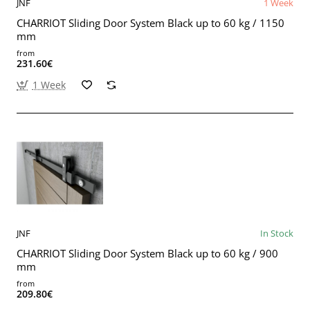
JNF
1 Week
CHARRIOT Sliding Door System Black up to 60 kg / 1150
mm
from
231.60€
1 Week
JNF
In Stock
CHARRIOT Sliding Door System Black up to 60 kg / 900
mm
from
209.80€