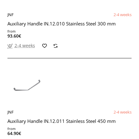
JNF
2-4 weeks
Auxiliary Handle IN.12.010 Stainless Steel 300 mm
from
93.60€
2-4 weeks
JNF
2-4 weeks
Auxiliary Handle IN.12.011 Stainless Steel 450 mm
from
64.90€