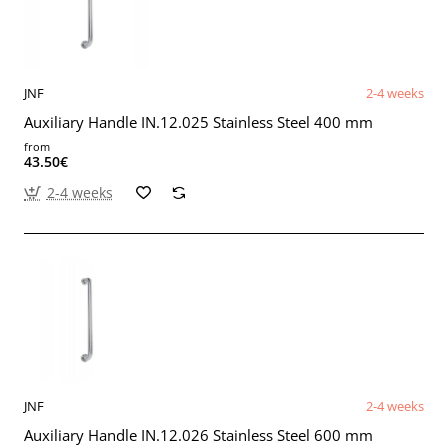
JNF
2-4 weeks
Auxiliary Handle IN.12.025 Stainless Steel 400 mm
from
43.50€
2-4 weeks
JNF
2-4 weeks
Auxiliary Handle IN.12.026 Stainless Steel 600 mm