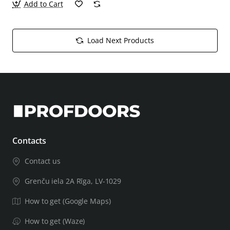
Add to Cart
Load Next Products
Contacts
Contact us
Grenču iela 2A Rīga, LV-1029
How to get (Google Maps)
How to get (Waze)