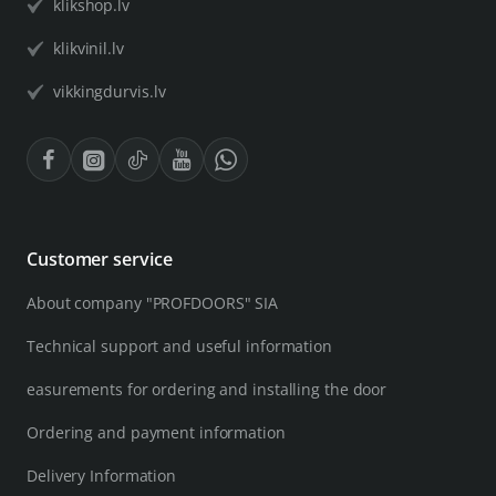
klikshop.lv
klikvinil.lv
vikkingdurvis.lv
Customer service
About company "PROFDOORS" SIA
Technical support and useful information
easurements for ordering and installing the door
Ordering and payment information
Delivery Information