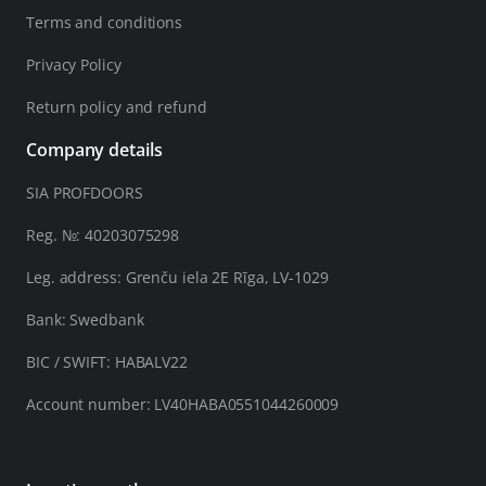
Terms and conditions
Privacy Policy
Return policy and refund
Company details
SIA PROFDOORS
Reg. №: 40203075298
Leg. address: Grenču iela 2E Rīga, LV-1029
Bank: Swedbank
BIC / SWIFT: HABALV22
Account number: LV40HABA0551044260009