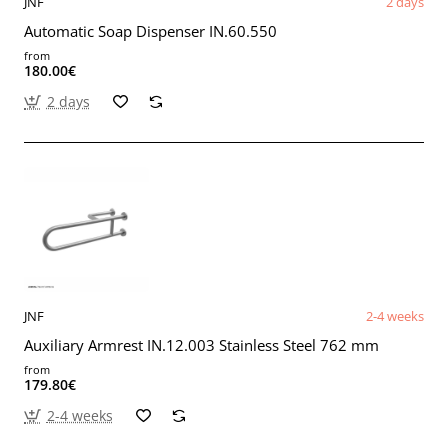
JNF
2 days
Automatic Soap Dispenser IN.60.550
from
180.00€
2 days
JNF
2-4 weeks
Auxiliary Armrest IN.12.003 Stainless Steel 762 mm
from
179.80€
2-4 weeks