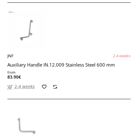
JNF
2-4 weeks
Auxiliary Handle IN.12.009 Stainless Steel 600 mm
from
83.90€
2-4 weeks