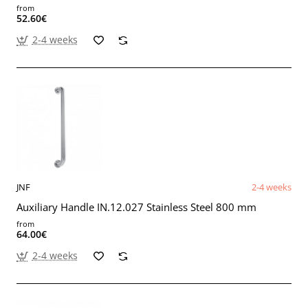
from
52.60€
2-4 weeks
JNF
2-4 weeks
Auxiliary Handle IN.12.027 Stainless Steel 800 mm
from
64.00€
2-4 weeks