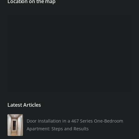
Location on the map
Latest Articles
Door Installation in a 467 Series One-Bedroom
Apartment: Steps and Results