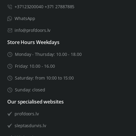
+37123200040 +371 27887885
WhatsApp
info@profdoors.lv
Store Hours Weekdays
Monday - Thursday: 10.00 - 18.00
Friday: 10.00 - 16.00
Saturday: from 10:00 to 15:00
Sunday: closed
Our specialised websites
profdoors.lv
sleptasdurvis.lv