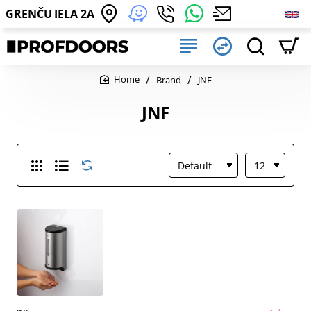
GRENČU IELA 2A
Brand
JNF
home
JNF