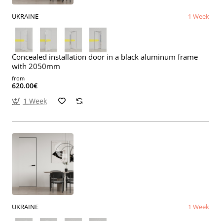
UKRAINE
1 Week
Concealed installation door in a black aluminum frame
with 2050mm
from
620.00€
1 Week
UKRAINE
1 Week