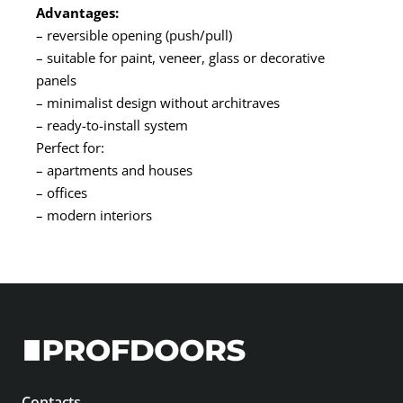
Advantages:
– reversible opening (push/pull)
– suitable for paint, veneer, glass or decorative
panels
– minimalist design without architraves
– ready-to-install system
Perfect for:
– apartments and houses
– offices
– modern interiors
Contacts