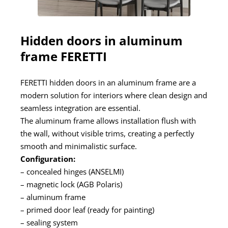
Hidden doors in aluminum
frame FERETTI
FERETTI hidden doors in an aluminum frame are a
modern solution for interiors where clean design and
seamless integration are essential.
The aluminum frame allows installation flush with
the wall, without visible trims, creating a perfectly
smooth and minimalistic surface.
Configuration:
– concealed hinges (ANSELMI)
– magnetic lock (AGB Polaris)
– aluminum frame
– primed door leaf (ready for painting)
– sealing system