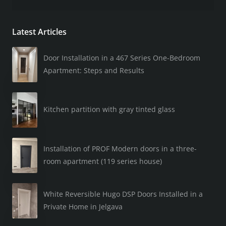
Latest Articles
Door Installation in a 467 Series One-Bedroom
Apartment: Steps and Results
Kitchen partition with gray tinted glass
Installation of PROF Modern doors in a three-
room apartment (119 series house)
White Reversible Hugo DSP Doors Installed in a
Private Home in Jelgava