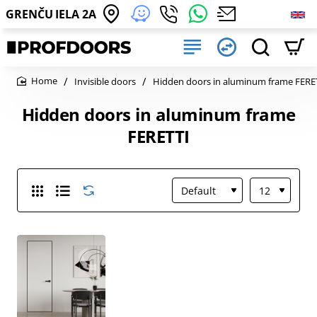
GRENČU IELA 2A
Invisible doors
Hidden doors in aluminum frame FERE
home
Hidden doors in aluminum frame
FERETTI