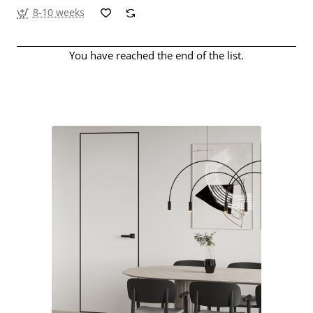
8-10 weeks
You have reached the end of the list.