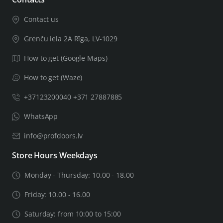
Contact us
Grenču iela 2A Rīga, LV-1029
How to get (Google Maps)
How to get (Waze)
+37123200040 +371 27887885
WhatsApp
info@profdoors.lv
Store Hours Weekdays
Monday - Thursday: 10.00 - 18.00
Friday: 10.00 - 16.00
Saturday: from 10:00 to 15:00