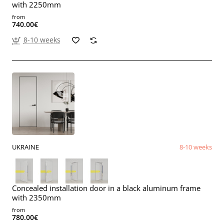
with 2250mm
from
740.00€
8-10 weeks
UKRAINE
8-10 weeks
Concealed installation door in a black aluminum frame
with 2350mm
from
780.00€