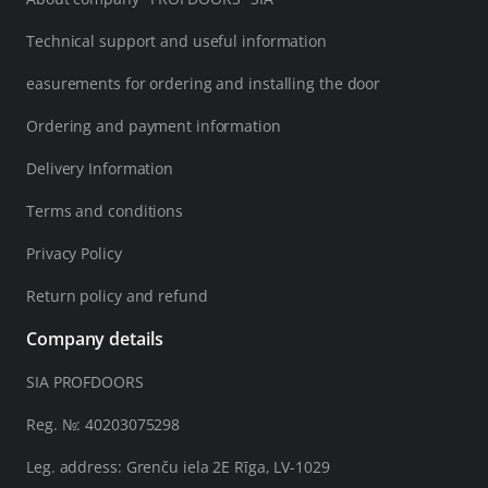
Technical support and useful information
easurements for ordering and installing the door
Ordering and payment information
Delivery Information
Terms and conditions
Privacy Policy
Return policy and refund
Company details
SIA PROFDOORS
Reg. №: 40203075298
Leg. address: Grenču iela 2E Rīga, LV-1029