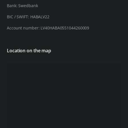
Bank: Swedbank
BIC / SWIFT: HABALV22
Account number: LV40HABA0551044260009
Location on the map