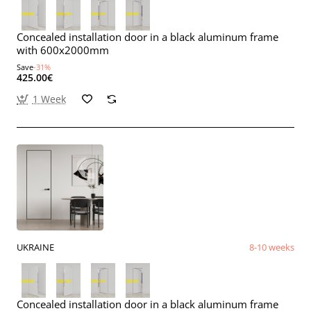
Concealed installation door in a black aluminum frame
with 600x2000mm
Save
-31%
425.00€
1 Week
UKRAINE
8-10 weeks
Concealed installation door in a black aluminum frame