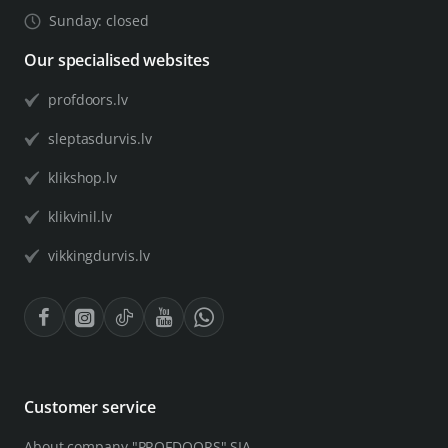
Sunday: closed
Our specialised websites
profdoors.lv
sleptasdurvis.lv
klikshop.lv
klikvinil.lv
vikkingdurvis.lv
Customer service
About company "PROFDOORS" SIA