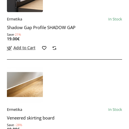
Ermetika
In Stock
Shadow Gap Profile SHADOW GAP
Save
-21%
19.00€
Add to Cart
Ermetika
In Stock
Veneered skirting board
Save
--28%