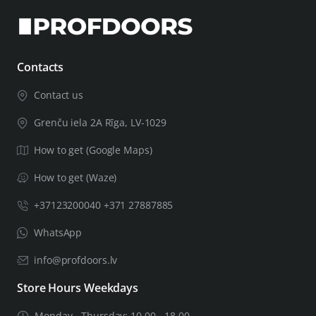
Contacts
Contact us
Grenču iela 2A Rīga, LV-1029
How to get (Google Maps)
How to get (Waze)
+37123200040 +371 27887885
WhatsApp
info@profdoors.lv
Store Hours Weekdays
Monday - Thursday: 10.00 - 18.00