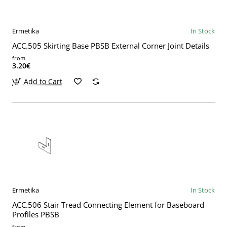
Ermetika
In Stock
ACC.505 Skirting Base PBSB External Corner Joint Details
from
3.20€
Add to Cart
Ermetika
In Stock
ACC.506 Stair Tread Connecting Element for Baseboard
Profiles PBSB
from