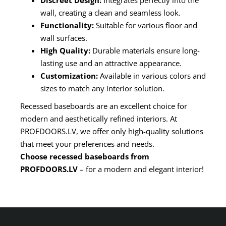
Discreet Design:
Integrates perfectly into the
wall, creating a clean and seamless look.
Functionality:
Suitable for various floor and
wall surfaces.
High Quality:
Durable materials ensure long-
lasting use and an attractive appearance.
Customization:
Available in various colors and
sizes to match any interior solution.
Recessed baseboards are an excellent choice for
modern and aesthetically refined interiors. At
PROFDOORS.LV, we offer only high-quality solutions
that meet your preferences and needs.
Choose recessed baseboards from
PROFDOORS.LV
– for a modern and elegant interior!