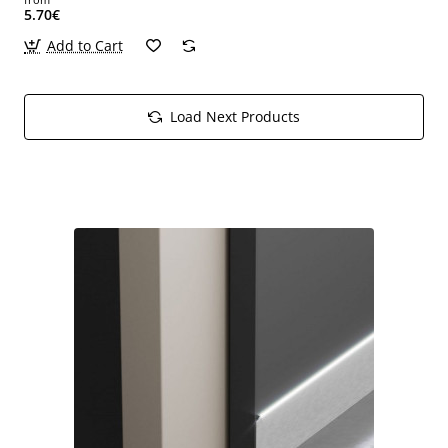
5.70€
Add to Cart
Load Next Products