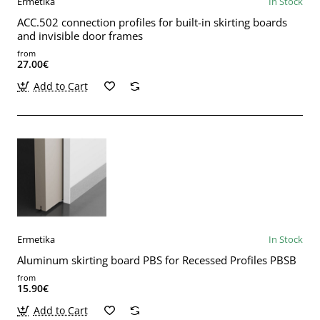
Ermetika
In Stock
ACC.502 connection profiles for built-in skirting boards
and invisible door frames
from
27.00€
Add to Cart
Ermetika
In Stock
Aluminum skirting board PBS for Recessed Profiles PBSB
from
15.90€
Add to Cart