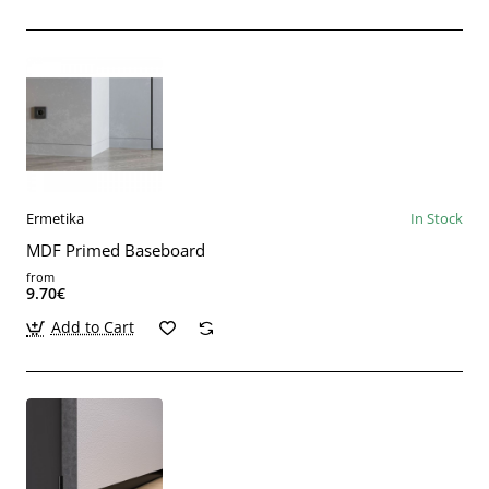
Ermetika
In Stock
MDF Primed Baseboard
from
9.70€
Add to Cart