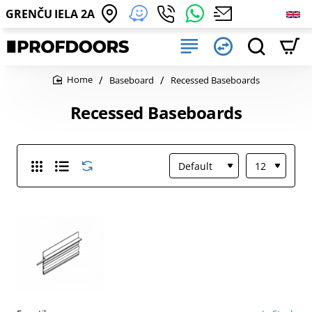
GRENČU IELA 2A
Baseboard
Recessed Baseboards
home
Recessed Baseboards