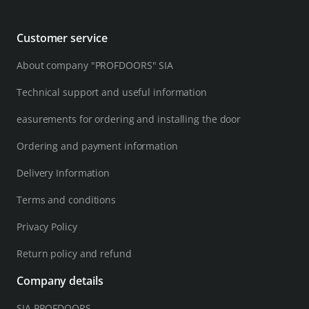
Customer service
About company "PROFDOORS" SIA
Technical support and useful information
easurements for ordering and installing the door
Ordering and payment information
Delivery Information
Terms and conditions
Privacy Policy
Return policy and refund
Company details
SIA PROFDOORS