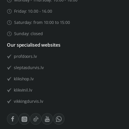
Friday: 10.00 - 16.00
Saturday: from 10:00 to 15:00
Sunday: closed
Our specialised websites
profdoors.lv
sleptasdurvis.lv
klikshop.lv
klikvinil.lv
vikkingdurvis.lv