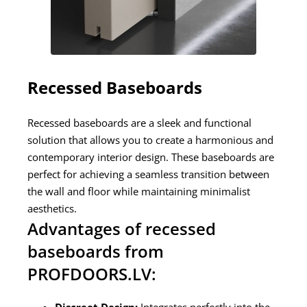
Recessed Baseboards
Recessed baseboards are a sleek and functional
solution that allows you to create a harmonious and
contemporary interior design. These baseboards are
perfect for achieving a seamless transition between
the wall and floor while maintaining minimalist
aesthetics.
Advantages of recessed
baseboards from
PROFDOORS.LV: