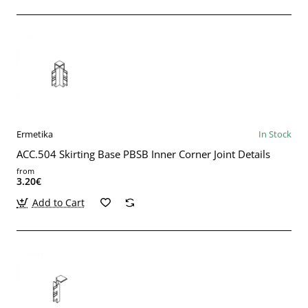
Ermetika
In Stock
ACC.504 Skirting Base PBSB Inner Corner Joint Details
from
3.20€
Add to Cart