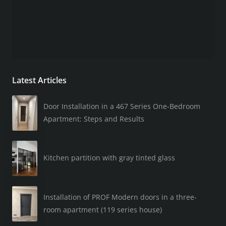
Latest Articles
Door Installation in a 467 Series One-Bedroom
Apartment: Steps and Results
Kitchen partition with gray tinted glass
Installation of PROF Modern doors in a three-
room apartment (119 series house)