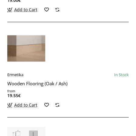
19.00€
Add to Cart
Ermetika
In Stock
Wooden Flooring (Oak / Ash)
from
19.55€
Add to Cart