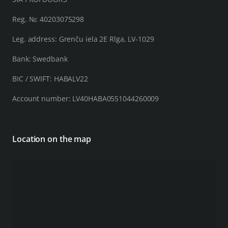
Reg. №: 40203075298
Leg. address: Grenču iela 2E Rīga, LV-1029
Bank: Swedbank
BIC / SWIFT: HABALV22
Account number: LV40HABA0551044260009
Location on the map