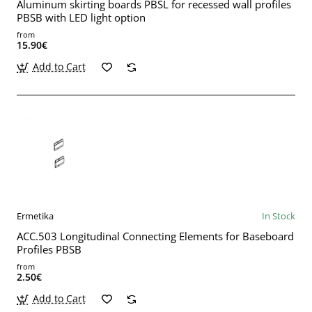
Aluminum skirting boards PBSL for recessed wall profiles
PBSB with LED light option
from
15.90€
Add to Cart
Ermetika
In Stock
ACC.503 Longitudinal Connecting Elements for Baseboard
Profiles PBSB
from
2.50€
Add to Cart