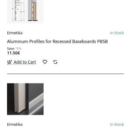
Ermetika
In Stock
Aluminum Profiles for Recessed Baseboards PBSB
Save
-15%
11.50€
Add to Cart
Ermetika
In Stock