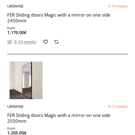
UKRAINE
8-10 weeks
FER Sliding doors Magic with a mirror on one side
2450mm
from
1,170.00€
8-10 weeks
UKRAINE
8-10 weeks
FER Sliding doors Magic with a mirror on one side
2550mm
from
1,205.00€