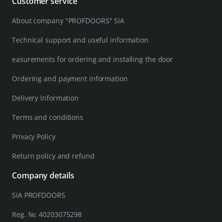
Customer service
About company "PROFDOORS" SIA
Technical support and useful information
easurements for ordering and installing the door
Ordering and payment information
Delivery Information
Terms and conditions
Privacy Policy
Return policy and refund
Company details
SIA PROFDOORS
Reg. №: 40203075298