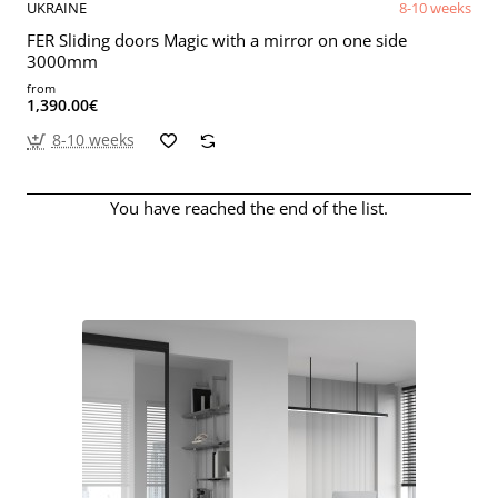
UKRAINE
8-10 weeks
FER Sliding doors Magic with a mirror on one side
3000mm
from
1,390.00€
8-10 weeks
You have reached the end of the list.