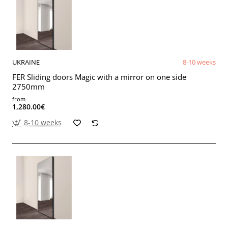
UKRAINE
8-10 weeks
FER Sliding doors Magic with a mirror on one side
2750mm
from
1,280.00€
8-10 weeks