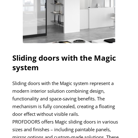
Sliding doors with the Magic
system
Sliding doors with the Magic system represent a
modern interior solution combining design,
functionality and space-saving benefits. The
mechanism is fully concealed, creating a floating
door effect without visible rails.
PROFDOORS offers Magic sliding doors in various
sizes and finishes – including paintable panels,
mirror options and custom-made solutions. These