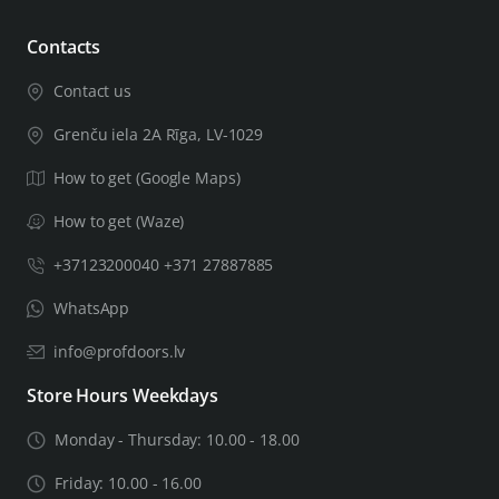
Contacts
Contact us
Grenču iela 2A Rīga, LV-1029
How to get (Google Maps)
How to get (Waze)
+37123200040 +371 27887885
WhatsApp
info@profdoors.lv
Store Hours Weekdays
Monday - Thursday: 10.00 - 18.00
Friday: 10.00 - 16.00