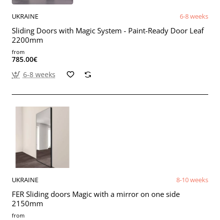
UKRAINE
6-8 weeks
Sliding Doors with Magic System - Paint-Ready Door Leaf
2200mm
from
785.00€
6-8 weeks
UKRAINE
8-10 weeks
FER Sliding doors Magic with a mirror on one side
2150mm
from