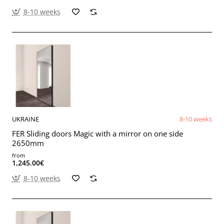
8-10 weeks
UKRAINE
8-10 weeks
FER Sliding doors Magic with a mirror on one side
2650mm
from
1,245.00€
8-10 weeks