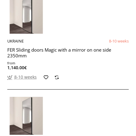
UKRAINE
8-10 weeks
FER Sliding doors Magic with a mirror on one side
2350mm
from
1,140.00€
8-10 weeks