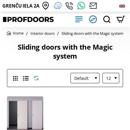
GRENČU IELA 2A
Interior doors
Sliding doors with the Magic system
home
Sliding doors with the Magic
system