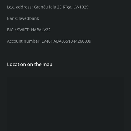
Leg. address: Grenču iela 2E Rīga, LV-1029
Bank: Swedbank
BIC / SWIFT: HABALV22
Account number: LV40HABA0551044260009
Location on the map