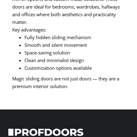
doors are ideal for bedrooms, wardrobes, hallways
and offices where both aesthetics and practicality
matter.
Key advantages:
Fully hidden sliding mechanism
Smooth and silent movement
Space-saving solution
Clean and minimalist design
Customization options available
Magic sliding doors are not just doors — they are a
premium interior solution.