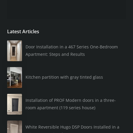
Latest Articles
Door Installation in a 467 Series One-Bedroom
Apartment: Steps and Results
Kitchen partition with gray tinted glass
Installation of PROF Modern doors in a three-
room apartment (119 series house)
White Reversible Hugo DSP Doors Installed in a