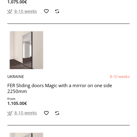
1,075.00€
8-10 weeks
UKRAINE
8-10 weeks
FER Sliding doors Magic with a mirror on one side
2250mm
from
1,105.00€
8-10 weeks