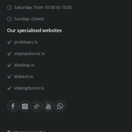
Saturday: from 10:00 to 15:00
Sunday: closed
Our specialised websites
profdoors.lv
sleptasdurvis.lv
klikshop.lv
klikvinil.lv
vikkingdurvis.lv