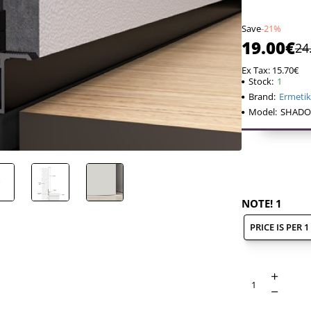
Save
-21%
19.00€
24
Ex Tax: 15.70€
Stock:
1
Brand:
Ermeti
Model:
SHADO
SHADOW GAPS -
design, thanks
NOTE! 1
achieved.
Instead of reg
PRICE IS PER 
along the base
This minimali
Scandinavian-
INSERTION OF
a space is deli