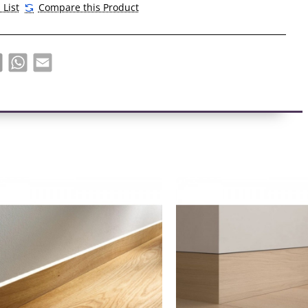
 List
Compare this Product
 thin shadow channel that defines the base of the wall.
 of shadow inclusions varies from subtle to stark,
the depth of the depression.
book
X
WhatsApp
Email
 is between 5 and 18 mm
adows elegantly defines the edges of the walls without bright
s.
s with a shadow insert have become an essential element of
terior.
lines add clarity without creating visual overload. This detail
s a sense of luxury and modernity.
s can be used with any wall or any finish.
ll effect, thanks to which it seems that the wall does not
.
. Can be installed with LED strips. They enhance the shadow
santly fill the space with soft light.
s built into the wall, so it is perfect for an ideal arrangement