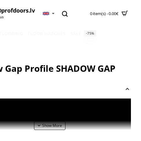
profdoors.lv
0 item(s) - 0.00€
 us
 FLOORING
FLOOR HATCHES
SALE
-75%
 Gap Profile SHADOW GAP