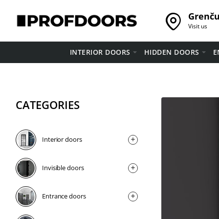
Grenču 
Visit us
INTERIOR DOORS
HIDDEN DOORS
E
CATEGORIES
Interior doors
Invisible doors
Entrance doors