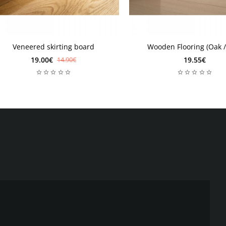
d practicality. The profile is made of galvanized aluminum -
e durability of the product.
legance. The shadow effect is perfect for luxurious interior
Veneered skirting board
Wooden Flooring (Oak /
19.00€
19.55€
14.90€