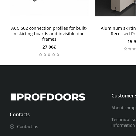
ACC.502 connection profiles for built-
Aluminum skirtin
in skirting boards and invisible door
Recessed Pr
frames
15.
27.00€
Customer 
About comp
Contacts
Technical s
information
Contact us