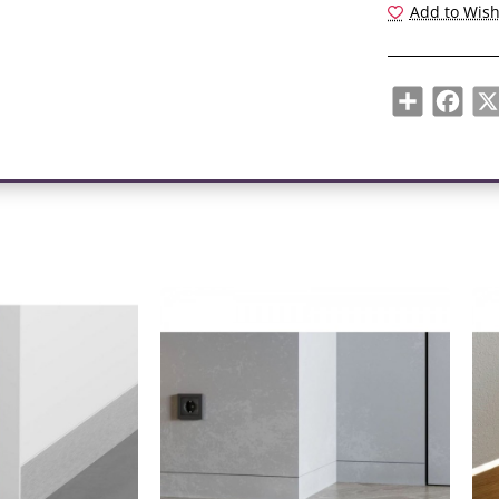
Add to Wish
recess forms a
The brightness
determined by 
Share
Face
A typical gap
The line of sh
finishing detail
Skirting board
a simplified in
Subtle shadow 
gives the room
ADVANTAGES:
- Shade insert
- "Floating" wa
touch the floor
- LED lighting
effect and plea
- The profile i
of furniture.