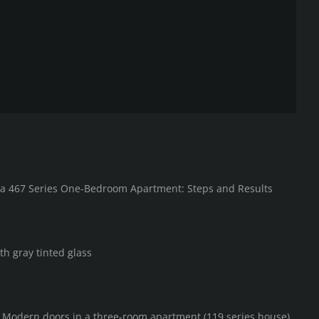
in a 467 Series One-Bedroom Apartment: Steps and Results
th gray tinted glass
F Modern doors in a three-room apartment (119 series house)