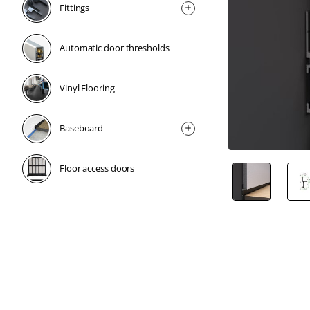
Fittings
Automatic door thresholds
Vinyl Flooring
Baseboard
Floor access doors