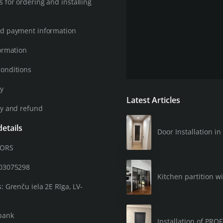
 for ordering and installing
d payment information
ormation
onditions
cy
Latest Articles
cy and refund
etails
Door Installation 
OORS
203075298
Kitchen partition wi
: Grenču iela 2E Rīga, LV-
bank
Installation of PRO