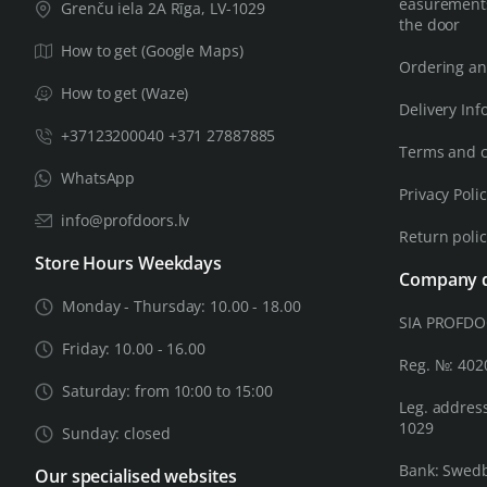
easurements
Grenču iela 2A Rīga, LV-1029
the door
How to get (Google Maps)
Ordering an
How to get (Waze)
Delivery Inf
+37123200040 +371 27887885
Terms and c
WhatsApp
Privacy Poli
info@profdoors.lv
Return poli
Store Hours Weekdays
Company d
Monday - Thursday: 10.00 - 18.00
SIA PROFD
Friday: 10.00 - 16.00
Reg. №: 40
Saturday: from 10:00 to 15:00
Leg. address
1029
Sunday: closed
Bank: Swed
Our specialised websites