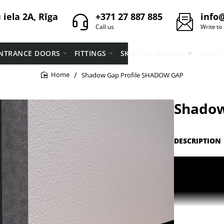
iela 2A, Rīga
+371 27 887 885
info@
Call us
Write to
NTRANCE DOORS
FITTINGS
SKIRTING BOARDS
VINYL
Shadow Gap Profile SHADOW GAP
home
Shadow
DESCRIPTION