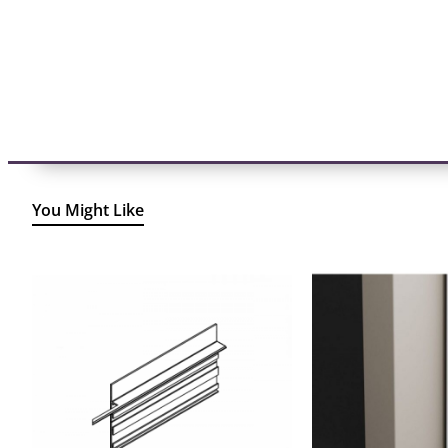
You Might Like