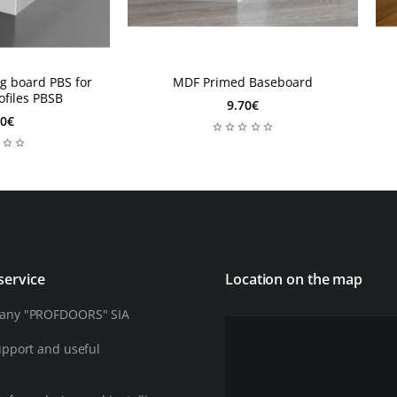
- Longevity an
this ensures th
- Exceptional e
g board PBS for
MDF Primed Baseboard
design
ofiles PBSB
9.70€
90€
service
Location on the map
any "PROFDOORS" SIA
upport and useful