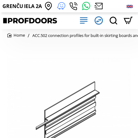
GRENČU IELA 2A
ACC.502 connection profiles for built-in skirting boards an
home