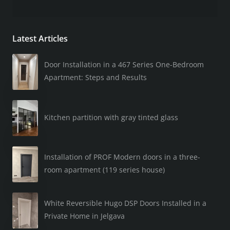
Latest Articles
Door Installation in a 467 Series One-Bedroom
Apartment: Steps and Results
Kitchen partition with gray tinted glass
Installation of PROF Modern doors in a three-
room apartment (119 series house)
White Reversible Hugo DSP Doors Installed in a
Private Home in Jelgava