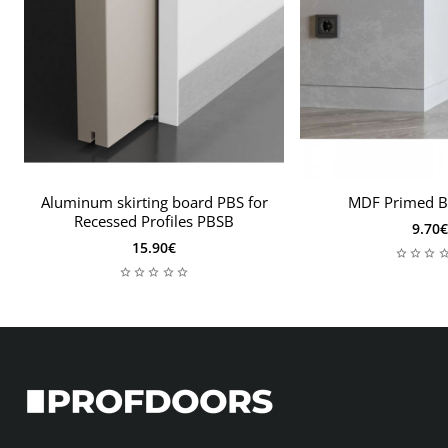
Aluminum skirting board PBS for
MDF Primed B
Recessed Profiles PBSB
9.70€
15.90€