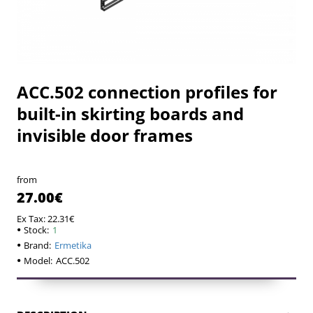
ACC.502 connection profiles for
built-in skirting boards and
invisible door frames
from
27.00€
Ex Tax: 22.31€
Stock:
1
Brand:
Ermetika
Model:
ACC.502