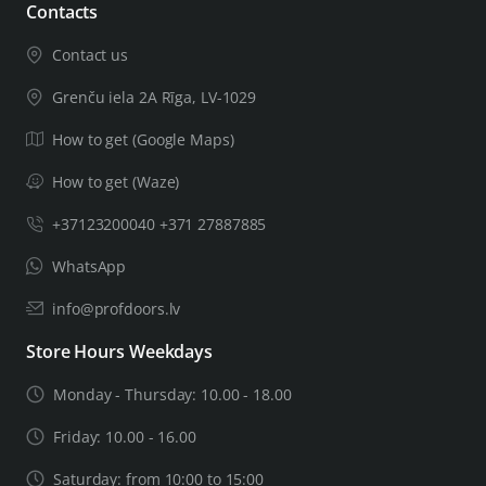
Contacts
Contact us
Grenču iela 2A Rīga, LV-1029
How to get (Google Maps)
How to get (Waze)
+37123200040 +371 27887885
WhatsApp
info@profdoors.lv
Store Hours Weekdays
Monday - Thursday: 10.00 - 18.00
Friday: 10.00 - 16.00
Saturday: from 10:00 to 15:00