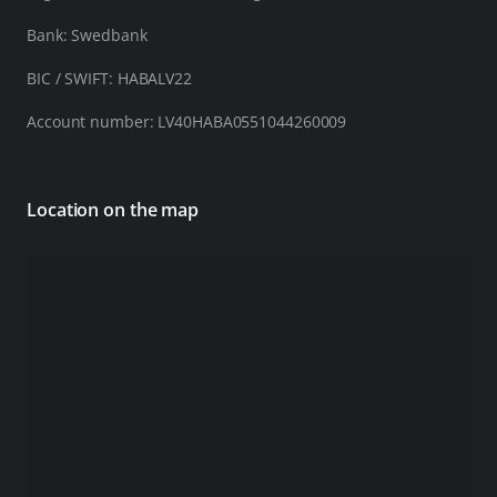
Bank: Swedbank
BIC / SWIFT: HABALV22
Account number: LV40HABA0551044260009
Location on the map