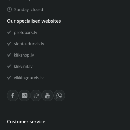
Sunday: closed
Our specialised websites
profdoors.lv
sleptasdurvis.lv
klikshop.lv
klikvinil.lv
vikkingdurvis.lv
Customer service