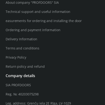
About company "PROFDOORS" SIA
Technical support and useful information
easurements for ordering and installing the door
Ordering and payment information
Delivery Information
Terms and conditions
Privacy Policy
Return policy and refund
Company details
SIA PROFDOORS
Reg. №: 40203075298
Leg. address: Grenču iela 2E Rīga, LV-1029