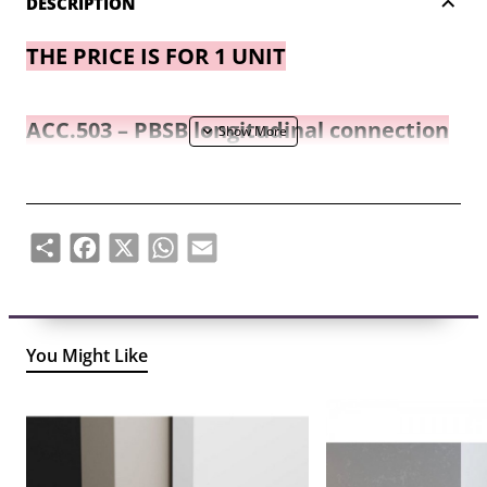
DESCRIPTION
THE PRICE IS FOR 1 UNIT
ACC.503 – PBSB longitudinal connection
elements for plinth base.
2 connecting elements are used for one
Share
Facebook
X
WhatsApp
Email
connecting seam.
You Might Like