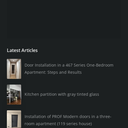
Latest Articles
Door Installation in a 467 Series One-Bedroom
Apartment: Steps and Results
Kitchen partition with gray tinted glass
Installation of PROF Modern doors in a three-
room apartment (119 series house)