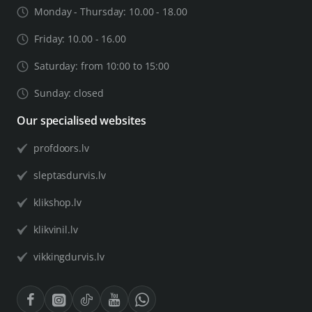
Monday - Thursday: 10.00 - 18.00
Friday: 10.00 - 16.00
Saturday: from 10:00 to 15:00
Sunday: closed
Our specialised websites
profdoors.lv
sleptasdurvis.lv
klikshop.lv
klikvinil.lv
vikkingdurvis.lv