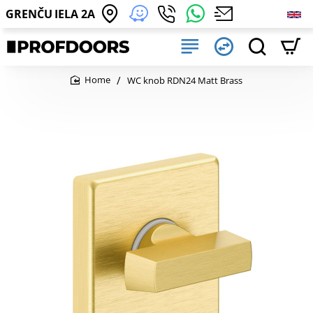
GRENČU IELA 2A
WC knob RDN24 Matt Brass
home