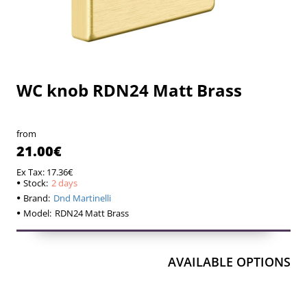
WC knob RDN24 Matt Brass
2 days
2 days
from
21.00€
Ex Tax: 17.36€
Stock:
2 days
Brand:
Dnd Martinelli
Model:
RDN24 Matt Brass
AVAILABLE OPTIONS