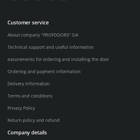
Customer service
About company "PROFDOORS" SIA
Technical support and useful information
easurements for ordering and installing the door
Ordering and payment information
Delivery Information
Terms and conditions
Privacy Policy
Return policy and refund
Company details