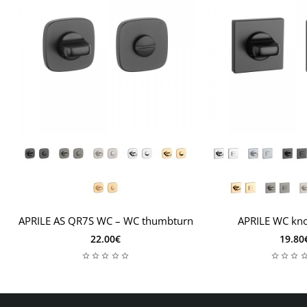
APRILE AS QR7S WC – WC thumbturn
APRILE WC kn
22.00€
19.80