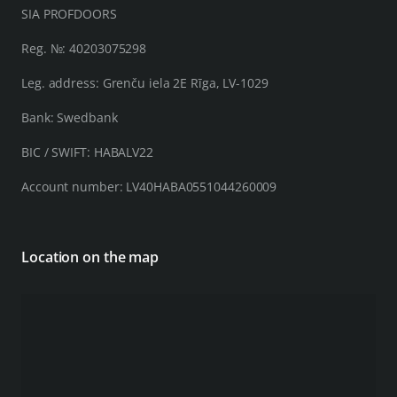
SIA PROFDOORS
Reg. №: 40203075298
Leg. address: Grenču iela 2E Rīga, LV-1029
Bank: Swedbank
BIC / SWIFT: HABALV22
Account number: LV40HABA0551044260009
Location on the map