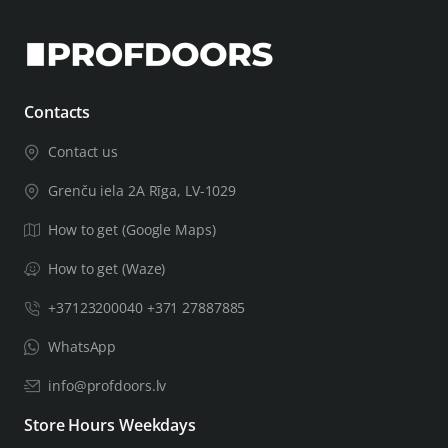
Contacts
Contact us
Grenču iela 2A Rīga, LV-1029
How to get (Google Maps)
How to get (Waze)
+37123200040 +371 27887885
WhatsApp
info@profdoors.lv
Store Hours Weekdays