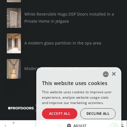
White Reversible Hugo DSP Doors Installed in a
Private Home in Jelgava
A modern glass partition in the spa area
Modern Hidden Doors by PROFDOORS
×
This website uses cookies
LATVIAN
This website uses cookies to improve user
RUSSIAN
experience, analyze website usage stats
and improve our marketing activities.
ENGLISH
Copyright © 2025, SIA PROFDOORS, All Rights
Reserved
ACCEPT ALL
DECLINE ALL
2 days
ADJUST