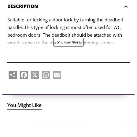
DESCRIPTION
Suitable for locking a door lock by turning the deadbolt
handle. This type of locking is most often used for WC,
bedroom doors. The deadbolt should be attached with
wood screws to the door or with tightening screws
through the lock. Made of cast brass.
Share
Facebook
X
WhatsApp
Email
You Might Like