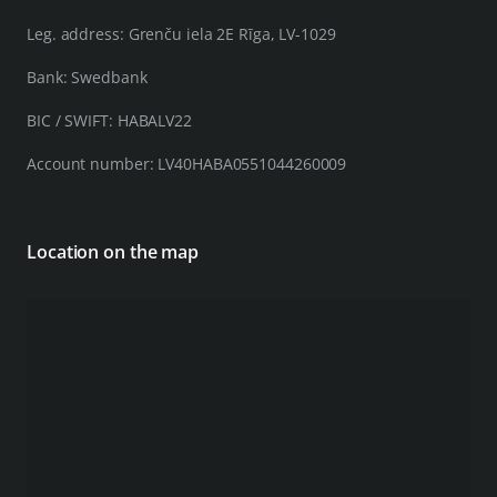
Leg. address: Grenču iela 2E Rīga, LV-1029
Bank: Swedbank
BIC / SWIFT: HABALV22
Account number: LV40HABA0551044260009
Location on the map