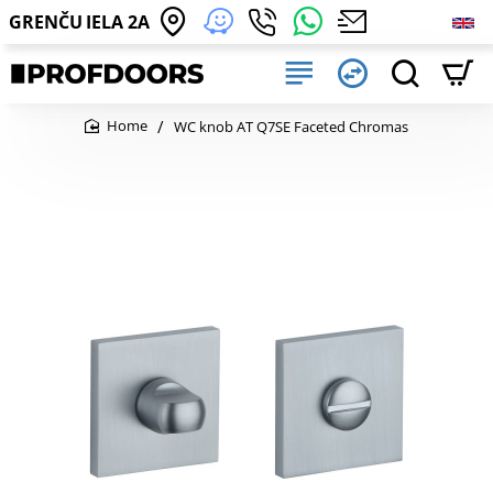
GRENČU IELA 2A
WC knob AT Q7SE Faceted Chromas
home