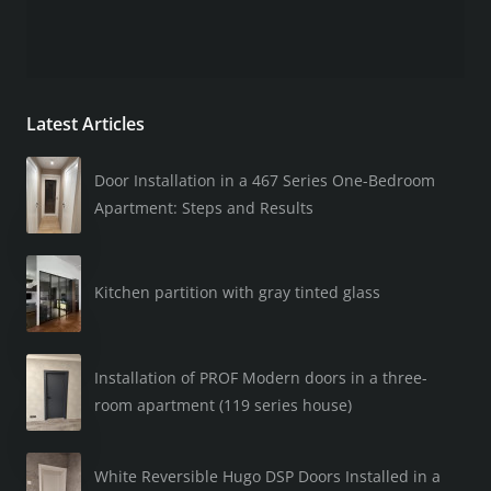
Latest Articles
Door Installation in a 467 Series One-Bedroom
Apartment: Steps and Results
Kitchen partition with gray tinted glass
Installation of PROF Modern doors in a three-
room apartment (119 series house)
White Reversible Hugo DSP Doors Installed in a