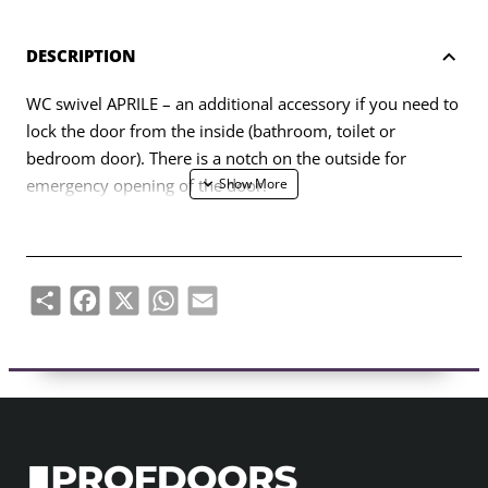
DESCRIPTION
WC swivel APRILE – an additional accessory if you need to
lock the door from the inside (bathroom, toilet or
bedroom door). There is a notch on the outside for
emergency opening of the door.
The hinge is designed for 38-44mm thick door leaves. The
connecting axle of the WC swivel is 4x4mm (with the
possibility of making it 6x6mm using a reducer). The
Share
Facebook
X
WhatsApp
Email
swivel is equipped with 7 mm thick metal rosettes.
The set includes:
– two adapters with 7 mm thick finishing rosettes;
– 4x4mm diameter twist rod;
– 2 pcs M4 through-hole screws;
– 1 hex screw and 3mm hex key;