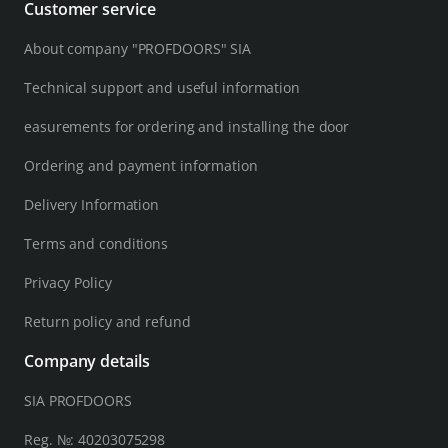
Customer service
About company "PROFDOORS" SIA
Technical support and useful information
easurements for ordering and installing the door
Ordering and payment information
Delivery Information
Terms and conditions
Privacy Policy
Return policy and refund
Company details
SIA PROFDOORS
Reg. №: 40203075298