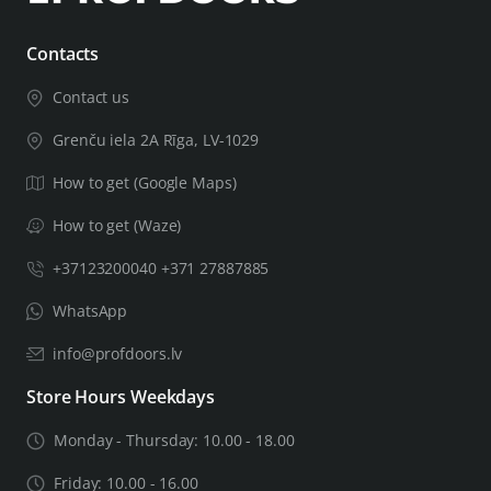
If your door leaf will be thicker than 44mm, you will need
Contacts
a thicker door installation kit, leave important related
Contact us
information in the order notes, including the thickness of
the door leaf. After checking the information you
Grenču iela 2A Rīga, LV-1029
provided, we will let you know if we can complete the
How to get (Google Maps)
product for the door of the required thickness.
How to get (Waze)
+37123200040 +371 27887885
WhatsApp
info@profdoors.lv
Store Hours Weekdays
Monday - Thursday: 10.00 - 18.00
Friday: 10.00 - 16.00