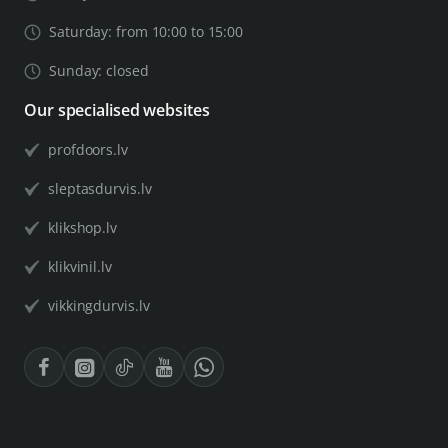
Saturday: from 10:00 to 15:00
Sunday: closed
Our specialised websites
profdoors.lv
sleptasdurvis.lv
klikshop.lv
klikvinil.lv
vikkingdurvis.lv