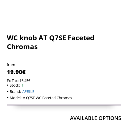
WC knob AT Q7SE Faceted
Chromas
from
19.90€
Ex Tax: 16.45€
Stock:
1
Brand:
APRILE
Model:
A Q7SE WC Faceted Chromas
AVAILABLE OPTIONS