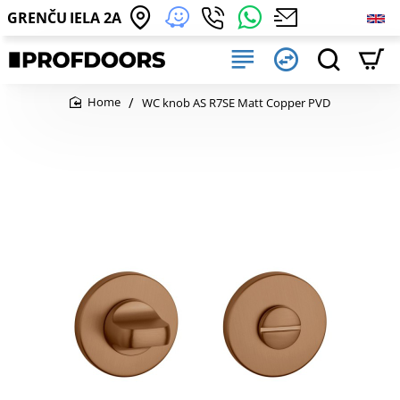
GRENČU IELA 2A
WC knob AS R7SE Matt Copper PVD
home