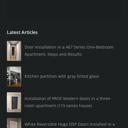
Latest Articles
Door Installation in a 467 Series One-Bedroom
Apartment: Steps and Results
Kitchen partition with gray tinted glass
Installation of PROF Modern doors in a three-
room apartment (119 series house)
White Reversible Hugo DSP Doors Installed in a