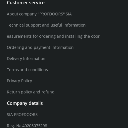
Customer service
About company "PROFDOORS" SIA
Technical support and useful information
easurements for ordering and installing the door
Ordering and payment information
Delivery Information
Terms and conditions
Privacy Policy
Return policy and refund
Company details
SIA PROFDOORS
Reg. №: 40203075298