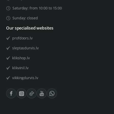
Saturday: from 10:00 to 15:00
Sunday: closed
Our specialised websites
profdoors.lv
sleptasdurvis.lv
klikshop.lv
klikvinil.lv
vikkingdurvis.lv