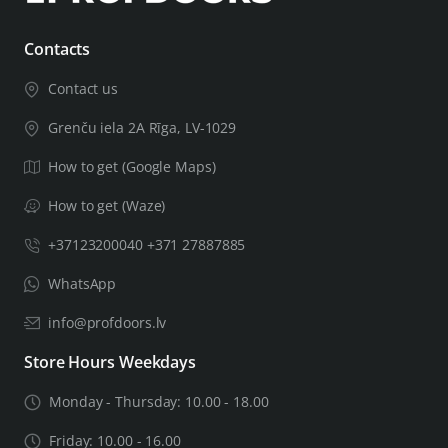
If your door leaf will be thicker than 44mm, you will need
Contacts
a thicker door installation kit, leave important related
Contact us
information in the order notes, including the thickness of
the door leaf. After checking the information you
Grenču iela 2A Rīga, LV-1029
provided, we will let you know if we can complete the
How to get (Google Maps)
product for the door of the required thickness.
How to get (Waze)
+37123200040 +371 27887885
WhatsApp
info@profdoors.lv
Store Hours Weekdays
Monday - Thursday: 10.00 - 18.00
Friday: 10.00 - 16.00