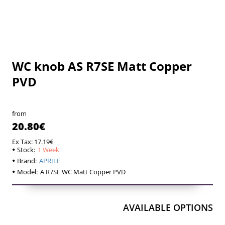
WC knob AS R7SE Matt Copper
1 Week
1 Week
PVD
from
20.80€
Ex Tax: 17.19€
Stock:
1 Week
Brand:
APRILE
Model:
A R7SE WC Matt Copper PVD
AVAILABLE OPTIONS