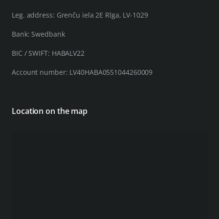
Leg. address: Grenču iela 2E Rīga, LV-1029
Bank: Swedbank
BIC / SWIFT: HABALV22
Account number: LV40HABA0551044260009
Location on the map