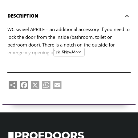
DESCRIPTION
WC swivel APRILE – an additional accessory if you need to
lock the door from the inside (bathroom, toilet or
bedroom door). There is a notch on the outside for
emergency opening of the door.
The hinge is designed for 38-44mm thick door leaves. The
connecting axle of the WC swivel is 4x4mm (with the
possibility of making it 6x6mm using a reducer). The
Share
Facebook
X
WhatsApp
Email
swivel is equipped with 7 mm thick metal rosettes.
The set includes:
– two adapters with 7 mm thick finishing rosettes;
– 4x4mm diameter twist rod;
– 2 pcs M4 through-hole screws;
– 1 hex screw and 3mm hex key;