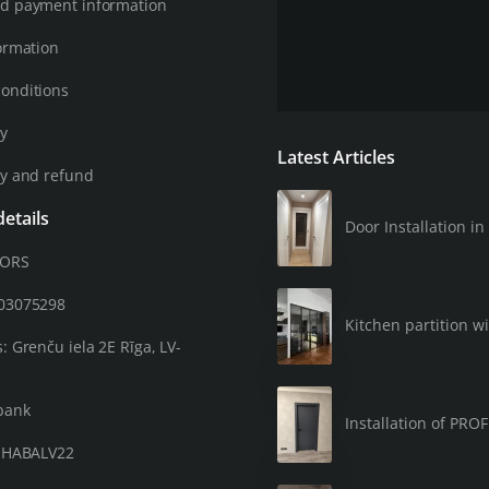
d payment information
ormation
onditions
cy
Latest Articles
cy and refund
etails
Door Installation 
OORS
203075298
Kitchen partition wi
: Grenču iela 2E Rīga, LV-
bank
Installation of PRO
: HABALV22