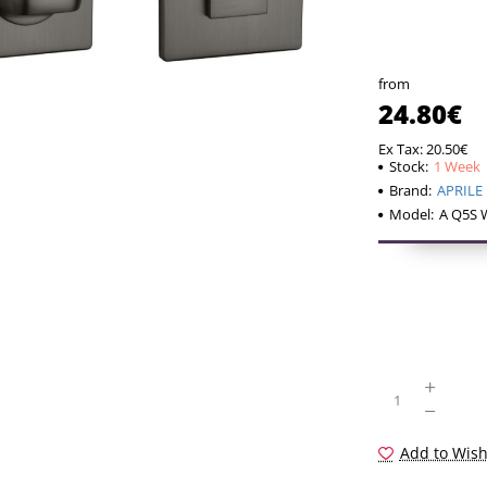
The hinge is d
of the WC swiv
a reducer). Th
from
24.80€
The set includ
– two adapters
Ex Tax: 20.50€
Stock:
1 Week
– 4x4mm diame
Brand:
APRILE
– 2 pcs M4 th
Model:
A Q5S 
– 1 hex screw
If your door l
installation ki
including the 
provided, we w
of the require
Add to Wish