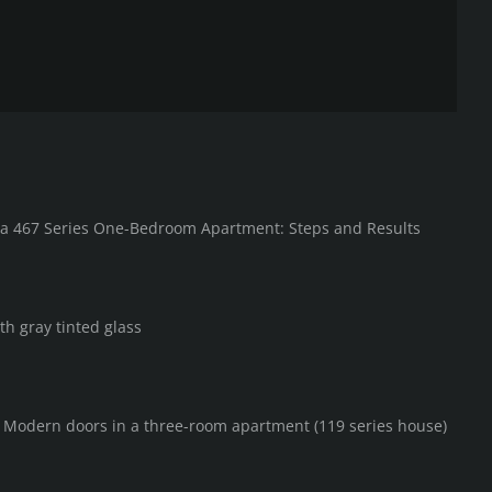
in a 467 Series One-Bedroom Apartment: Steps and Results
th gray tinted glass
F Modern doors in a three-room apartment (119 series house)