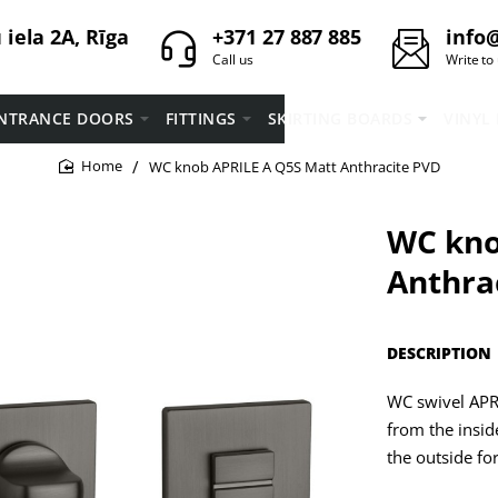
iela 2A, Rīga
+371 27 887 885
info@
Call us
Write to
NTRANCE DOORS
FITTINGS
SKIRTING BOARDS
VINYL
WC knob APRILE A Q5S Matt Anthracite PVD
home
WC kno
Anthra
DESCRIPTION
WC swivel APRI
from the insid
the outside fo