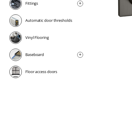
Fittings
Automatic door thresholds
Vinyl Flooring
Baseboard
Floor access doors
1 Week
1 Week