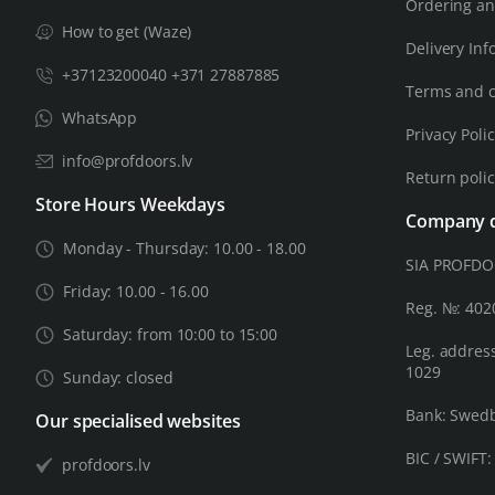
Ordering an
How to get (Waze)
Delivery Inf
+37123200040 +371 27887885
Terms and c
WhatsApp
Privacy Poli
info@profdoors.lv
Return poli
Store Hours Weekdays
Company d
Monday - Thursday: 10.00 - 18.00
SIA PROFD
Friday: 10.00 - 16.00
Reg. №: 40
Saturday: from 10:00 to 15:00
Leg. address
1029
Sunday: closed
Bank: Swed
Our specialised websites
BIC / SWIFT
profdoors.lv