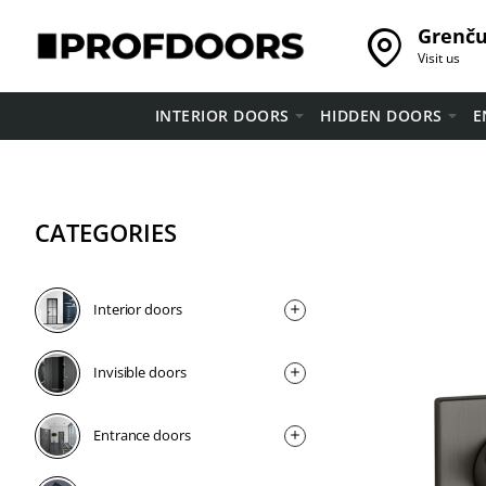
Grenču 
Visit us
INTERIOR DOORS
HIDDEN DOORS
E
CATEGORIES
Interior doors
Invisible doors
Entrance doors