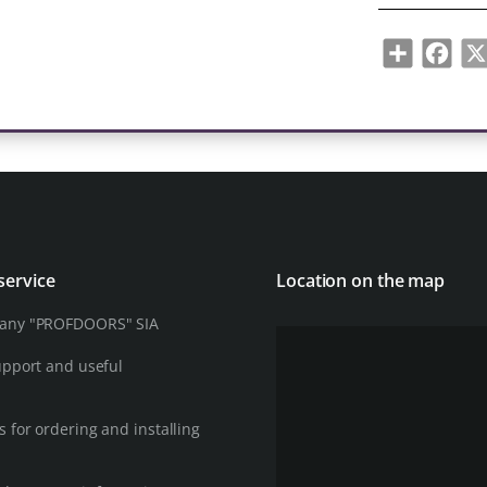
Share
Face
service
Location on the map
any "PROFDOORS" SIA
upport and useful
 for ordering and installing