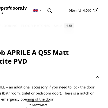
profdoors.lv
0 item(s) - 0.00€
 us
 FLOORING
FLOOR HATCHES
SALE
-75%
b APRILE A Q5S Matt
cite PVD
LE – an additional accessory if you need to lock the door
e (bathroom, toilet or bedroom door). There is a notch on
r emergency opening of the door.