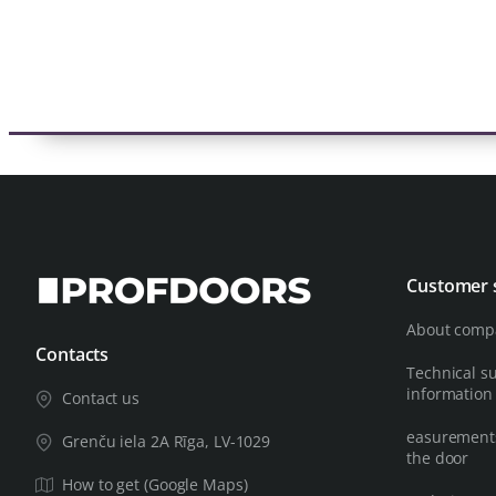
Customer 
About comp
Contacts
Technical s
information
Contact us
easurements
Grenču iela 2A Rīga, LV-1029
the door
How to get (Google Maps)