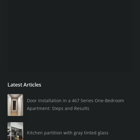
Latest Articles
Door Installation in a 467 Series One-Bedroom
Apartment: Steps and Results
Kitchen partition with gray tinted glass