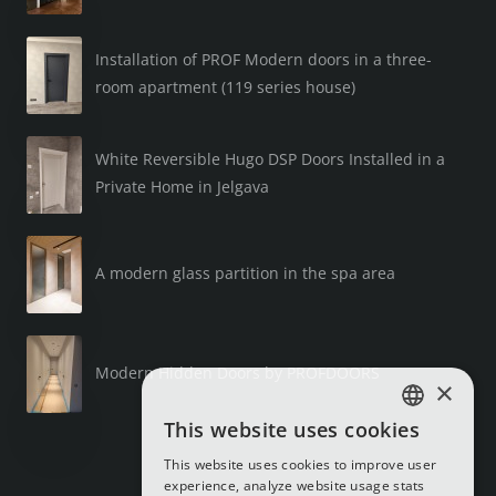
Installation of PROF Modern doors in a three-
room apartment (119 series house)
White Reversible Hugo DSP Doors Installed in a
Private Home in Jelgava
A modern glass partition in the spa area
Modern Hidden Doors by PROFDOORS
×
This website uses cookies
LATVIAN
This website uses cookies to improve user
RUSSIAN
experience, analyze website usage stats