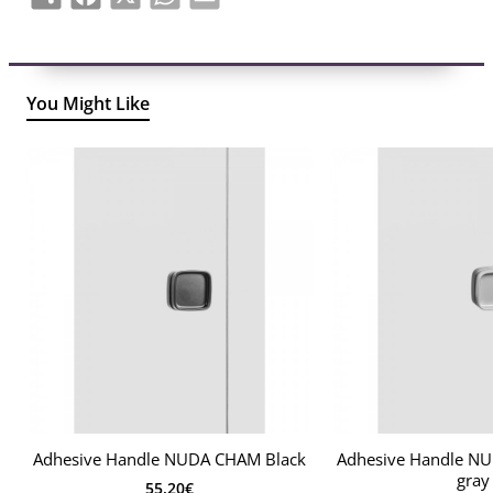
You Might Like
Adhesive Handle NUDA CHAM Black
Adhesive Handle N
gray
55.20€