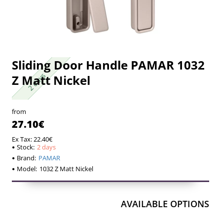
Sliding Door Handle PAMAR 1032
2 days
2 days
Z Matt Nickel
from
27.10€
Ex Tax: 22.40€
Stock:
2 days
Brand:
PAMAR
Model:
1032 Z Matt Nickel
AVAILABLE OPTIONS