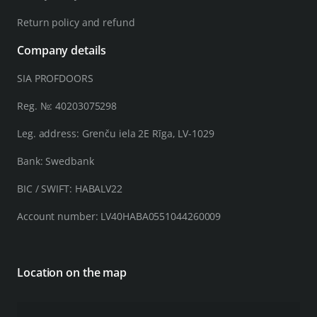
Return policy and refund
Company details
SIA PROFDOORS
Reg. №: 40203075298
Leg. address: Grenču iela 2E Rīga, LV-1029
Bank: Swedbank
BIC / SWIFT: HABALV22
Account number: LV40HABA0551044260009
Location on the map