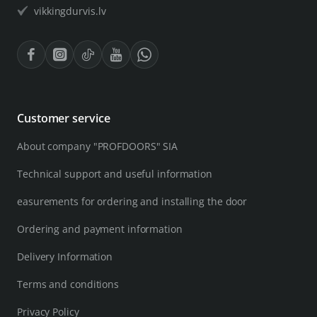
vikkingdurvis.lv
Customer service
About company "PROFDOORS" SIA
Technical support and useful information
easurements for ordering and installing the door
Ordering and payment information
Delivery Information
Terms and conditions
Privacy Policy