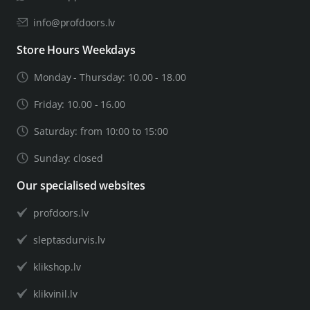
info@profdoors.lv
Store Hours Weekdays
Monday - Thursday: 10.00 - 18.00
Friday: 10.00 - 16.00
Saturday: from 10:00 to 15:00
Sunday: closed
Our specialised websites
profdoors.lv
sleptasdurvis.lv
klikshop.lv
klikvinil.lv