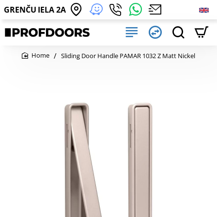
GRENČU IELA 2A
Sliding Door Handle PAMAR 1032 Z Matt Nickel
home