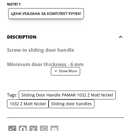
NOTE! 1
ЦЕНА УКАЗАНА ЗА КОМПЛЕКТ РУЧЕК!
DESCRIPTION
Screw-in sliding door handle
Minimum door thickness - 6 mm
The handles are suitable for wooden, metal and
glass doors.
Tags:
Sliding Door Handle PAMAR 1032 Z Matt Nickel
The set includes:
1032 Z Matt Nickel
Sliding door handles
- 2 pcs of handles
Share
Facebook
X
WhatsApp
Email