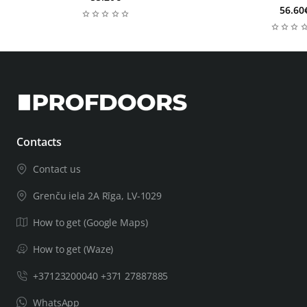
56.60
Contacts
Contact us
Grenču iela 2A Rīga, LV-1029
How to get (Google Maps)
How to get (Waze)
+37123200040 +371 27887885
WhatsApp