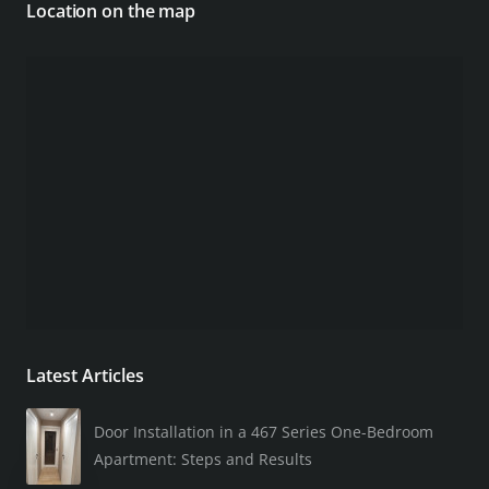
Location on the map
Latest Articles
Door Installation in a 467 Series One-Bedroom
Apartment: Steps and Results