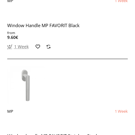
MP
1 Week
Window Handle MP FAVORIT Black
from
9.60€
1 Week
MP
1 Week