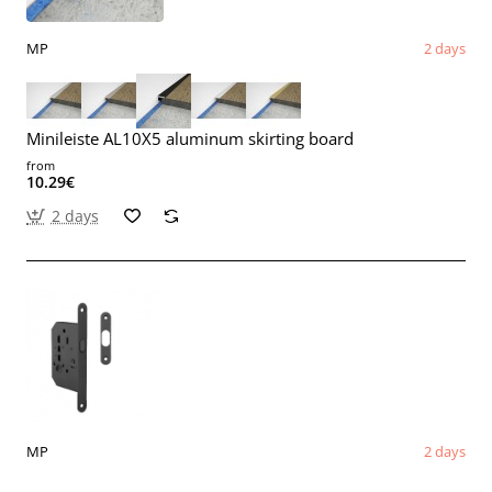
MP
2 days
Minileiste AL10X5 aluminum skirting board
from
10.29€
2 days
MP
2 days