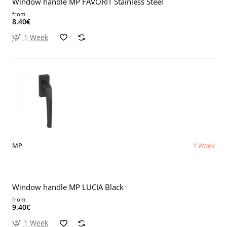
Window handle MP FAVORIT Stainless Steel
from
8.40€
1 Week
MP
1 Week
Window handle MP LUCIA Black
from
9.40€
1 Week