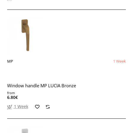
MP
1 Week
Window handle MP LUCIA Bronze
from
6.80€
1 Week