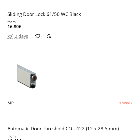
Sliding Door Lock 61/50 WC Black
from
16.80€
2 days
MP
1 Week
Automatic Door Threshold CO - 422 (12 x 28,5 mm)
from