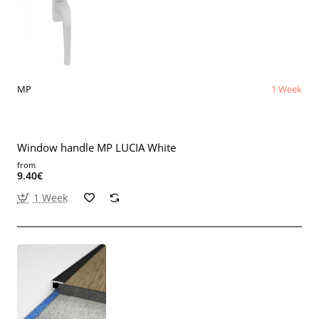
MP
1 Week
Window handle MP LUCIA White
from
9.40€
1 Week