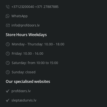
+37123200040 +371 27887885
WhatsApp
info@profdoors.lv
Store Hours Weekdays
Monday - Thursday: 10.00 - 18.00
Friday: 10.00 - 16.00
Saturday: from 10:00 to 15:00
Sunday: closed
Our specialised websites
profdoors.lv
sleptasdurvis.lv