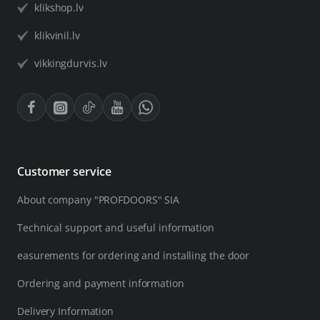
klikshop.lv
klikvinil.lv
vikkingdurvis.lv
Customer service
About company "PROFDOORS" SIA
Technical support and useful information
easurements for ordering and installing the door
Ordering and payment information
Delivery Information