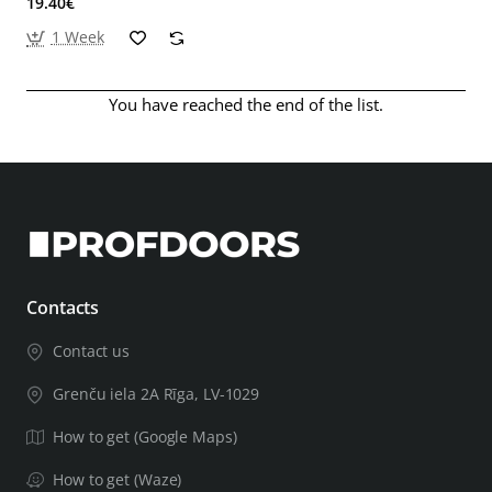
19.40€
1 Week
You have reached the end of the list.
Contacts
Contact us
Grenču iela 2A Rīga, LV-1029
How to get (Google Maps)
How to get (Waze)