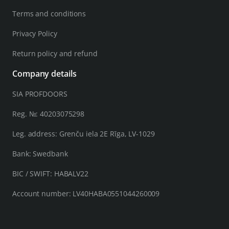
Terms and conditions
Privacy Policy
Return policy and refund
Company details
SIA PROFDOORS
Reg. №: 40203075298
Leg. address: Grenču iela 2E Rīga, LV-1029
Bank: Swedbank
BIC / SWIFT: HABALV22
Account number: LV40HABA0551044260009