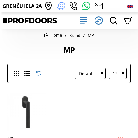
GRENČU IELA 2A
Brand
MP
home
MP