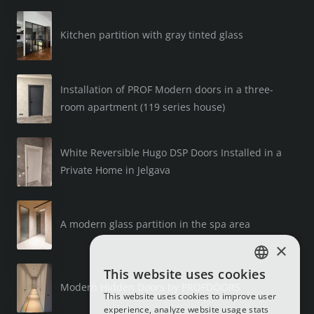
Kitchen partition with gray tinted glass
Installation of PROF Modern doors in a three-
room apartment (119 series house)
White Reversible Hugo DSP Doors Installed in a
Private Home in Jelgava
A modern glass partition in the spa area
×
This website uses cookies
LATVIAN
Modern Hidden Doors by PROFDOORS
This website uses cookies to improve user
RUSSIAN
experience, analyze website usage stats