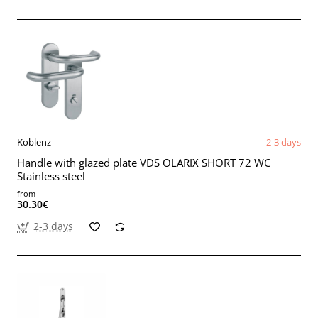
Koblenz
2-3 days
Handle with glazed plate VDS OLARIX SHORT 72 WC
Stainless steel
from
30.30€
2-3 days