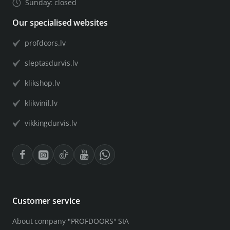
Sunday: closed
Our specialised websites
profdoors.lv
sleptasdurvis.lv
klikshop.lv
klikvinil.lv
vikkingdurvis.lv
Customer service
About company "PROFDOORS" SIA