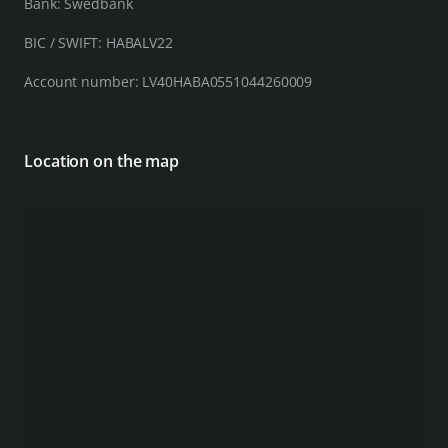
Bank: Swedbank
BIC / SWIFT: HABALV22
Account number: LV40HABA0551044260009
Location on the map