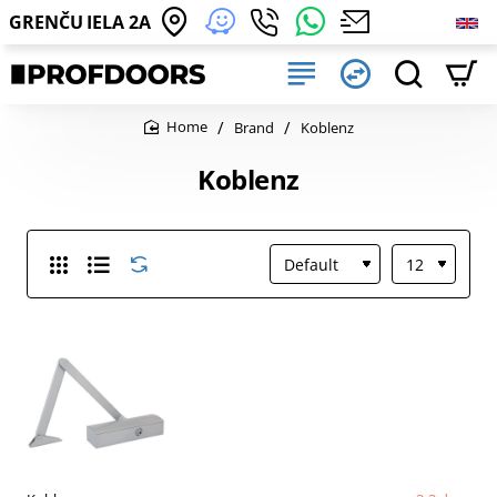
GRENČU IELA 2A
Brand
Koblenz
home
Koblenz