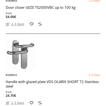
Koblenz
2-3 days
Door closer GEZE TS2000VBC up to 100 kg
from
54.00€
2-3 days
Koblenz
2-3 days
Handle with glazed plate VDS OLARIX SHORT 72 Stainless
steel
from
24.70€
2-3 days