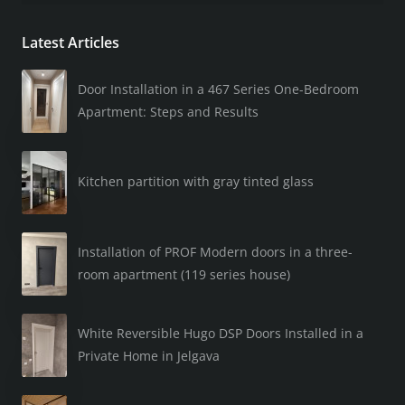
Latest Articles
Door Installation in a 467 Series One-Bedroom
Apartment: Steps and Results
Kitchen partition with gray tinted glass
Installation of PROF Modern doors in a three-
room apartment (119 series house)
White Reversible Hugo DSP Doors Installed in a
Private Home in Jelgava