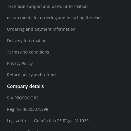
Technical support and useful information
easurements for ordering and installing the door
Ordering and payment information
Delivery Information
Terms and conditions
Privacy Policy
Return policy and refund
Company details
SIA PROFDOORS
Reg. №: 40203075298
Leg. address: Grenču iela 2E Rīga, LV-1029