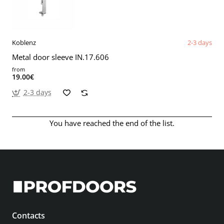
Koblenz
2-3 days
Metal door sleeve IN.17.606
from
19.00€
2-3 days
You have reached the end of the list.
Contacts