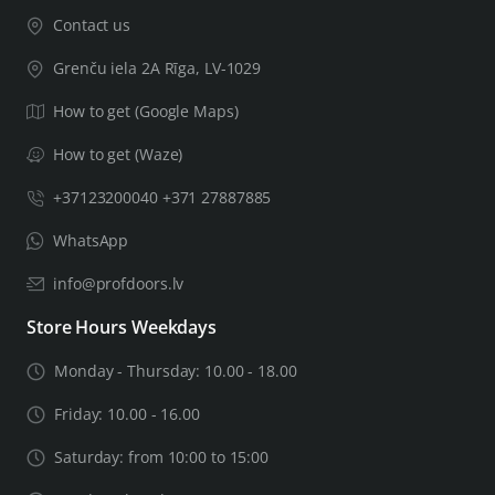
Contact us
Grenču iela 2A Rīga, LV-1029
How to get (Google Maps)
How to get (Waze)
+37123200040 +371 27887885
WhatsApp
info@profdoors.lv
Store Hours Weekdays
Monday - Thursday: 10.00 - 18.00
Friday: 10.00 - 16.00
Saturday: from 10:00 to 15:00