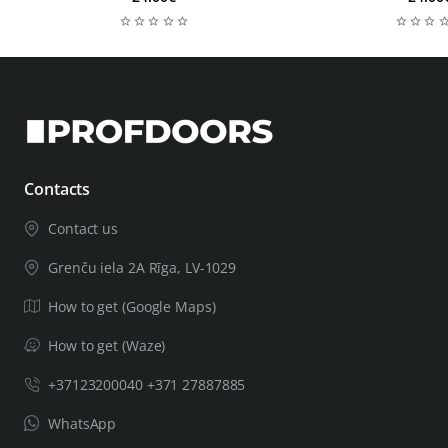
Contacts
Contact us
Grenču iela 2A Rīga, LV-1029
How to get (Google Maps)
How to get (Waze)
+37123200040 +371 27887885
WhatsApp