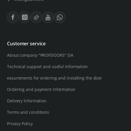
Customer service
About company "PROFDOORS" SIA
Technical support and useful information
easurements for ordering and installing the door
Ordering and payment information
Delivery Information
Terms and conditions
Privacy Policy