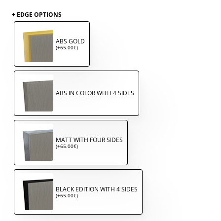
+ EDGE OPTIONS
ABS GOLD
(+65.00€)
ABS IN COLOR WITH 4 SIDES
MATT WITH FOUR SIDES
(+65.00€)
BLACK EDITION WITH 4 SIDES
(+65.00€)