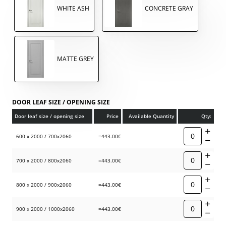
WHITE ASH
CONCRETE GRAY
MATTE GREY
DOOR LEAF SIZE / OPENING SIZE
Door leaf size / opening size
Price
Available Quantity
Qty:
600 x 2000 / 700x2060
=443.00€
700 x 2000 / 800x2060
=443.00€
800 x 2000 / 900x2060
=443.00€
900 x 2000 / 1000x2060
=443.00€