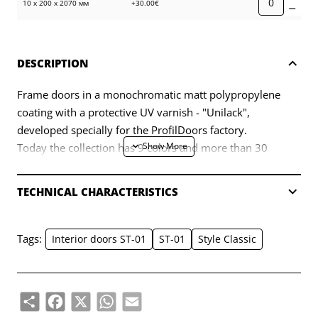
10 х 200 х 2070 мм
+30.00€
DESCRIPTION
Frame doors in a monochromatic matt polypropylene
coating with a protective UV varnish - "Unilack",
developed specially for the ProfilDoors factory.
Today the collection has 9 colors and more than 30
models.
TECHNICAL CHARACTERISTICS
Tags:
Interior doors ST-01
ST-01
Style Classic
Share
Facebook
X
WhatsApp
Email