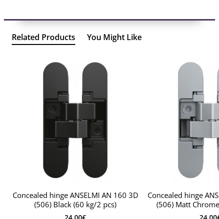
Related Products
You Might Like
Concealed hinge ANSELMI AN 160 3D
Concealed hinge AN
(506) Black (60 kg/2 pcs)
(506) Matt Chrome 
24.00€
24.00