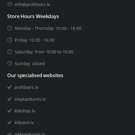
info@profdoors.lv
Store Hours Weekdays
Monday - Thursday: 10.00 - 18.00
Friday: 10.00 - 16.00
Saturday: from 10:00 to 15:00
Sunday: closed
Our specialised websites
profdoors.lv
sleptasdurvis.lv
klikshop.lv
klikvinil.lv
vikkingdurvis.lv