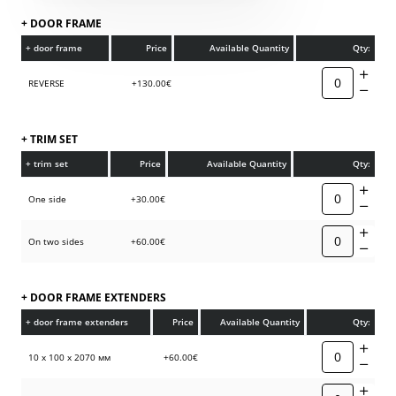
+ DOOR FRAME
+ door frame
Price
Available Quantity
Qty:
REVERSE
+130.00€
+ TRIM SET
+ trim set
Price
Available Quantity
Qty:
One side
+30.00€
On two sides
+60.00€
+ DOOR FRAME EXTENDERS
+ door frame extenders
Price
Available Quantity
Qty:
10 х 100 х 2070 мм
+60.00€