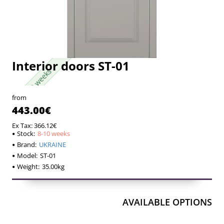
Interior doors ST-01
8-10 weeks
8-10 weeks
from
443.00€
Ex Tax: 366.12€
Stock:
8-10 weeks
Brand:
UKRAINE
Model:
ST-01
Weight:
35.00kg
AVAILABLE OPTIONS