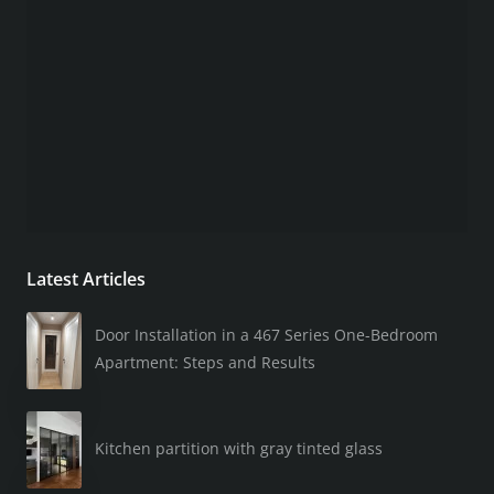
Latest Articles
Door Installation in a 467 Series One-Bedroom
Apartment: Steps and Results
Kitchen partition with gray tinted glass