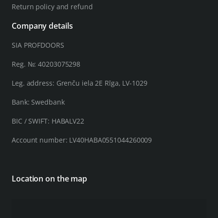
Return policy and refund
Company details
SIA PROFDOORS
Reg. №: 40203075298
Leg. address: Grenču iela 2E Rīga, LV-1029
Bank: Swedbank
BIC / SWIFT: HABALV22
Account number: LV40HABA0551044260009
Location on the map