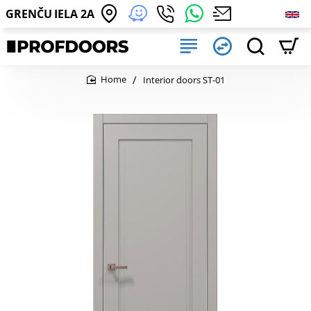
GRENČU IELA 2A
Interior doors ST-01
home