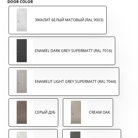
DOOR COLOR
ЭМАЛИТ БЕЛЫЙ МАТОВЫЙ (RAL 9003)
ENAMEL DARK GREY SUPERMATT (RAL 7016)
ENAMELIT LIGHT GREY SUPERMATT (RAL 7044)
СЕРЫЙ ДУБ
CREAM OAK