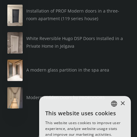
Installation of PROF Modern doors in a three-
room apartment (119 series house)
White Reversible Hugo DSP Doors Installed in a
Private Home in Jelgava
A modern glass partition in the spa area
Modern Hidden Doors by PROFDOORS
×
This website uses cookies
LATVIAN
This website uses cookies to improve user
RUSSIAN
experience, analyze website usage stats
and improve our marketing activities.
ENGLISH