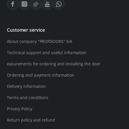
Customer service
About company "PROFDOORS" SIA
Technical support and useful information
easurements for ordering and installing the door
Ordering and payment information
Delivery Information
Terms and conditions
Privacy Policy
Return policy and refund