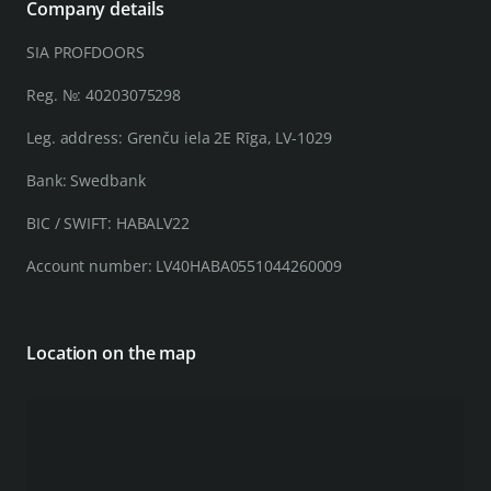
Company details
SIA PROFDOORS
Reg. №: 40203075298
Leg. address: Grenču iela 2E Rīga, LV-1029
Bank: Swedbank
BIC / SWIFT: HABALV22
Account number: LV40HABA0551044260009
Location on the map