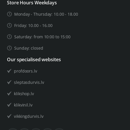
Store Hours Weekdays
Monday - Thursday: 10.00 - 18.00
Friday: 10.00 - 16.00
Saturday: from 10:00 to 15:00
Sunday: closed
Our specialised websites
profdoors.lv
sleptasdurvis.lv
klikshop.lv
klikvinil.lv
vikkingdurvis.lv