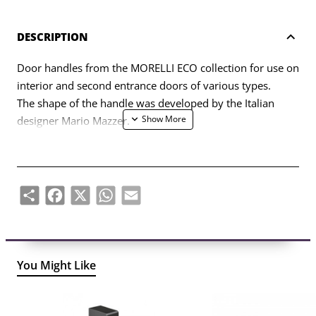
DESCRIPTION
Door handles from the MORELLI ECO collection for use on
interior and second entrance doors of various types.
The shape of the handle was developed by the Italian
designer Mario Mazzer.
The set includes two handle halves (left, right) and a set of
fasteners (bolts, self-tapping screws, four-sided rod, six-
sided key).
Share
Facebook
X
WhatsApp
Email
You Might Like