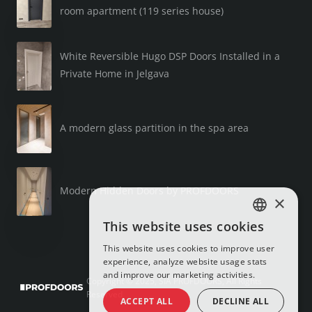
room apartment (119 series house)
White Reversible Hugo DSP Doors Installed in a
Private Home in Jelgava
A modern glass partition in the spa area
Modern Hidden Doors by PROFDOORS
×
This website uses cookies
LATVIAN
This website uses cookies to improve user
RUSSIAN
experience, analyze website usage stats
and improve our marketing activities.
ENGLISH
Copyright © 2025, SIA PROFDOORS, All Rights
Reserved
ACCEPT ALL
DECLINE ALL