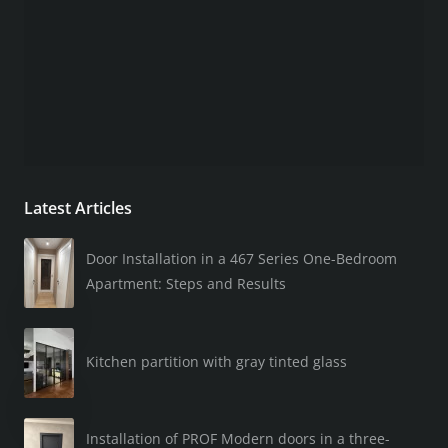
Latest Articles
Door Installation in a 467 Series One-Bedroom
Apartment: Steps and Results
Kitchen partition with gray tinted glass
Installation of PROF Modern doors in a three-