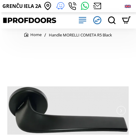
GRENČU IELA 2A
Handle MORELLI COMETA R5 Black
home