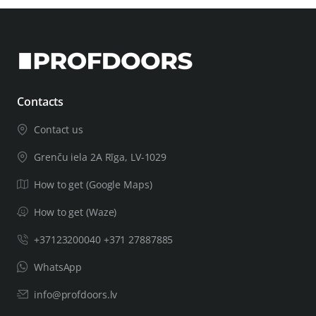
Contacts
Contact us
Grenču iela 2A Rīga, LV-1029
How to get (Google Maps)
How to get (Waze)
+37123200040 +371 27887885
WhatsApp
info@profdoors.lv