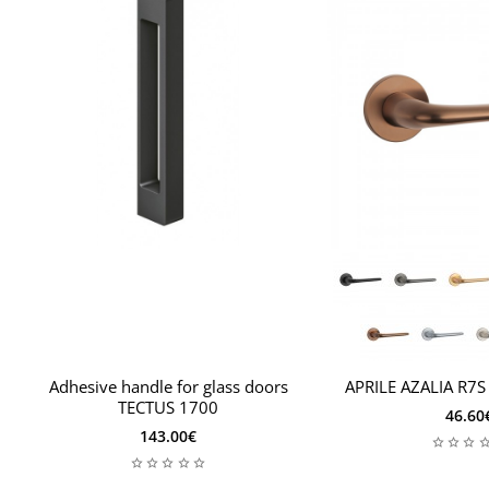
Adhesive handle for glass doors
APRILE AZALIA R7S
TECTUS 1700
46.60
143.00€