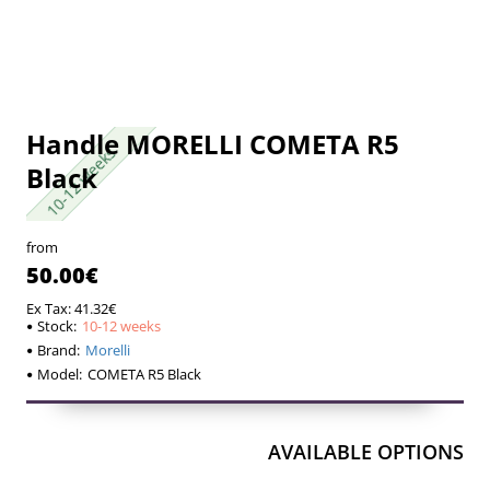
Handle MORELLI COMETA R5
10-12 weeks
10-12 weeks
Black
from
50.00€
Ex Tax: 41.32€
Stock:
10-12 weeks
Brand:
Morelli
Model:
COMETA R5 Black
AVAILABLE OPTIONS