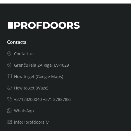
Contacts
Contact us
Grenču iela 2A Rīga, LV-1029
How to get (Google Maps)
How to get (Waze)
+37123200040 +371 27887885
WhatsApp
info@profdoors.lv