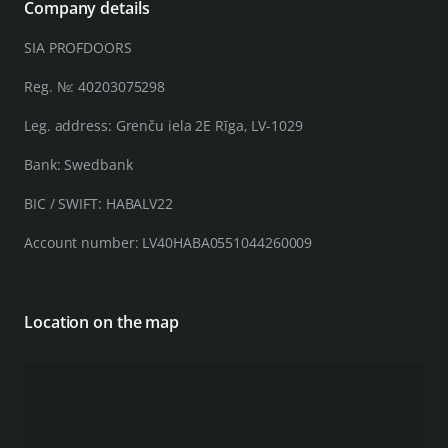
Company details
SIA PROFDOORS
Reg. №: 40203075298
Leg. address: Grenču iela 2E Rīga, LV-1029
Bank: Swedbank
BIC / SWIFT: HABALV22
Account number: LV40HABA0551044260009
Location on the map