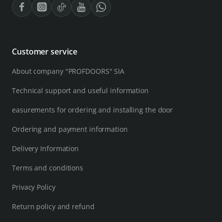
Customer service
About company "PROFDOORS" SIA
Technical support and useful information
easurements for ordering and installing the door
Ordering and payment information
Delivery Information
Terms and conditions
Privacy Policy
Return policy and refund