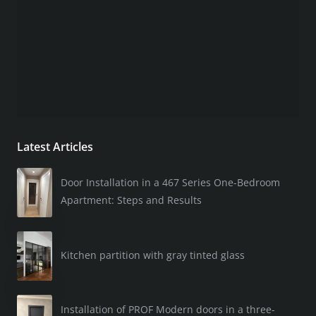
Latest Articles
Door Installation in a 467 Series One-Bedroom
Apartment: Steps and Results
Kitchen partition with gray tinted glass
Installation of PROF Modern doors in a three-