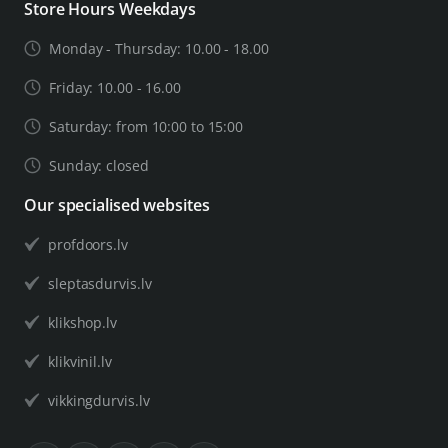
Store Hours Weekdays
Monday - Thursday: 10.00 - 18.00
Friday: 10.00 - 16.00
Saturday: from 10:00 to 15:00
Sunday: closed
Our specialised websites
profdoors.lv
sleptasdurvis.lv
klikshop.lv
klikvinil.lv
vikkingdurvis.lv