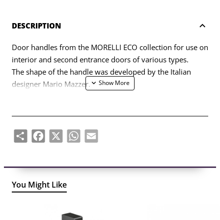
DESCRIPTION
Door handles from the MORELLI ECO collection for use on
interior and second entrance doors of various types.
The shape of the handle was developed by the Italian
designer Mario Mazzer.
The set includes two handle halves (left, right) and a set of
fasteners (bolts, self-tapping screws, four-sided rod, six-
sided key).
Share
Facebook
X
WhatsApp
Email
You Might Like