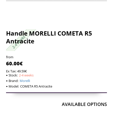
Handle MORELLI COMETA R5
2-4 weeks
2-4 weeks
Antracite
from
60.00€
Ex Tax: 49.59€
Stock:
2-4 weeks
Brand:
Morelli
Model:
COMETA R5 Antracite
AVAILABLE OPTIONS