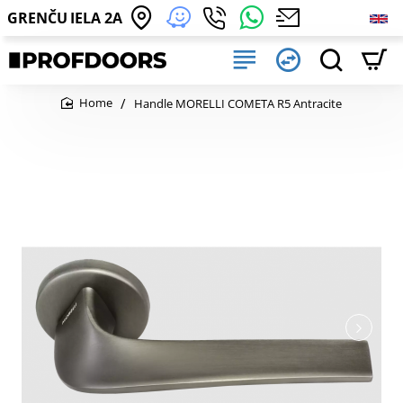
GRENČU IELA 2A
Handle MORELLI COMETA R5 Antracite
home