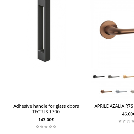
Adhesive handle for glass doors
APRILE AZALIA R7S
TECTUS 1700
46.60
143.00€