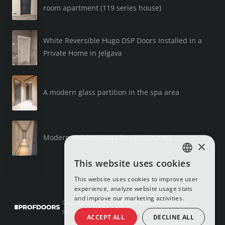
room apartment (119 series house)
White Reversible Hugo DSP Doors Installed in a
Private Home in Jelgava
A modern glass partition in the spa area
Modern Hidden Doors by PROFDOORS
×
This website uses cookies
LATVIAN
This website uses cookies to improve user
RUSSIAN
experience, analyze website usage stats
and improve our marketing activities.
ENGLISH
Copyright © 2025, SIA PROFDOORS, All Rights
Reserved
ACCEPT ALL
DECLINE ALL