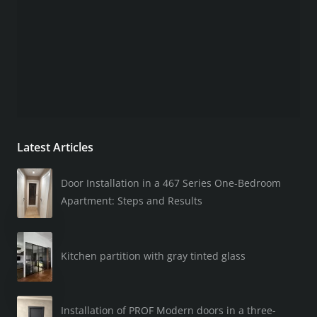
Latest Articles
Door Installation in a 467 Series One-Bedroom
Apartment: Steps and Results
Kitchen partition with gray tinted glass
Installation of PROF Modern doors in a three-