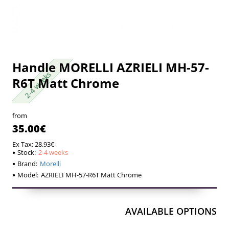
Handle MORELLI AZRIELI MH-57-
2-4 weeks
2-4 weeks
R6T Matt Chrome
from
35.00€
Ex Tax: 28.93€
Stock:
2-4 weeks
Brand:
Morelli
Model:
AZRIELI MH-57-R6T Matt Chrome
AVAILABLE OPTIONS