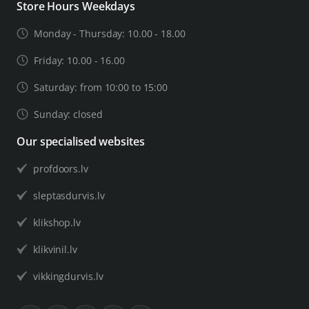
Store Hours Weekdays
Monday - Thursday: 10.00 - 18.00
Friday: 10.00 - 16.00
Saturday: from 10:00 to 15:00
Sunday: closed
Our specialised websites
profdoors.lv
sleptasdurvis.lv
klikshop.lv
klikvinil.lv
vikkingdurvis.lv