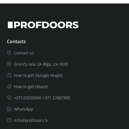
Contacts
Contact us
Grenču iela 2A Rīga, LV-1029
How to get (Google Maps)
How to get (Waze)
+37123200040 +371 27887885
WhatsApp
info@profdoors.lv