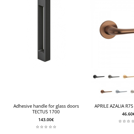
Adhesive handle for glass doors
APRILE AZALIA R7S
TECTUS 1700
46.60
143.00€