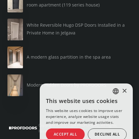
room apartment (119 series house)
White Reversible Hugo DSP Doors Installed in a
Private Home in Jelgava
A modern glass partition in the spa area
Modern Hidden Doors by PROFDOORS
×
This website uses cookies
LATVIAN
This website uses cookies to improve user
RUSSIAN
experience, analyze website usage stats
and improve our marketing activities.
ENGLISH
Copyright © 2025, SIA PROFDOORS, All Rights
Reserved
ACCEPT ALL
DECLINE ALL