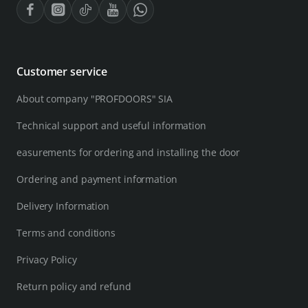
Customer service
About company "PROFDOORS" SIA
Technical support and useful information
easurements for ordering and installing the door
Ordering and payment information
Delivery Information
Terms and conditions
Privacy Policy
Return policy and refund