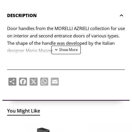
DESCRIPTION
Door handles from the MORELLI AZRIELI collection for use
on interior and second entrance doors of various types.
The shape of the handle was developed by the Italian
designer Mario Mazzer.
The set includes two handle halves (left, right) and a set of
fasteners (bolts, self-tapping screws, four-sided rod, six-
sided key).
Share
Facebook
X
WhatsApp
Email
You Might Like