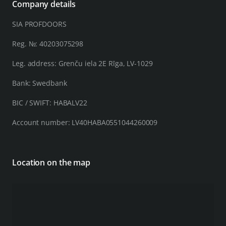
Company details
SIA PROFDOORS
Reg. №: 40203075298
Leg. address: Grenču iela 2E Rīga, LV-1029
Bank: Swedbank
BIC / SWIFT: HABALV22
Account number: LV40HABA0551044260009
Location on the map