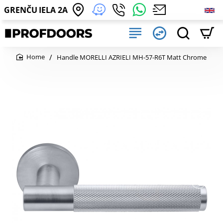
GRENČU IELA 2A
Handle MORELLI AZRIELI MH-57-R6T Matt Chrome
home