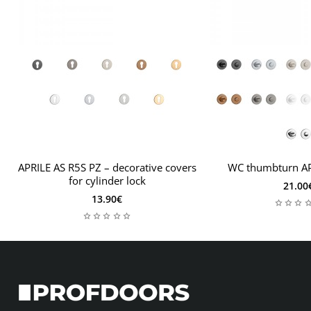
If your door leaf will be thicker than 44mm, you will need
a thicker door installation kit, leave important related
information in the order notes, including the thickness of
the door leaf. Then the mounting kit will be tailored to
your needs.
APRILE AS R5S PZ – decorative covers
WC thumbturn AP
for cylinder lock
21.00
13.90€