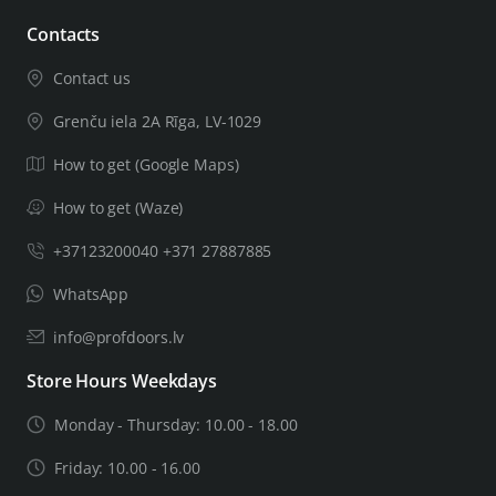
Contacts
Contact us
Grenču iela 2A Rīga, LV-1029
How to get (Google Maps)
How to get (Waze)
+37123200040 +371 27887885
WhatsApp
info@profdoors.lv
Store Hours Weekdays
Monday - Thursday: 10.00 - 18.00
Friday: 10.00 - 16.00