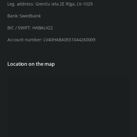
Leg. address: Grenču iela 2E Rīga, LV-1029
Bank: Swedbank
BIC / SWIFT: HABALV22
Account number: LV40HABA0551044260009
Location on the map