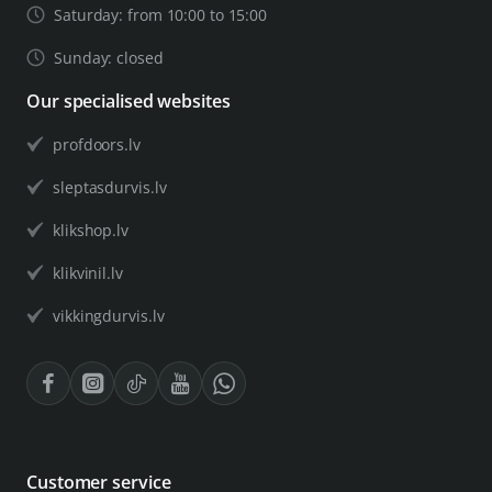
Saturday: from 10:00 to 15:00
Sunday: closed
Our specialised websites
profdoors.lv
sleptasdurvis.lv
klikshop.lv
klikvinil.lv
vikkingdurvis.lv
Customer service