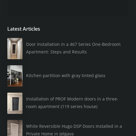
Latest Articles
Door Installation in a 467 Series One-Bedroom
Apartment: Steps and Results
Kitchen partition with gray tinted glass
Installation of PROF Modern doors in a three-
room apartment (119 series house)
White Reversible Hugo DSP Doors Installed in a
Private Home in Jelgava