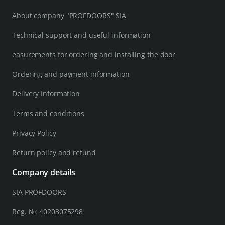
About company "PROFDOORS" SIA
Technical support and useful information
easurements for ordering and installing the door
Ordering and payment information
Delivery Information
Terms and conditions
Privacy Policy
Return policy and refund
Company details
SIA PROFDOORS
Reg. №: 40203075298