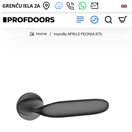
GRENČU IELA 2A
Handle APRILE PEONIA R7S
home