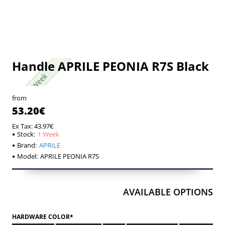
Handle APRILE PEONIA R7S Black
1 Week
1 Week
from
53.20€
Ex Tax: 43.97€
Stock:
1 Week
Brand:
APRILE
Model:
APRILE PEONIA R7S
AVAILABLE OPTIONS
HARDWARE COLOR*