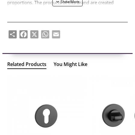
proportions. The products of this brand are created
according to the needs of customers who are looking for
original but balanced forms, staying away from defiant
designs and temporary trends.
Share
Facebook
X
WhatsApp
Email
Handles are designed for 38-44mm thick door leaves. The
mechanism is reinforced with double metal self-levelling
springs. Handles with thin 7mm thick metal rosettes.
Related Products
You Might Like
The set includes:
– a pair of handles – left and right; together with 7mm
thick handle rosettes;
– 2 pcs of mounting rosettes (so-called mounting
adapters);
– 8x8mm diameter handle bar;
– 2 pcs M4 through-hole screws;
– 2 hex screws and a 3mm hex key;
- assembly instructions.