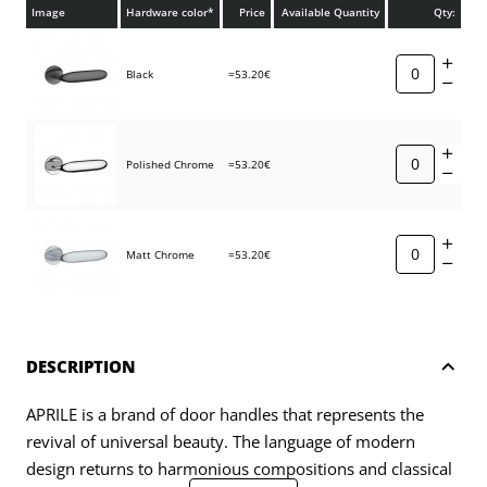
Image
Hardware color*
Price
Available Quantity
Qty:
Black
=53.20€
Polished Chrome
=53.20€
Matt Chrome
=53.20€
DESCRIPTION
APRILE is a brand of door handles that represents the
revival of universal beauty. The language of modern
design returns to harmonious compositions and classical