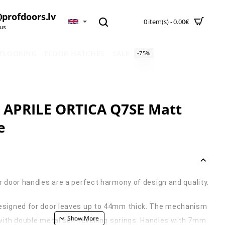
profdoors.lv
0 item(s) - 0.00€
 us
 FLOORING
FLOOR HATCHES
SALE
-75%
 APRILE ORTICA Q7SE Matt
e
r door handles are a perfect harmony of design and quality.
esigned for door leaves up to 44mm thick. The mechanism
with double metal self-levelling springs. Handles with 7mm