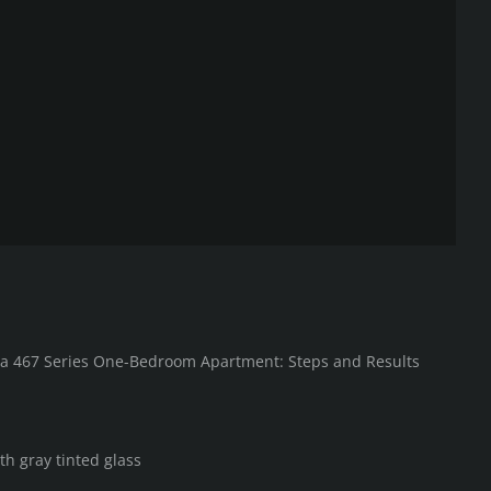
in a 467 Series One-Bedroom Apartment: Steps and Results
th gray tinted glass