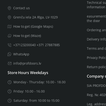
Technical s
information
Contact us
easurements
Grenču iela 2A Rīga, LV-1029
the door
How to get (Google Maps)
Ordering an
How to get (Waze)
Delivery Inf
+37123200040 +371 27887885
Terms and c
WhatsApp
Privacy Poli
info@profdoors.lv
Return poli
Store Hours Weekdays
Company d
Monday - Thursday: 10.00 - 18.00
SIA PROFD
Friday: 10.00 - 16.00
Reg. №: 40
Saturday: from 10:00 to 15:00
Leg. address