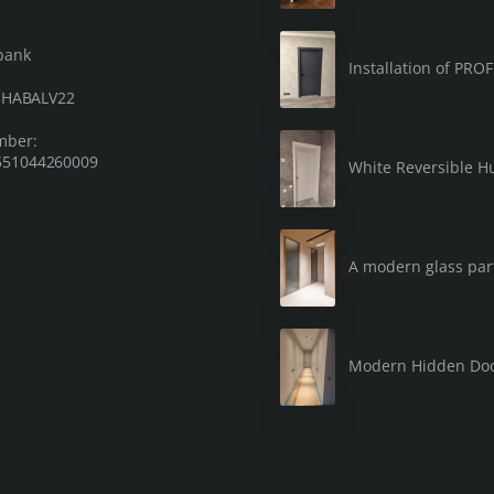
bank
Installation of PRO
: HABALV22
mber:
51044260009
White Reversible Hu
A modern glass part
Modern Hidden Do