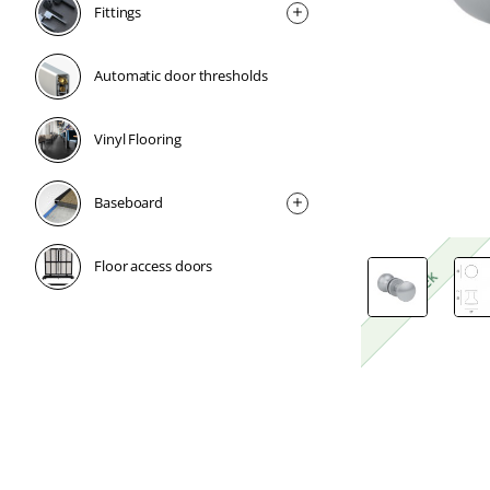
Fittings
Automatic door thresholds
Vinyl Flooring
Baseboard
Floor access doors
1 Week
1 Week