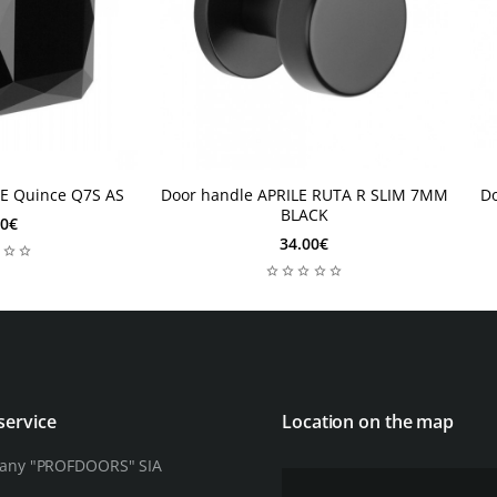
2-4 weeks
2-
LE Quince Q7S AS
Door handle APRILE RUTA R SLIM 7MM
D
2-4 weeks
2
BLACK
00€
34.00€
service
Location on the map
any "PROFDOORS" SIA