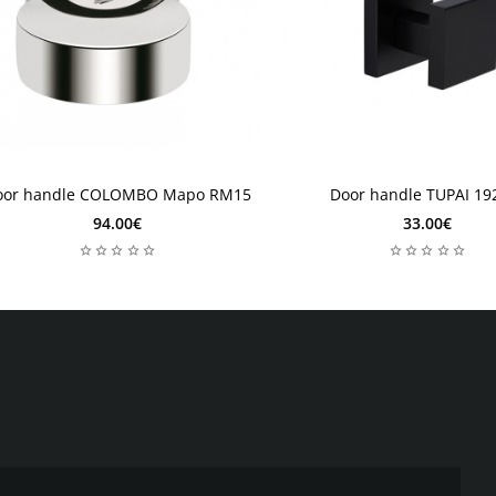
4 weeks
2-4 weeks
oor handle COLOMBO Mapo RM15
Door handle TUPAI 19
-4 weeks
2-4 weeks
94.00€
33.00€