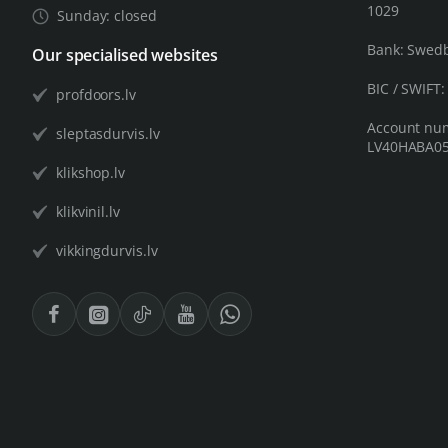
1029
Sunday: closed
Bank: Swed
Our specialised websites
BIC / SWIFT
profdoors.lv
Account nu
sleptasdurvis.lv
LV40HABA05
klikshop.lv
klikvinil.lv
vikkingdurvis.lv