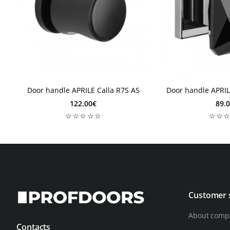
10-12 weeks
10-12 weeks
10-12 weeks
10-12 weeks
Door handle APRILE Calla R7S AS
Door handle APRI
122.00€
89.
Customer 
About comp
Contacts