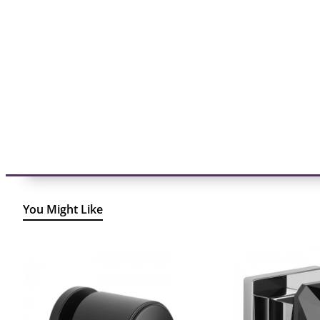
You Might Like