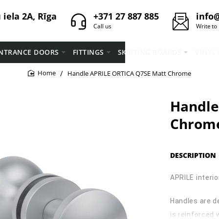
iela 2A, Rīga
+371 27 887 885
info@
Call us
Write to
NTRANCE DOORS
FITTINGS
SKIRTING BOARDS
VINYL
Handle APRILE ORTICA Q7SE Matt Chrome
home
Handle
Chrom
DESCRIPTION
APRILE interio
Handles are d
is reinforced 