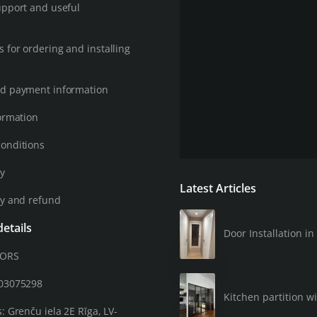
upport and useful
 for ordering and installing
d payment information
ormation
onditions
cy
Latest Articles
cy and refund
etails
Door Installation 
OORS
203075298
Kitchen partition wi
: Grenču iela 2E Rīga, LV-