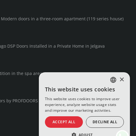
F Modern doors in a three-room apartment (119 series house)
go DSP Doors Installed in a Private Home in Jelgava
ition in the spa area
×
This website uses cookies
LATVIAN
This website uses cookies to improve user
ors by PROFDOORS
RUSSIAN
experience, analyze website usage stats
and improve our marketing activities.
ENGLISH
ACCEPT ALL
DECLINE ALL
ADJUST