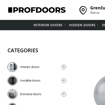
Grenču 
Visit us
INTERIOR DOORS
HIDDEN DOORS
E
CATEGORIES
Interior doors
Invisible doors
Entrance doors