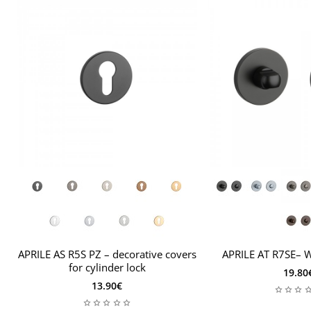
2 hex screws and key
installation instructions
For door leaves thicker than
44 mm
, an extended
mounting kit is required.
APRILE AS R5S PZ – decorative covers
APRILE AT R7SE– 
for cylinder lock
19.80
13.90€