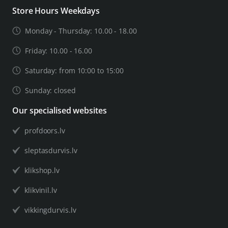
Store Hours Weekdays
Monday - Thursday: 10.00 - 18.00
Friday: 10.00 - 16.00
Saturday: from 10:00 to 15:00
Sunday: closed
Our specialised websites
profdoors.lv
sleptasdurvis.lv
klikshop.lv
klikvinil.lv
vikkingdurvis.lv