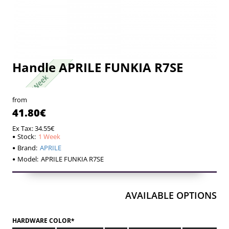
Handle APRILE FUNKIA R7SE
1 Week
1 Week
from
41.80€
Ex Tax: 34.55€
Stock:
1 Week
Brand:
APRILE
Model:
APRILE FUNKIA R7SE
AVAILABLE OPTIONS
HARDWARE COLOR*