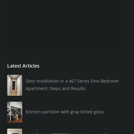
Latest Articles
Door Installation in a 467 Series One-Bedroom
Apartment: Steps and Results
Kitchen partition with gray tinted glass