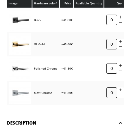
Image
Hardware color*
Price
Available Quantity
Qty:
Black
=41.80€
GL Gold
=45.60€
Polished Chrome
=41.80€
Matt Chrome
=41.80€
DESCRIPTION