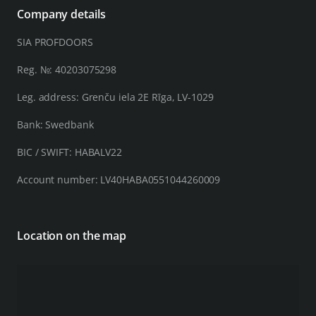
Company details
SIA PROFDOORS
Reg. №: 40203075298
Leg. address: Grenču iela 2E Rīga, LV-1029
Bank: Swedbank
BIC / SWIFT: HABALV22
Account number: LV40HABA0551044260009
Location on the map