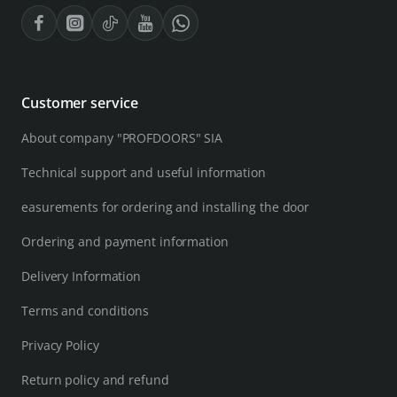
Customer service
About company "PROFDOORS" SIA
Technical support and useful information
easurements for ordering and installing the door
Ordering and payment information
Delivery Information
Terms and conditions
Privacy Policy
Return policy and refund