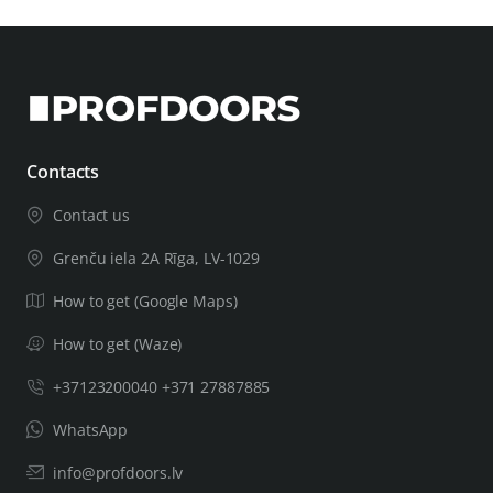
Contacts
Contact us
Grenču iela 2A Rīga, LV-1029
How to get (Google Maps)
How to get (Waze)
+37123200040 +371 27887885
WhatsApp
info@profdoors.lv