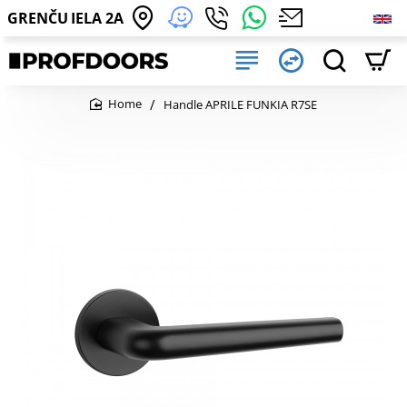
GRENČU IELA 2A
Handle APRILE FUNKIA R7SE
home