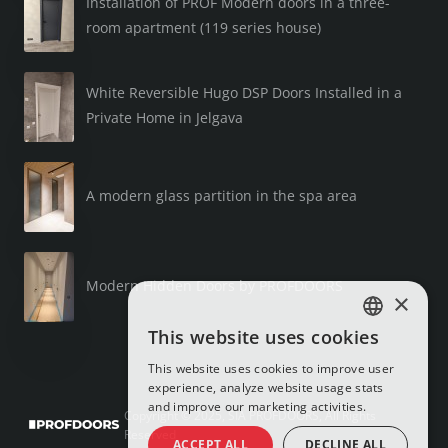
Installation of PROF Modern doors in a three-
room apartment (119 series house)
White Reversible Hugo DSP Doors Installed in a
Private Home in Jelgava
A modern glass partition in the spa area
Modern Hidden Doors by PROFDOORS
×
This website uses cookies
LATVIAN
This website uses cookies to improve user
RUSSIAN
experience, analyze website usage stats
and improve our marketing activities.
ENGLISH
Copyright © 2025, SIA PROFDOORS, All Rights
Reserved
ACCEPT ALL
DECLINE ALL