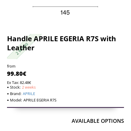
Handle APRILE EGERIA R7S with
2 weeks
2 weeks
Leather
from
99.80€
Ex Tax: 82.48€
Stock:
2 weeks
Brand:
APRILE
Model:
APRILE EGERIA R7S
AVAILABLE OPTIONS