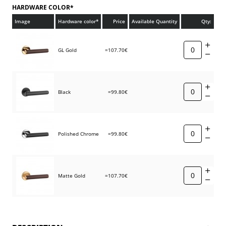
HARDWARE COLOR*
Image
Hardware color*
Price
Available Quantity
Qty:
GL Gold
=107.70€
Black
=99.80€
Polished Chrome
=99.80€
Matte Gold
=107.70€