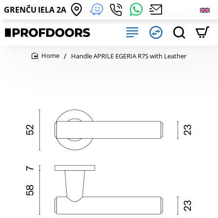
GRENČU IELA 2A
Handle APRILE EGERIA R7S with Leather
home