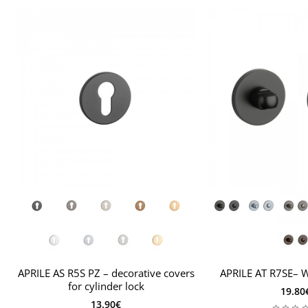
If your door leaf thickness is
more than 44 mm
, a
mounting set for thicker doors will be required. Please
specify the
door leaf thickness
in the order notes so the
mounting kit can be adapted accordingly.
APRILE AS R5S PZ – decorative covers
APRILE AT R7SE– 
for cylinder lock
19.80
13.90€