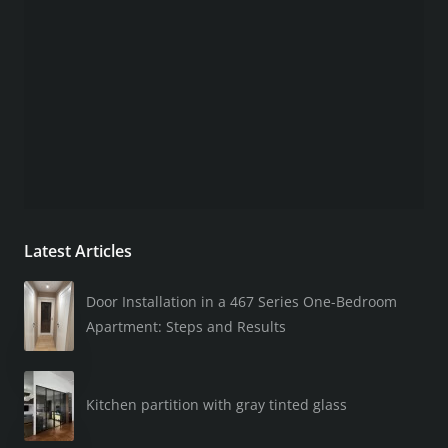
Latest Articles
Door Installation in a 467 Series One-Bedroom
Apartment: Steps and Results
Kitchen partition with gray tinted glass