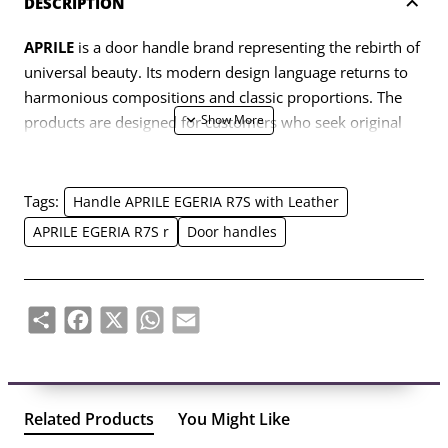
DESCRIPTION
APRILE
is a door handle brand representing the rebirth of
universal beauty. Its modern design language returns to
harmonious compositions and classic proportions. The
products are designed for customers who seek original
yet balanced shapes while avoiding overly bold design
and temporary trends.
The handles are suitable for door leaves with a thickness
Tags:
Handle APRILE EGERIA R7S with Leather
of
38–44 mm
. The mechanism is reinforced with
double
APRILE EGERIA R7S r
Door handles
metal self-leveling springs
. The handles feature
thin 5
mm metal rosettes
.
The set includes:
Share
Facebook
X
WhatsApp
Email
– pair of handles (left and right) with
5 mm rosettes
–
2 mounting adapters
–
8×8 mm handle spindle
–
2 M4 through screws
Related Products
You Might Like
–
2 hex screws and 3 mm hex key
– installation instructions