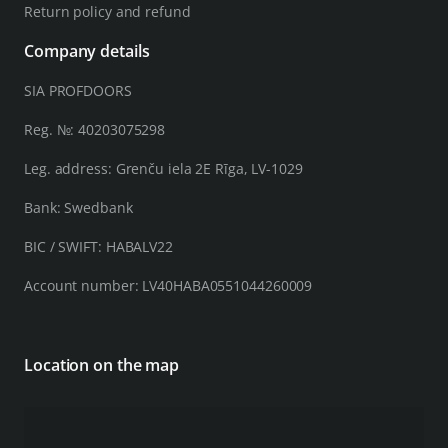
Return policy and refund
Company details
SIA PROFDOORS
Reg. №: 40203075298
Leg. address: Grenču iela 2E Rīga, LV-1029
Bank: Swedbank
BIC / SWIFT: HABALV22
Account number: LV40HABA0551044260009
Location on the map