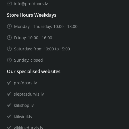
info@profdoors.lv
Store Hours Weekdays
Monday - Thursday: 10.00 - 18.00
Friday: 10.00 - 16.00
Saturday: from 10:00 to 15:00
Sunday: closed
Our specialised websites
profdoors.lv
sleptasdurvis.lv
klikshop.lv
klikvinil.lv
vikkingdurvis.lv