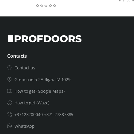
Contacts
Contact us
Grenču iela 2A Rīga, LV-1029
How to get (Google Maps)
How to get (Waze)
+37123200040 +371 27887885
WhatsApp