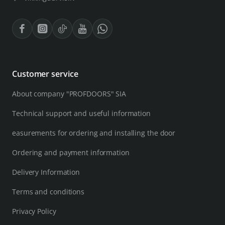
Customer service
About company "PROFDOORS" SIA
Technical support and useful information
easurements for ordering and installing the door
Ordering and payment information
Delivery Information
Terms and conditions
Privacy Policy