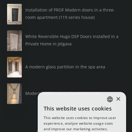
Installation of PROF Modern doors in a three-
room apartment (119 series house)
White Reversible Hugo DSP Doors Installed in a
Private Home in Jelgava
A modern glass partition in the spa area
Modern Hidden Doors by PROFDOORS
×
This website uses cookies
LATVIAN
This website uses cookies to improve user
RUSSIAN
experience, analyze website usage stats
and improve our marketing activities.
ENGLISH
Copyright © 2025, SIA PROFDOORS, All Rights