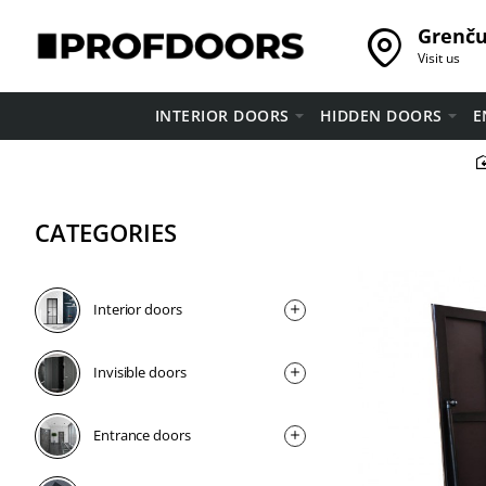
Grenču 
Visit us
INTERIOR DOORS
HIDDEN DOORS
E
CATEGORIES
Interior doors
Invisible doors
Entrance doors