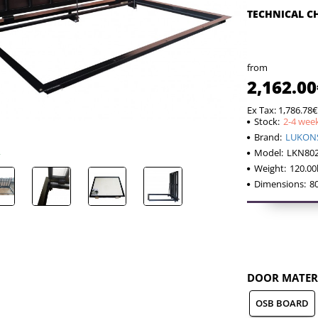
TECHNICAL C
from
2,162.00
Ex Tax: 1,786.78€
Stock:
2-4 wee
Brand:
LUKON
Model:
LKN80
Weight:
120.00
Dimensions:
8
DOOR MATER
OSB BOARD