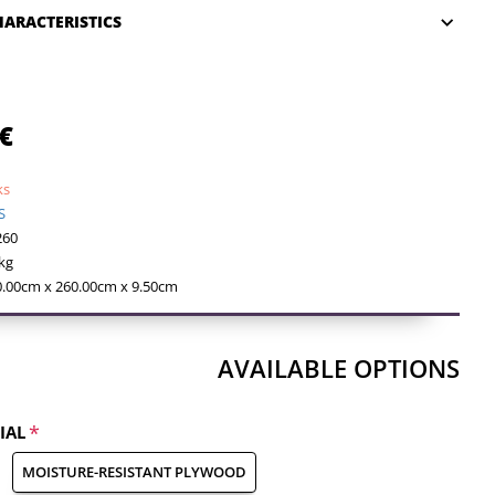
HARACTERISTICS
€
ks
S
260
kg
0.00cm x 260.00cm x 9.50cm
AVAILABLE OPTIONS
IAL
MOISTURE-RESISTANT PLYWOOD