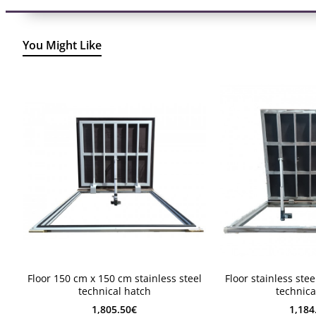
You Might Like
2-4 weeks
2-4 weeks
Floor 150 cm x 150 cm stainless steel
Floor stainless ste
2-4 weeks
2-4 weeks
technical hatch
technica
1,805.50€
1,184