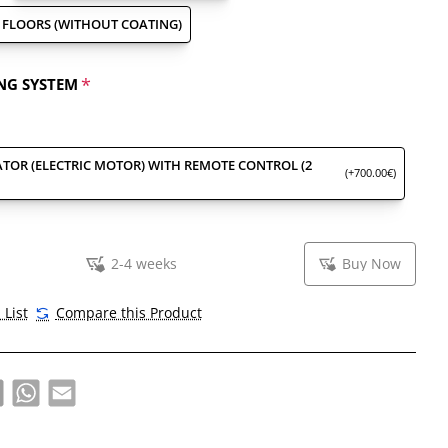
FLOORS (WITHOUT COATING)
NG SYSTEM
TOR (ELECTRIC MOTOR) WITH REMOTE CONTROL (2
(+700.00€)
2-4 weeks
Buy Now
 List
Compare this Product
book
X
WhatsApp
Email