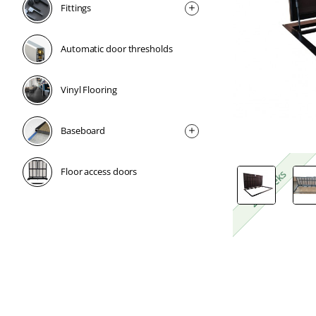
Fittings
Automatic door thresholds
Vinyl Flooring
Baseboard
Floor access doors
2-4 weeks
2-4 weeks