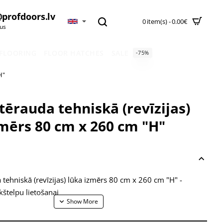
profdoors.lv
0 item(s) - 0.00€
 us
 FLOORING
FLOOR HATCHES
SALE
-75%
H"
tērauda tehniskā (revīzijas)
zmērs 80 cm x 260 cm "H"
 tehniskā (revīzijas) lūka izmērs 80 cm x 260 cm "H" -
štelpu lietošanai