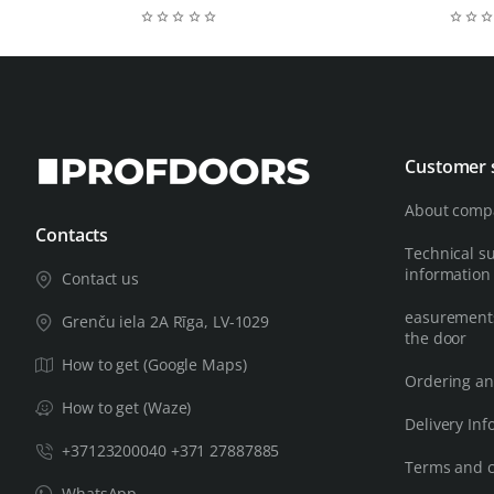
Customer 
About comp
Contacts
Technical s
information
Contact us
easurements
Grenču iela 2A Rīga, LV-1029
the door
How to get (Google Maps)
Ordering an
How to get (Waze)
Delivery Inf
+37123200040 +371 27887885
Terms and c
WhatsApp