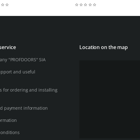
service
Location on the map
any "PROFDOORS" SIA
upport and useful
 for ordering and installing
d payment information
ormation
onditions