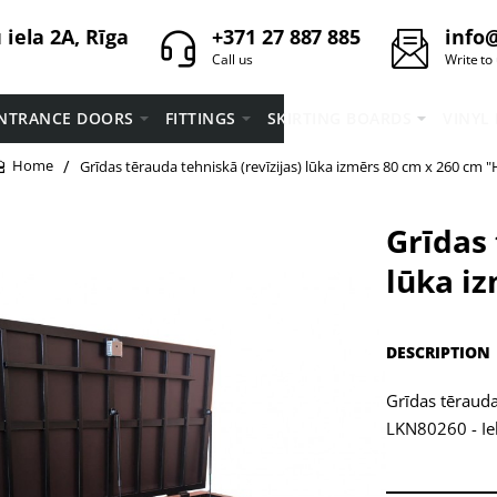
iela 2A, Rīga
+371 27 887 885
info@
Call us
Write to
NTRANCE DOORS
FITTINGS
SKIRTING BOARDS
VINYL
Grīdas tērauda tehniskā (revīzijas) lūka izmērs 80 cm x 260 cm "
home
Grīdas 
lūka i
DESCRIPTION
Grīdas tērauda
LKN80260 - Iek