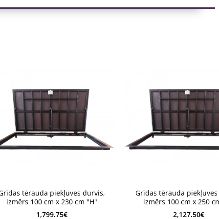
4 weeks
2-4 weeks
Grīdas tērauda piekļuves durvis,
Grīdas tērauda piekļuves 
-4 weeks
2-4 weeks
izmērs 100 cm x 230 cm "H"
izmērs 100 cm x 250 c
1,799.75€
2,127.50€