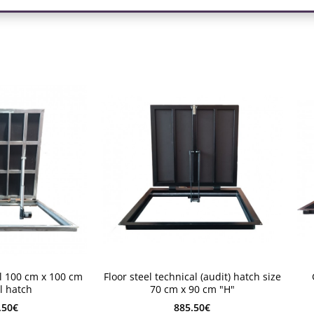
2-4 weeks
2-
el 100 cm x 100 cm
Floor steel technical (audit) hatch size
2-4 weeks
2
l hatch
70 cm x 90 cm "H"
.50€
885.50€