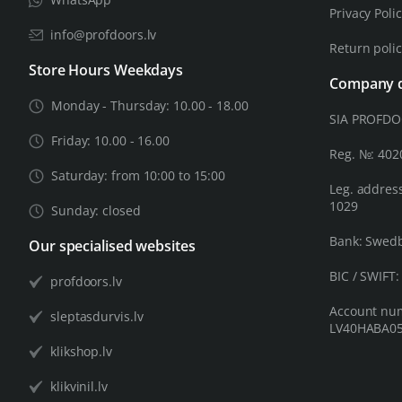
Privacy Poli
info@profdoors.lv
Return poli
Store Hours Weekdays
Company d
Monday - Thursday: 10.00 - 18.00
SIA PROFD
Friday: 10.00 - 16.00
Reg. №: 40
Saturday: from 10:00 to 15:00
Leg. address
1029
Sunday: closed
Bank: Swed
Our specialised websites
BIC / SWIFT
profdoors.lv
Account nu
sleptasdurvis.lv
LV40HABA05
klikshop.lv
klikvinil.lv