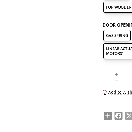
FOR WOODEN 
DOOR OPENI
GAS SPRING
LINEAR ACTUA
MOTORS)
Add to Wish
Share
Face