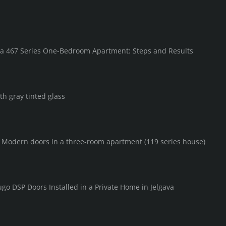
in a 467 Series One-Bedroom Apartment: Steps and Results
th gray tinted glass
F Modern doors in a three-room apartment (119 series house)
go DSP Doors Installed in a Private Home in Jelgava