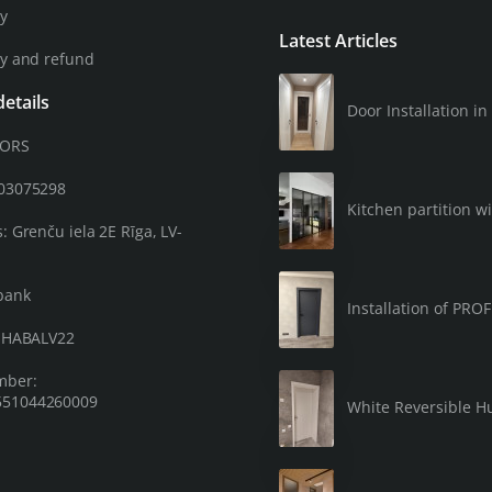
cy
Latest Articles
cy and refund
etails
Door Installation 
OORS
203075298
Kitchen partition wi
: Grenču iela 2E Rīga, LV-
bank
Installation of PRO
: HABALV22
mber:
51044260009
White Reversible Hu