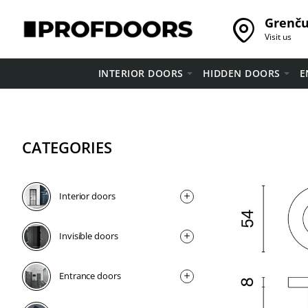
Grenču 
Visit us
INTERIOR DOORS
HIDDEN DOORS
E
CATEGORIES
Interior doors
Invisible doors
Entrance doors