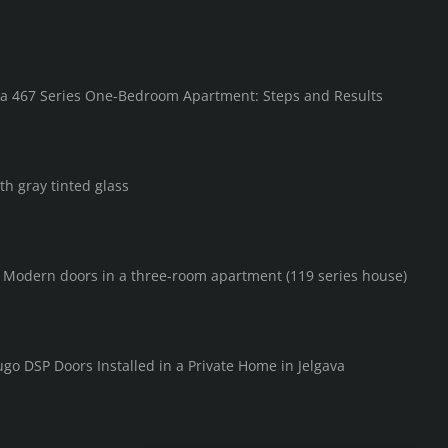
in a 467 Series One-Bedroom Apartment: Steps and Results
th gray tinted glass
F Modern doors in a three-room apartment (119 series house)
go DSP Doors Installed in a Private Home in Jelgava