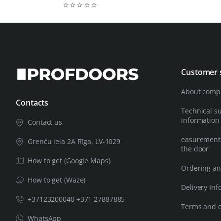
Customer 
About comp
Contacts
Technical s
information
Contact us
easurements
Grenču iela 2A Rīga, LV-1029
the door
How to get (Google Maps)
Ordering an
How to get (Waze)
Delivery Inf
+37123200040 +371 27887885
Terms and c
WhatsApp