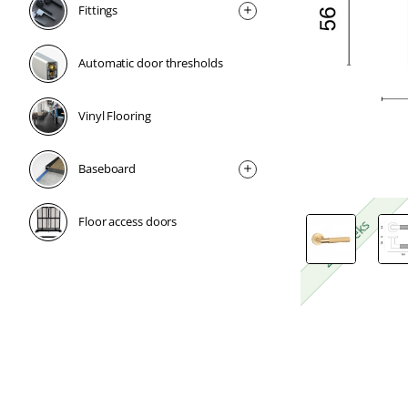
Fittings
Automatic door thresholds
Vinyl Flooring
Baseboard
Floor access doors
2-4 weeks
2-4 weeks