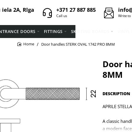
iela 2A, Rīga
+371 27 887 885
info@
Call us
Write to
NTRANCE DOORS
FITTINGS
SKIRTING BOARDS
VINYL
Door handles STERK OVAL 1742 PRO 8MM
home
Door h
8MM
DESCRIPTION
APRILE STELLA 
A classic hand
a modern facel