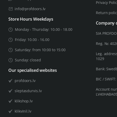
Privacy Poli
info@profdoors.lv
Return poli
Store Hours Weekdays
Company d
Monday - Thursday: 10.00 - 18.00
SIA PROFD
Friday: 10.00 - 16.00
Reg. №: 40
Saturday: from 10:00 to 15:00
Leg. address
1029
Sunday: closed
Bank: Swed
Our specialised websites
BIC / SWIFT
profdoors.lv
Account nu
sleptasdurvis.lv
LV40HABA05
klikshop.lv
klikvinil.lv