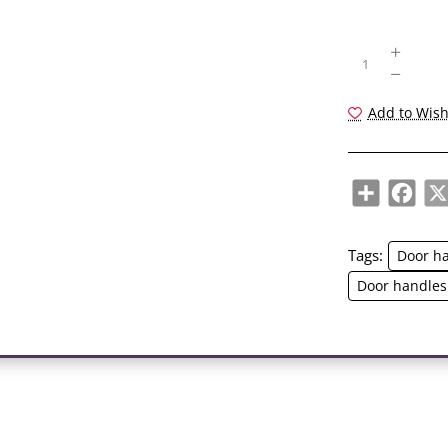
Add to Wish
Share
Face
Tags:
Door h
Door handles