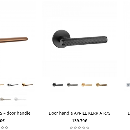
1 Week
2
1 Week
S – door handle
Door handle APRILE KERRIA R7S
D
60€
139.70€