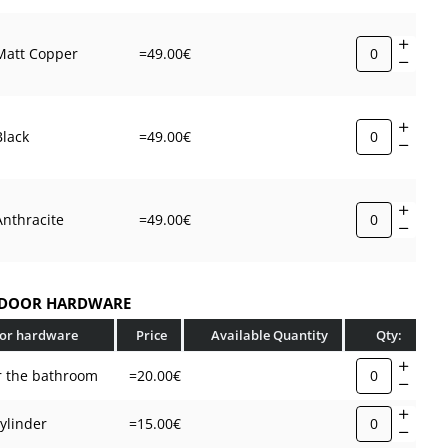
ith a cross-section of 8x8 mm (two-piece);
through screws;
Matt Copper
=49.00€
n screws with a wrench;
d screws.
Black
=49.00€
edicated to door leaves with a maximum thickness of 44
 a mounting kit for thicker doors, please leave the relevant
Anthracite
=49.00€
ong with the leaf thickness in the comments to the order.
bly set will be adapted to your needs.
 DOOR HARDWARE
oor hardware
Price
Available Quantity
Qty:
r the bathroom
=20.00€
cylinder
=15.00€