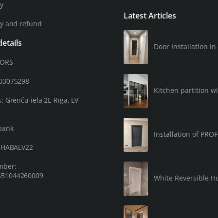
cy
Latest Articles
cy and refund
etails
Door Installation 
OORS
203075298
Kitchen partition wi
: Grenču iela 2E Rīga, LV-
bank
Installation of PRO
: HABALV22
mber:
51044260009
White Reversible Hu