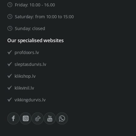
Friday: 10.00 - 16.00
Saturday: from 10:00 to 15:00
Sunday: closed
Our specialised websites
profdoors.lv
sleptasdurvis.lv
klikshop.lv
klikvinil.lv
vikkingdurvis.lv