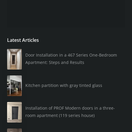
Latest Articles
Door Installation in a 467 Series One-Bedroom
Apartment: Steps and Results
Kitchen partition with gray tinted glass
Installation of PROF Modern doors in a three-
room apartment (119 series house)