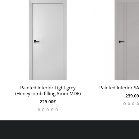
Painted Interior Light grey
Painted Interior S
(Honeycomb filling 8mm MDF)
239.0
229.00€