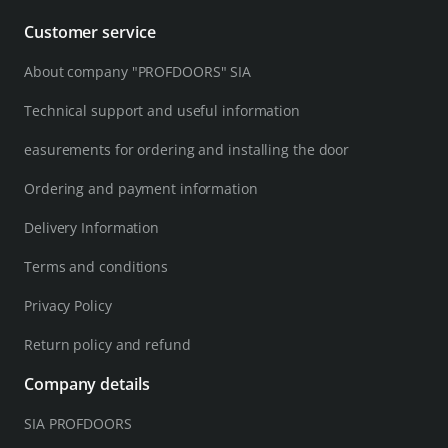
Customer service
About company "PROFDOORS" SIA
Technical support and useful information
easurements for ordering and installing the door
Ordering and payment information
Delivery Information
Terms and conditions
Privacy Policy
Return policy and refund
Company details
SIA PROFDOORS