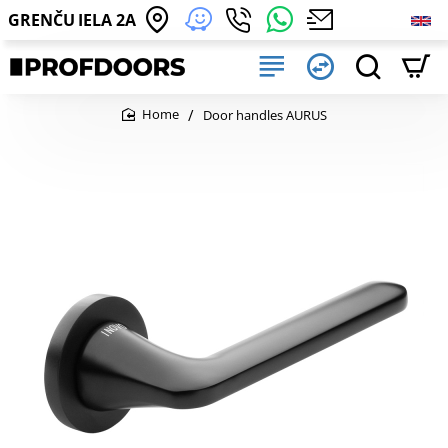
GRENČU IELA 2A
Door handles AURUS
home