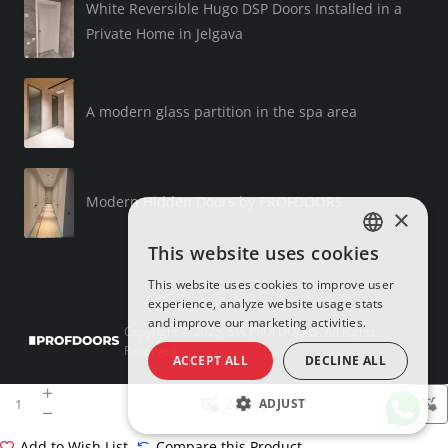
White Reversible Hugo DSP Doors Installed in a
Private Home in Jelgava
A modern glass partition in the spa area
Modern Hidden Doors by PROFDOORS
×
This website uses cookies
LATVIAN
This website uses cookies to improve user
RUSSIAN
experience, analyze website usage stats
and improve our marketing activities.
ENGLISH
Copyright © 2025, SIA PROFDOORS, All Rights
Reserved
ACCEPT ALL
DECLINE ALL
2 days
ADJUST
Add to Wish List
Compare this Product