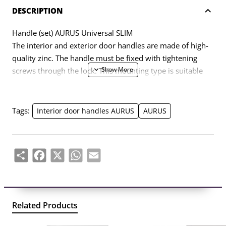
DESCRIPTION
Handle (set) AURUS Universal SLIM
The interior and exterior door handles are made of high-
quality zinc. The handle must be fixed with tightening
screws through the lock. This mounting type is suitable
for DIN (European) and Scandinavian standard housings.
The handle is equipped with an additional hexagonal
fastening screw in the axis between the handles. Handle
Tags:
Interior door handles AURUS
AURUS
axis diameter – 8mm.
Share
Facebook
X
WhatsApp
Email
Related Products