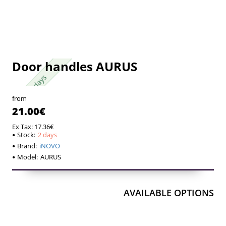
Door handles AURUS
2 days
2 days
from
21.00€
Ex Tax: 17.36€
Stock:
2 days
Brand:
iNOVO
Model:
AURUS
AVAILABLE OPTIONS