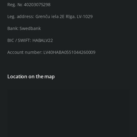
Reg. №: 40203075298
Leg. address: Grenču iela 2E Rīga, LV-1029
Bank: Swedbank
BIC / SWIFT: HABALV22
Account number: LV40HABA0551044260009
Location on the map