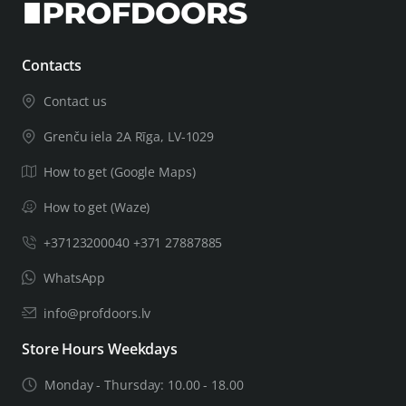
Contacts
Contact us
Grenču iela 2A Rīga, LV-1029
How to get (Google Maps)
How to get (Waze)
+37123200040 +371 27887885
WhatsApp
info@profdoors.lv
Store Hours Weekdays
Monday - Thursday: 10.00 - 18.00