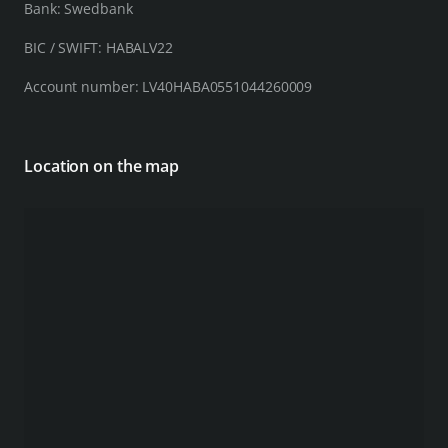
Bank: Swedbank
BIC / SWIFT: HABALV22
Account number: LV40HABA0551044260009
Location on the map