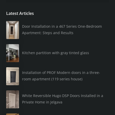
Latest Articles
Door Installation in a 467 Series One-Bedroom
Apartment: Steps and Results
Kitchen partition with gray tinted glass
Installation of PROF Modern doors in a three-
room apartment (119 series house)
White Reversible Hugo DSP Doors Installed in a
Private Home in Jelgava