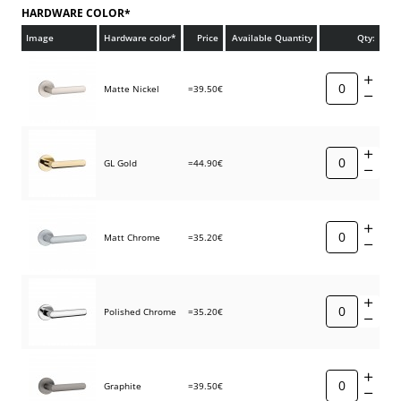
HARDWARE COLOR*
Image
Hardware color*
Price
Available Quantity
Qty:
Matte Nickel
=39.50€
GL Gold
=44.90€
Matt Chrome
=35.20€
Polished Chrome
=35.20€
Graphite
=39.50€