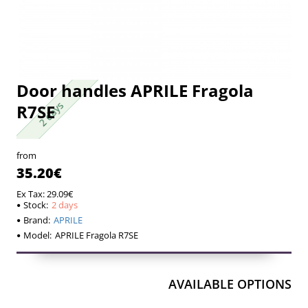
Door handles APRILE Fragola
2 days
2 days
R7SE
from
35.20€
Ex Tax: 29.09€
Stock:
2 days
Brand:
APRILE
Model:
APRILE Fragola R7SE
AVAILABLE OPTIONS