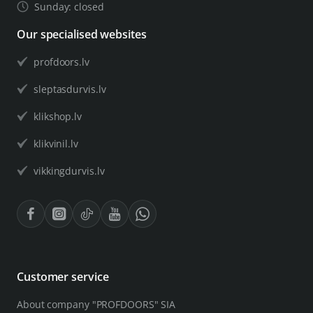
Sunday: closed
Our specialised websites
profdoors.lv
sleptasdurvis.lv
klikshop.lv
klikvinil.lv
vikkingdurvis.lv
Customer service
About company "PROFDOORS" SIA