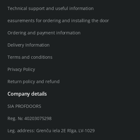
Technical support and useful information
easurements for ordering and installing the door
Ordering and payment information
Delivery Information
Terms and conditions
Privacy Policy
Return policy and refund
Company details
SIA PROFDOORS
Reg. №: 40203075298
Leg. address: Grenču iela 2E Rīga, LV-1029