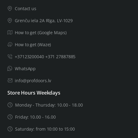
Contact us
Grenču iela 2A Rīga, LV-1029
How to get (Google Maps)
How to get (Waze)
+37123200040 +371 27887885
WhatsApp
info@profdoors.lv
Store Hours Weekdays
Monday - Thursday: 10.00 - 18.00
Friday: 10.00 - 16.00
Saturday: from 10:00 to 15:00