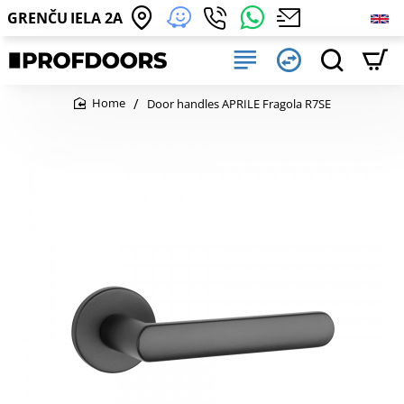
GRENČU IELA 2A
Door handles APRILE Fragola R7SE
home