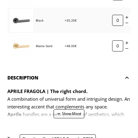
Black
=35.20€
Matte Gold
=48.00€
DESCRIPTION
APRILE FRAGOLA | The right chord.
A combination of universal form and intriguing design. An
interesting accent that complements any space.
Aprile
handles are a new proposal of aesthetics, which
with the language of contemporary design expresses a
return to harmonious compositions and classic
proportions.
These products are created for