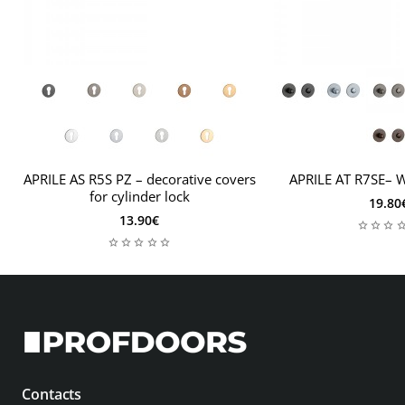
leave the appropriate information along with the
thickness of the leaf in the comments to the order. Then
the mounting set will be adapted to your needs.
APRILE AS R5S PZ – decorative covers
APRILE AT R7SE– 
for cylinder lock
19.80
13.90€
Contacts