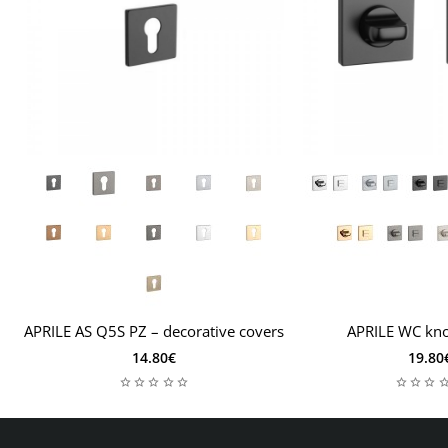
- 2 pcs. of through bolts M4;
- a set of allen screws with a wrench;
- a set of wood screws.
The handles are dedicated to door leaves with a
maximum thickness of 44 mm.
If you require a mounting set for thicker doors, please
leave the appropriate information along with the
thickness of the leaf in the comments to the order. Then
the mounting set will be adapted to your needs.
New product, manufacturer's warranty 24 months.
APRILE AS Q5S PZ – decorative covers
APRILE WC kn
14.80€
19.80