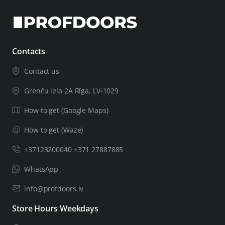
Contacts
Contact us
Grenču iela 2A Rīga, LV-1029
How to get (Google Maps)
How to get (Waze)
+37123200040 +371 27887885
WhatsApp
info@profdoors.lv
Store Hours Weekdays