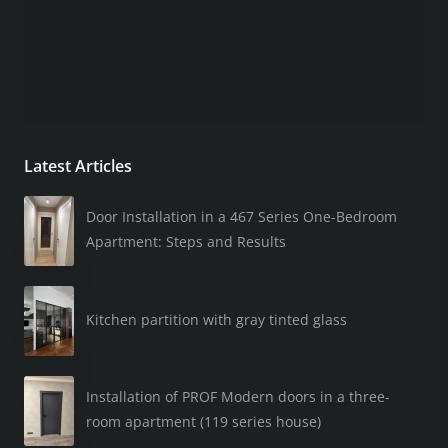
Latest Articles
Door Installation in a 467 Series One-Bedroom
Apartment: Steps and Results
Kitchen partition with gray tinted glass
Installation of PROF Modern doors in a three-
room apartment (119 series house)