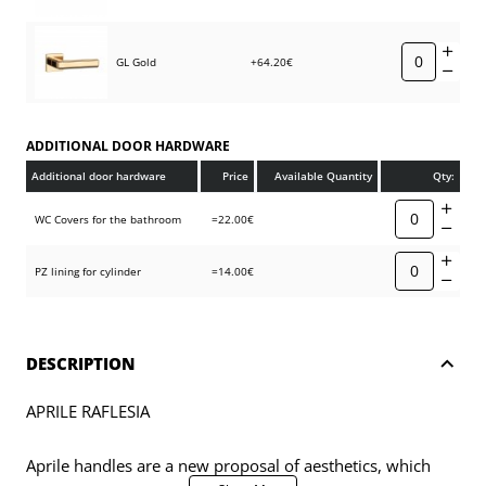
GL Gold
+64.20€
ADDITIONAL DOOR HARDWARE
Additional door hardware
Price
Available Quantity
Qty:
WC Covers for the bathroom
=22.00€
PZ lining for cylinder
=14.00€
DESCRIPTION
APRILE RAFLESIA
Aprile handles are a new proposal of aesthetics, which