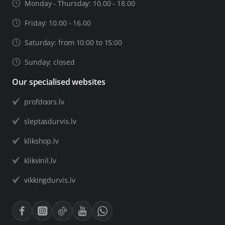
Monday - Thursday: 10.00 - 18.00
Friday: 10.00 - 16.00
Saturday: from 10:00 to 15:00
Sunday: closed
Our specialised websites
profdoors.lv
sleptasdurvis.lv
klikshop.lv
klikvinil.lv
vikkingdurvis.lv