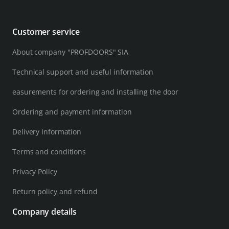
Customer service
About company "PROFDOORS" SIA
Technical support and useful information
easurements for ordering and installing the door
Ordering and payment information
Delivery Information
Terms and conditions
Privacy Policy
Return policy and refund
Company details