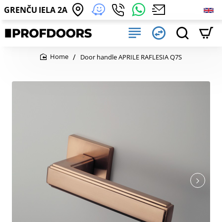
GRENČU IELA 2A
Door handle APRILE RAFLESIA Q7S
home