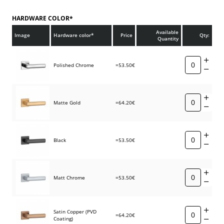
HARDWARE COLOR*
Available
Image
Hardware color*
Price
Qty:
Quantity
Polished Chrome
=53.50€
Matte Gold
=64.20€
Black
=53.50€
Matt Chrome
=53.50€
Satin Copper (PVD
=64.20€
Coating)