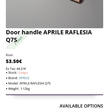
Door handle APRILE RAFLESIA
2 days
2 days
Q7S
from
53.50€
Ex Tax: 44.21€
Stock:
2 days
Brand:
APRILE
Model:
APRILE RAFLESIA Q7S
Weight:
1.12kg
AVAILABLE OPTIONS