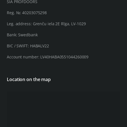
SIA PROFDOORS
Reg. №: 40203075298
Leg. address: Grenču iela 2E Rīga, LV-1029
Bank: Swedbank
BIC / SWIFT: HABALV22
Account number: LV40HABA0551044260009
Location on the map