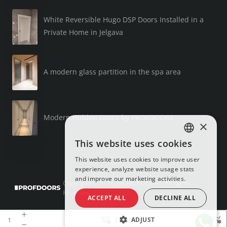
White Reversible Hugo DSP Doors Installed in a
Private Home in Jelgava
A modern glass partition in the spa area
Modern Hidden Doors by PROFDOORS
×
This website uses cookies
LATVIAN
This website uses cookies to improve user
RUSSIAN
experience, analyze website usage stats
and improve our marketing activities.
ENGLISH
Copyright © 2025, SIA PROFDOORS, All Rights
Reserved
ACCEPT ALL
DECLINE ALL
2 days
ADJUST