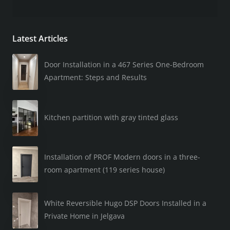
Latest Articles
Door Installation in a 467 Series One-Bedroom
Apartment: Steps and Results
Kitchen partition with gray tinted glass
Installation of PROF Modern doors in a three-
room apartment (119 series house)
White Reversible Hugo DSP Doors Installed in a
Private Home in Jelgava