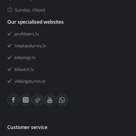
Sunday: closed
Our specialised websites
profdoors.lv
sleptasdurvis.lv
klikshop.lv
klikvinil.lv
vikkingdurvis.lv
Customer service