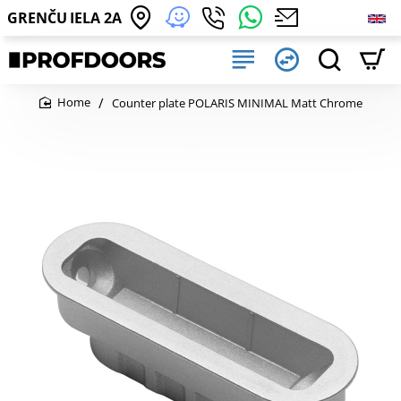
GRENČU IELA 2A
Counter plate POLARIS MINIMAL Matt Chrome
home