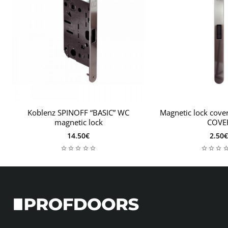
Koblenz SPINOFF “BASIC” WC
Magnetic lock cov
magnetic lock
COVE
14.50€
2.50€