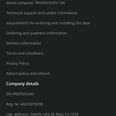
About company "PROFDOORS" SIA
Technical support and useful information
easurements for ordering and installing the door
Ordering and payment information
Delivery Information
Terms and conditions
Privacy Policy
Return policy and refund
Company details
SIA PROFDOORS
Reg. №: 40203075298
Leg. address: Grenču iela 2E Rīga, LV-1029