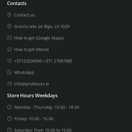
Contacts
Contact us
Grenču iela 2A Rīga, LV-1029
How to get (Google Maps)
How to get (Waze)
+37123200040 +371 27887885
WhatsApp
info@profdoors.lv
Store Hours Weekdays
Monday - Thursday: 10.00 - 18.00
Friday: 10.00 - 16.00
Saturday: from 10:00 to 15:00