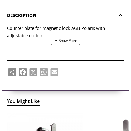
DESCRIPTION
Counter plate for magnetic lock AGB Polaris with
adjustable option.
Share
Facebook
X
WhatsApp
Email
You Might Like