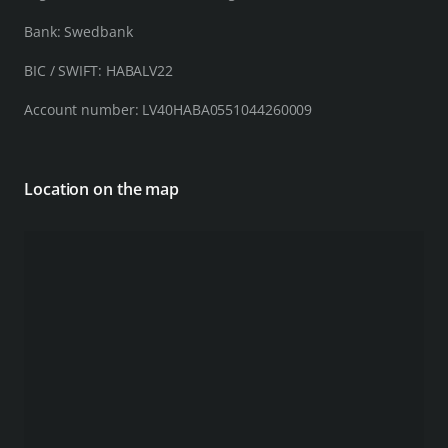
Bank: Swedbank
BIC / SWIFT: HABALV22
Account number: LV40HABA0551044260009
Location on the map