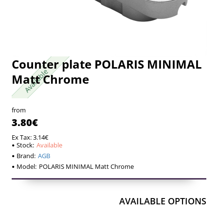
Counter plate POLARIS MINIMAL
Available
Available
Matt Chrome
from
3.80€
Ex Tax: 3.14€
Stock:
Available
Brand:
AGB
Model:
POLARIS MINIMAL Matt Chrome
AVAILABLE OPTIONS