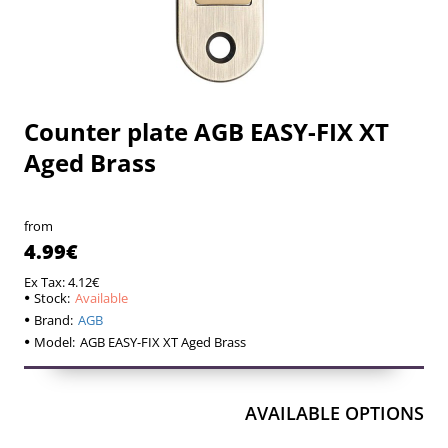
Counter plate AGB EASY-FIX XT
Available
Available
Aged Brass
from
4.99€
Ex Tax: 4.12€
Stock:
Available
Brand:
AGB
Model:
AGB EASY-FIX XT Aged Brass
AVAILABLE OPTIONS