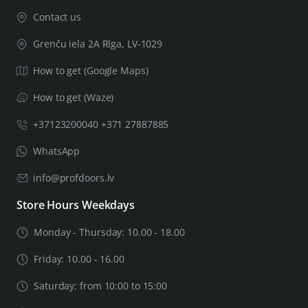
Contact us
Grenču iela 2A Rīga, LV-1029
How to get (Google Maps)
How to get (Waze)
+37123200040 +371 27887885
WhatsApp
info@profdoors.lv
Store Hours Weekdays
Monday - Thursday: 10.00 - 18.00
Friday: 10.00 - 16.00
Saturday: from 10:00 to 15:00