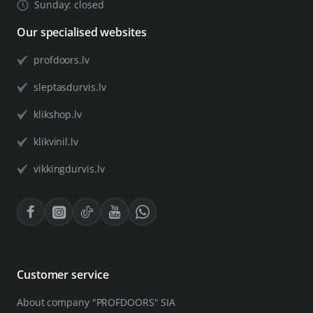
Sunday: closed
Our specialised websites
profdoors.lv
sleptasdurvis.lv
klikshop.lv
klikvinil.lv
vikkingdurvis.lv
Customer service
About company "PROFDOORS" SIA