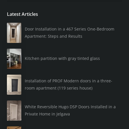
Latest Articles
Door Installation in a 467 Series One-Bedroom
Apartment: Steps and Results
Kitchen partition with gray tinted glass
Installation of PROF Modern doors in a three-
room apartment (119 series house)
White Reversible Hugo DSP Doors Installed in a
Private Home in Jelgava