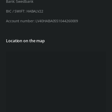
Bank: Swedbank
BIC / SWIFT: HABALV22
Account number: LV40HABA0551044260009
Location on the map