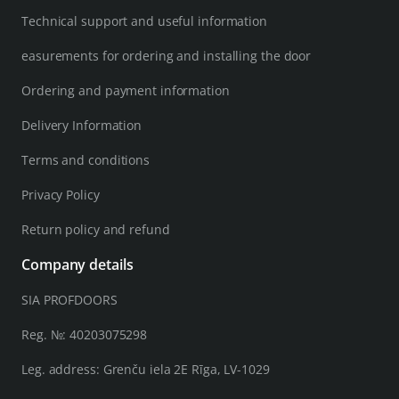
Technical support and useful information
easurements for ordering and installing the door
Ordering and payment information
Delivery Information
Terms and conditions
Privacy Policy
Return policy and refund
Company details
SIA PROFDOORS
Reg. №: 40203075298
Leg. address: Grenču iela 2E Rīga, LV-1029