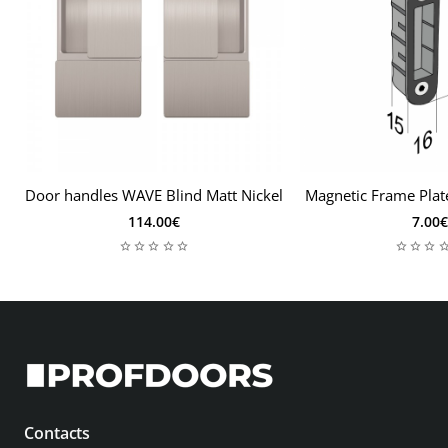
Door handles WAVE Blind Matt Nickel
Magnetic Frame Plat
114.00€
7.00€
Contacts