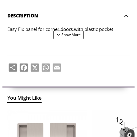
DESCRIPTION
Easy Fix panel for corner doors with plastic pocket
Share
Facebook
X
WhatsApp
Email
You Might Like