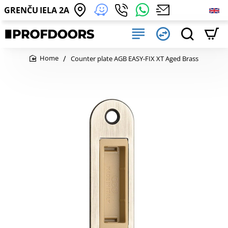
GRENČU IELA 2A
Counter plate AGB EASY-FIX XT Aged Brass
home