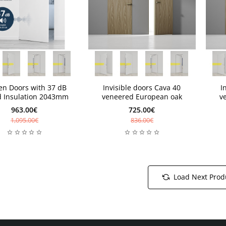
eks
4-6 weeks
4-6 
New
ks
4-6 weeks
4-6 
en Doors with 37 dB
Invisible doors Cava 40
I
 Insulation 2043mm
veneered European oak
v
963.00€
725.00€
1,095.00€
836.00€
Load Next Prod