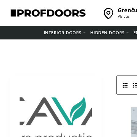
Grenču 
Visit us
INTERIOR DOORS
HIDDEN DOORS
E