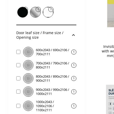
1
1
1
Door leaf size / Frame size /
Opening size
Invisi
600x2043 / 690x2106 /
with wo
1
700x2111
mm)
700x2043 / 790x2106 /
1
800x2111
800x2043 / 890x2106 /
1
900x2111
900x2043 / 990x2106 /
1
1000x2111
1000x2043 /
1090x2106 /
1
1100x2111