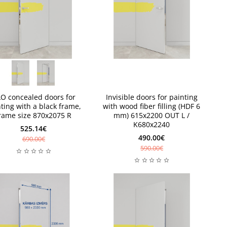
e 1 piece
e 1 piece
New
LO concealed doors for
Invisible doors for painting
ting with a black frame,
with wood fiber filling (HDF 6
rame size 870x2075 R
mm) 615x2200 OUT L /
K680x2240
525.14€
490.00€
690.00€
590.00€