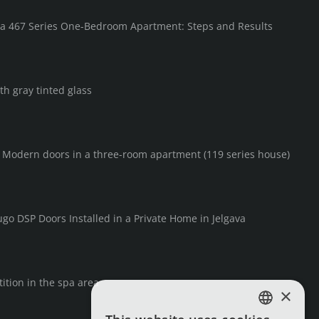
in a 467 Series One-Bedroom Apartment: Steps and Results
th gray tinted glass
F Modern doors in a three-room apartment (119 series house)
go DSP Doors Installed in a Private Home in Jelgava
ition in the spa area
×