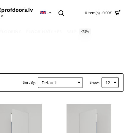
profdoors.lv
0 item(s) - 0.00€
 us
 FLOORING
FLOOR HATCHES
SALE
-75%
Sort By:
Show: