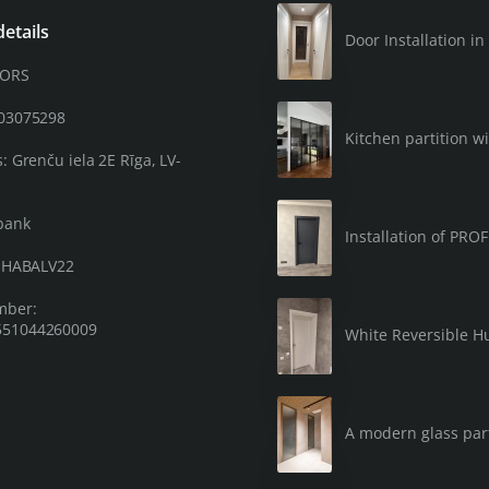
etails
Door Installation 
OORS
203075298
Kitchen partition wi
: Grenču iela 2E Rīga, LV-
bank
Installation of PRO
: HABALV22
mber:
51044260009
White Reversible Hu
A modern glass part