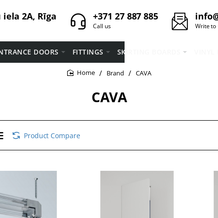
iela 2A, Rīga
+371 27 887 885
info@
Call us
Write to
NTRANCE DOORS
FITTINGS
SKIRTING BOARDS
VINYL
Brand
CAVA
home
CAVA
Product Compare