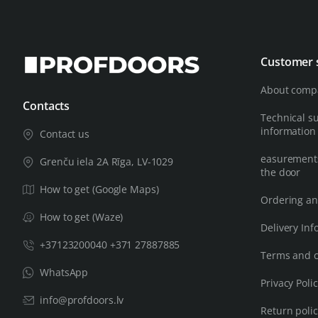
Customer 
About comp
Contacts
Technical s
information
Contact us
easurements
Grenču iela 2A Rīga, LV-1029
the door
How to get (Google Maps)
Ordering an
How to get (Waze)
Delivery Inf
+37123200040 +371 27887885
Terms and c
WhatsApp
Privacy Poli
info@profdoors.lv
Return poli