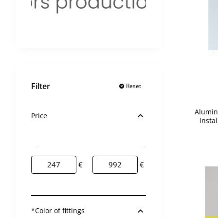
2 day
2 day
Filter
Reset
Alumin
Price
insta
€
€
*Color of fittings