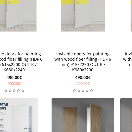
New
New
ble doors for painting
Invisible doors for painting
Inv
od fiber filling (HDF 6
with wood fiber filling (HDF 6
with
 615x2200 OUT R /
mm) 915x2250 OUT R /
m
K680x2240
K980x2290
490.00€
490.00€
590.00€
590.00€