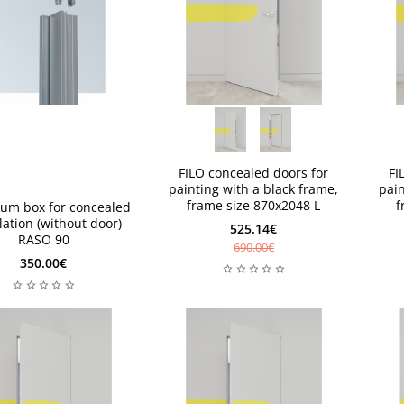
available 1 piece
availabl
available 1 piece
availabl
s
s
FILO concealed doors for
FI
painting with a black frame,
pain
frame size 870x2048 L
f
um box for concealed
llation (without door)
525.14€
RASO 90
690.00€
350.00€