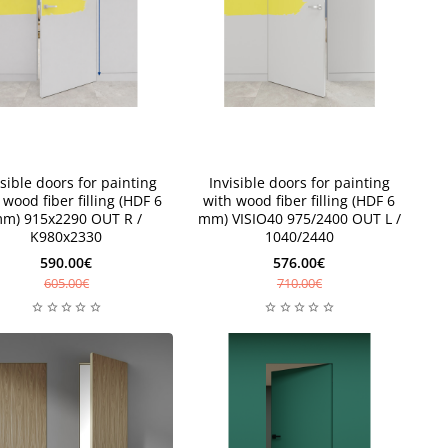
New
isible doors for painting
Invisible doors for painting
 wood fiber filling (HDF 6
with wood fiber filling (HDF 6
m) 915x2290 OUT R /
mm) VISIO40 975/2400 OUT L /
K980x2330
1040/2440
590.00€
576.00€
605.00€
710.00€