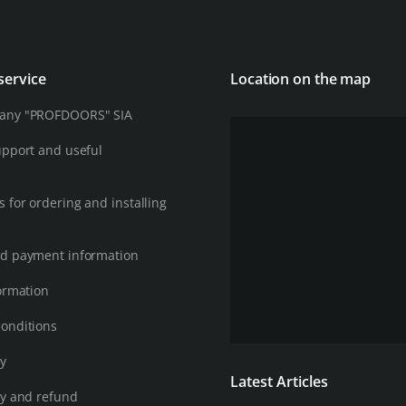
service
Location on the map
any "PROFDOORS" SIA
upport and useful
 for ordering and installing
d payment information
ormation
onditions
cy
Latest Articles
cy and refund