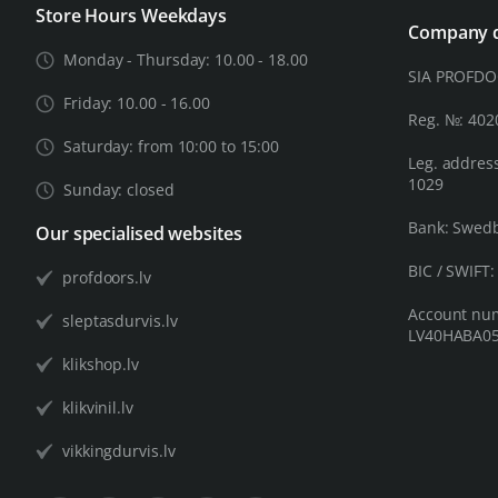
Store Hours Weekdays
Company d
Monday - Thursday: 10.00 - 18.00
SIA PROFD
Friday: 10.00 - 16.00
Reg. №: 40
Saturday: from 10:00 to 15:00
Leg. address
1029
Sunday: closed
Bank: Swed
Our specialised websites
BIC / SWIFT
profdoors.lv
Account nu
sleptasdurvis.lv
LV40HABA05
klikshop.lv
klikvinil.lv
vikkingdurvis.lv