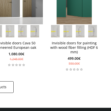
weeks
Available
weeks
Available
nvisible doors Cava 50
Invisible doors for painting
eneered European oak
with wood fiber filling (HDF 6
mm)
1,080.00€
499.00€
1,248.00€
550.00€
ucts