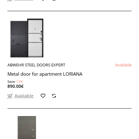
ABWEHR STEEL DOORS EXPERT
Available
Metal door for apartment LORIANA
Save
-11%
890.00€
Available