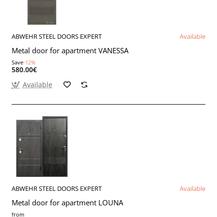
ABWEHR STEEL DOORS EXPERT
Available
Metal door for apartment VANESSA
Save
-12%
580.00€
Available
ABWEHR STEEL DOORS EXPERT
Available
Metal door for apartment LOUNA
from