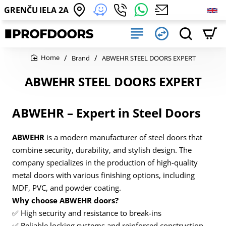
GRENČU IELA 2A
Brand
ABWEHR STEEL DOORS EXPERT
home
ABWEHR STEEL DOORS EXPERT
ABWEHR – Expert in Steel Doors
ABWEHR
is a modern manufacturer of steel doors that
combine security, durability, and stylish design. The
company specializes in the production of high-quality
metal doors with various finishing options, including
MDF, PVC, and powder coating.
Why choose ABWEHR doors?
✅ High security and resistance to break-ins
✅ Reliable locking systems and reinforced construction