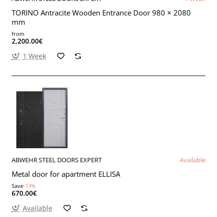
TORINO Antracite Wooden Entrance Door 980 × 2080
mm
from
2,200.00€
1 Week
ABWEHR STEEL DOORS EXPERT
Available
Metal door for apartment ELLISA
Save
-13%
670.00€
Available