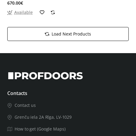
670.00€
Available
Load Next Products
Contacts
Contact us
Grenču iela 2A Rīga, LV-1029
How to get (Google Maps)