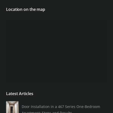
Location on the map
Latest Articles
Door Installation in a 467 Series One-Bedroom
Apartment: Steps and Results