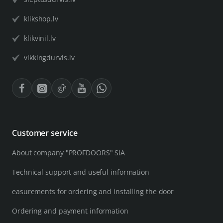
klikshop.lv
klikvinil.lv
vikkingdurvis.lv
Customer service
About company "PROFDOORS" SIA
Technical support and useful information
easurements for ordering and installing the door
Ordering and payment information