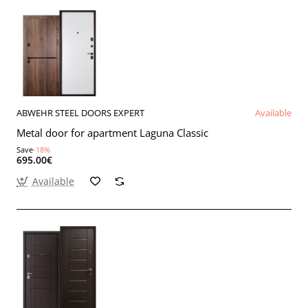
ABWEHR STEEL DOORS EXPERT
Available
Metal door for apartment Laguna Classic
Save
-18%
695.00€
Available