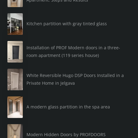
Kitchen partition with gray tinted glass
Installation of PROF Modern doors in a three-
room apartment (119 series house)
White Reversible Hugo DSP Doors Installed in a
Private Home in Jelgava
A modern glass partition in the spa area
Modern Hidden Doors by PROFDOORS