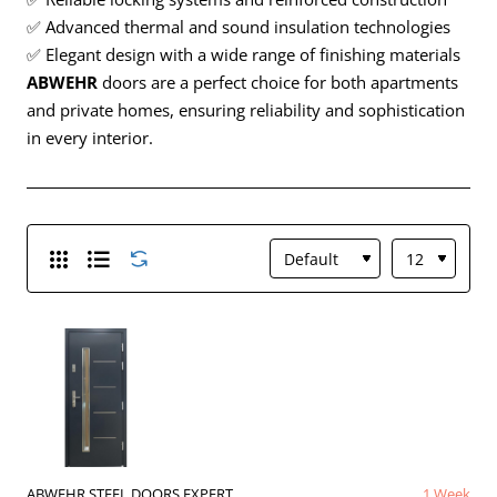
✅ Advanced thermal and sound insulation technologies
✅ Elegant design with a wide range of finishing materials
ABWEHR
doors are a perfect choice for both apartments
and private homes, ensuring reliability and sophistication
in every interior.
ABWEHR STEEL DOORS EXPERT
1 Week