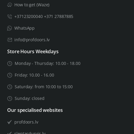
How to get (Waze)
+37123200040 +371 27887885
WhatsApp
info@profdoors.lv
Store Hours Weekdays
Monday - Thursday: 10.00 - 18.00
Friday: 10.00 - 16.00
Saturday: from 10:00 to 15:00
Sunday: closed
Our specialised websites
profdoors.lv
sleptasdurvis.lv