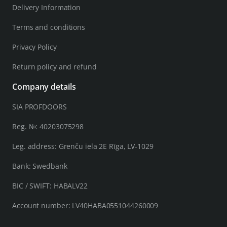
Delivery Information
Terms and conditions
Privacy Policy
Return policy and refund
Company details
SIA PROFDOORS
Reg. №: 40203075298
Leg. address: Grenču iela 2E Rīga, LV-1029
Bank: Swedbank
BIC / SWIFT: HABALV22
Account number: LV40HABA0551044260009