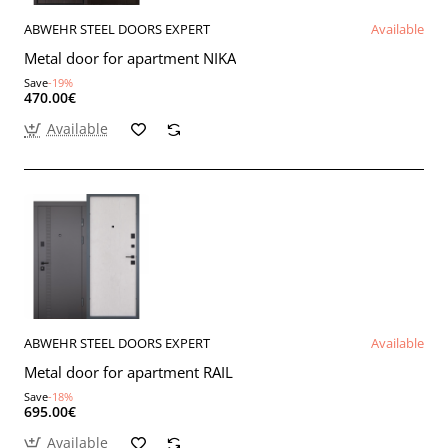
ABWEHR STEEL DOORS EXPERT
Available
Metal door for apartment NIKA
Save
-19%
470.00€
Available
ABWEHR STEEL DOORS EXPERT
Available
Metal door for apartment RAIL
Save
-18%
695.00€
Available