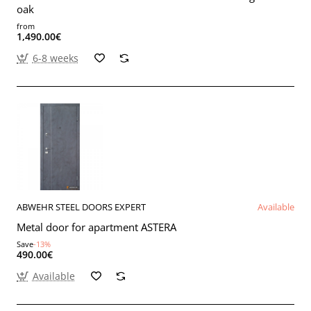
oak
from
1,490.00€
6-8 weeks
ABWEHR STEEL DOORS EXPERT
Available
Metal door for apartment ASTERA
Save
-13%
490.00€
Available