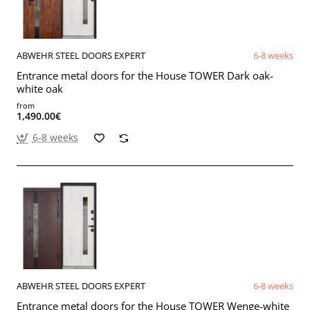
ABWEHR STEEL DOORS EXPERT
6-8 weeks
Entrance metal doors for the House TOWER Dark oak-
white oak
from
1,490.00€
6-8 weeks
ABWEHR STEEL DOORS EXPERT
6-8 weeks
Entrance metal doors for the House TOWER Wenge-white