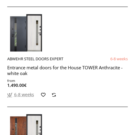
ABWEHR STEEL DOORS EXPERT
6-8 weeks
Entrance metal doors for the House TOWER Anthracite -
white oak
from
1,490.00€
6-8 weeks