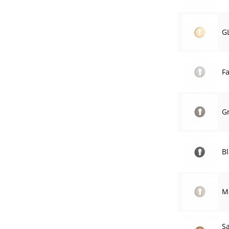
G
F
G
Bl
Ma
S