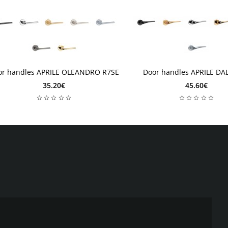
 days
2 days
2 days
2 days
or handles APRILE OLEANDRO R7SE
Door handles APRILE DAL
35.20€
45.60€