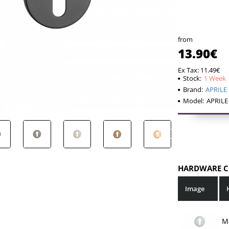
The set inclu
2 mount
2 pcs. 
from
If your door le
13.90€
will be requir
Ex Tax: 11.49€
so the mountin
Stock:
1 Week
Brand:
APRILE
Model:
APRILE
HARDWARE C
Image
M