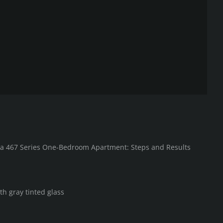
in a 467 Series One-Bedroom Apartment: Steps and Results
th gray tinted glass