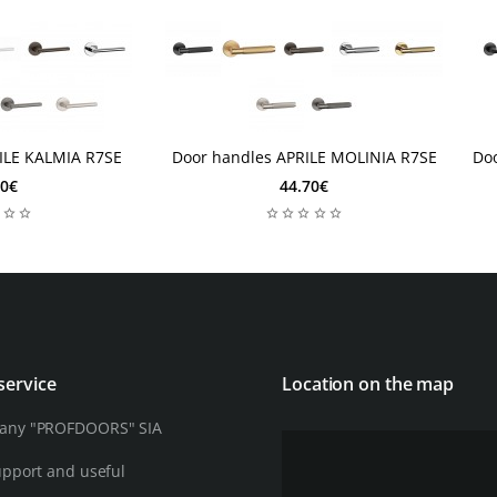
2 days
2
2 days
ILE KALMIA R7SE
Door handles APRILE MOLINIA R7SE
Do
10€
44.70€
service
Location on the map
any "PROFDOORS" SIA
upport and useful