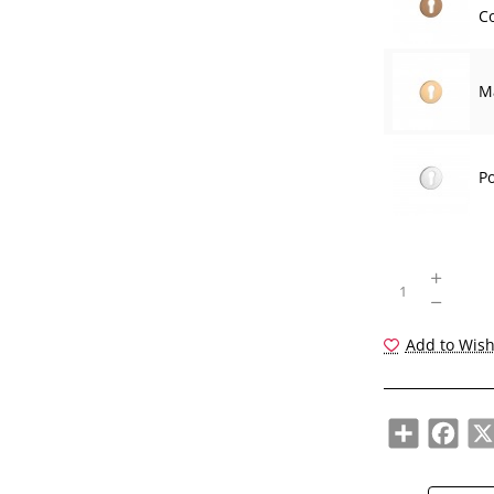
Co
M
P
Add to Wish
Share
Face