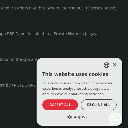
F Modern doors in a three-room apartment (119 series house)
go DSP Doors Installed in a Private Home in Jelgava
ition in the spa area
×
This website uses cookies
LATVIAN
This website uses cookies to improve user
ors by PROFDOORS
RUSSIAN
experience, analyze website usage stats
and improve our marketing activities.
ENGLISH
ACCEPT ALL
DECLINE ALL
ADJUST