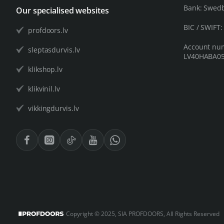
Bank: Swed
Our specialised websites
BIC / SWIFT
profdoors.lv
Account nu
sleptasdurvis.lv
LV40HABA05
klikshop.lv
klikvinil.lv
vikkingdurvis.lv
Copyright © 2025, SIA PROFDOORS, All Rights Reserved