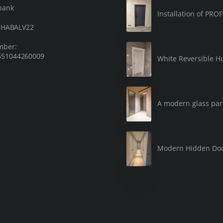
bank
Installation of PRO
: HABALV22
mber:
51044260009
White Reversible Hu
A modern glass part
Modern Hidden Do