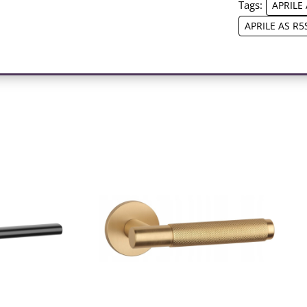
Tags:
APRILE 
APRILE AS R5