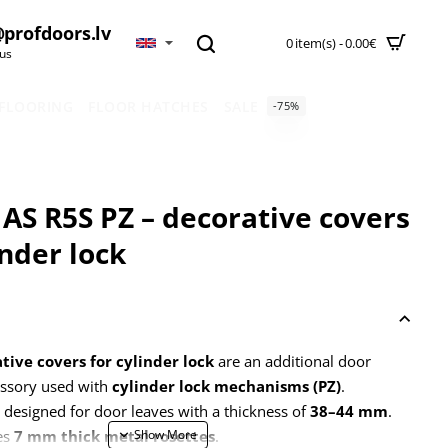
profdoors.lv
0 item(s) - 0.00€
 us
 FLOORING
FLOOR HATCHES
SALE
-75%
AS R5S PZ – decorative covers
inder lock
tive covers for cylinder lock
are an additional door
ssory used with
cylinder lock mechanisms (PZ)
.
 designed for door leaves with a thickness of
38–44 mm
.
es
7 mm thick metal rosettes
.