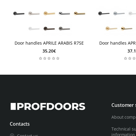
2-3 days
2 days
2-3 days
2 days
Door handles APRILE ARABIS R7SE
Door handles APR
35.20€
37.
Customer 
About comp
Contacts
Technical s
information
Contact us