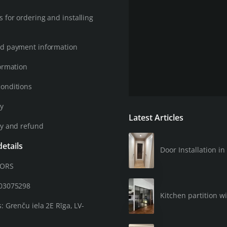
 for ordering and installing
d payment information
ormation
onditions
cy
Latest Articles
cy and refund
etails
Door Installation 
OORS
203075298
Kitchen partition wi
: Grenču iela 2E Rīga, LV-