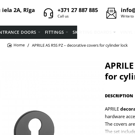
iela 2A, Rīga
+371 27 887 885
info@
Call us
Write to
NTRANCE DOORS
FITTINGS
SKIRTING BOARDS
VINYL
APRILE AS R5S PZ – decorative covers for cylinder lock
home
APRILE 
for cyl
DESCRIPTION
APRILE
decora
hardware acce
The covers are
The set includ