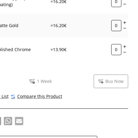
=16.20€
ating)
atte Gold
=16.20€
olished Chrome
=13.90€
1 Week
Buy Now
 List
Compare this Product
book
X
WhatsApp
Email