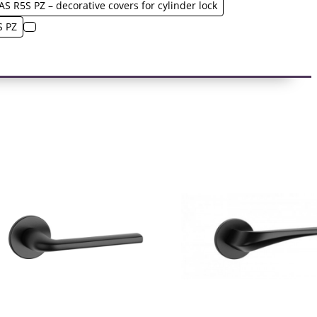
AS R5S PZ – decorative covers for cylinder lock
S PZ