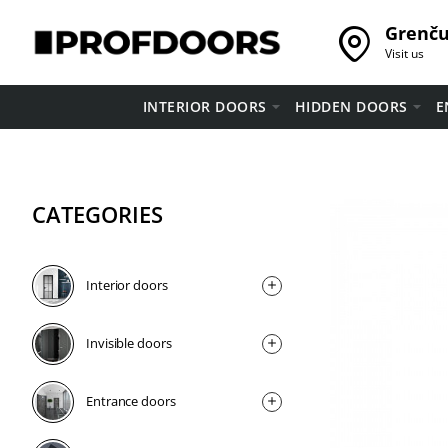
Grenču 
Visit us
INTERIOR DOORS
HIDDEN DOORS
E
CATEGORIES
Interior doors
Invisible doors
Entrance doors