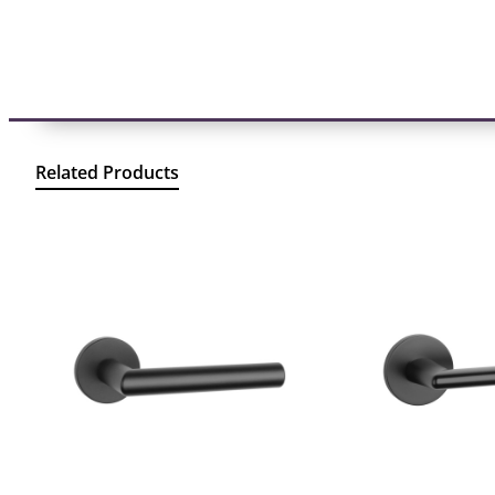
Related Products