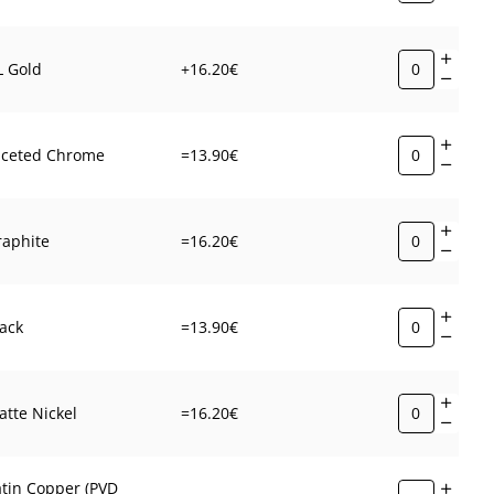
L Gold
+16.20€
aceted Chrome
=13.90€
raphite
=16.20€
ack
=13.90€
tte Nickel
=16.20€
atin Copper (PVD