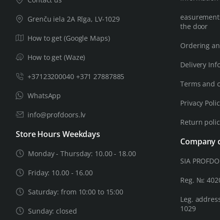
easurements
Grenču iela 2A Rīga, LV-1029
the door
How to get (Google Maps)
Ordering an
How to get (Waze)
Delivery Inf
+37123200040 +371 27887885
Terms and c
WhatsApp
Privacy Poli
info@profdoors.lv
Return poli
Store Hours Weekdays
Company d
Monday - Thursday: 10.00 - 18.00
SIA PROFD
Friday: 10.00 - 16.00
Reg. №: 40
Saturday: from 10:00 to 15:00
Leg. address
1029
Sunday: closed