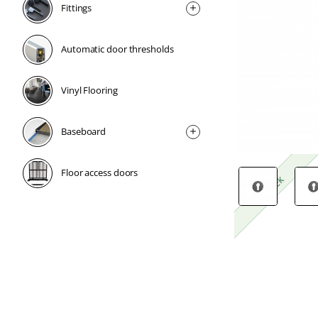
Fittings
Automatic door thresholds
Vinyl Flooring
Baseboard
Floor access doors
1 Week
1 Week